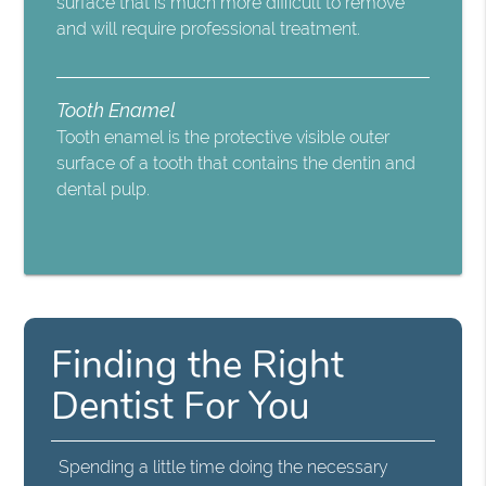
surface that is much more difficult to remove
and will require professional treatment.
Tooth Enamel
Tooth enamel is the protective visible outer
surface of a tooth that contains the dentin and
dental pulp.
Finding the Right
Dentist For You
Spending a little time doing the necessary