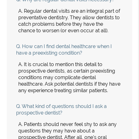
A.
Regular dental visits are an integral part of
preventative dentistry. They allow dentists to
catch problems before they have the
chance to worsen (or even occur at all).
Q.
How can I find dental healthcare when I
have a preexisting condition?
A.
It is crucial to mention this detail to
prospective dentists, as certain preexisting
conditions may complicate dental
healthcare. Ask potential dentists if they have
any experience treating similar patients.
Q.
What kind of questions should I ask a
prospective dentist?
A.
Patients should never feel shy to ask any
questions they may have about a
prospective dentist. After all, one's oral