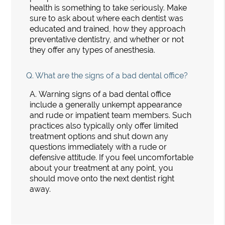
health is something to take seriously. Make
sure to ask about where each dentist was
educated and trained, how they approach
preventative dentistry, and whether or not
they offer any types of anesthesia.
Q.
What are the signs of a bad dental office?
A.
Warning signs of a bad dental office
include a generally unkempt appearance
and rude or impatient team members. Such
practices also typically only offer limited
treatment options and shut down any
questions immediately with a rude or
defensive attitude. If you feel uncomfortable
about your treatment at any point, you
should move onto the next dentist right
away.