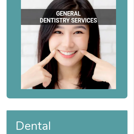
Dental