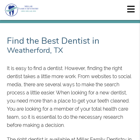
Find the Best Dentist in
Weatherford, TX
It is easy to find a dentist. However, finding the right
dentist takes a little more work. From websites to social
media, there are several ways to make the search
process a little easier. When looking for a new dentist,
you need more than a place to get your teeth cleaned.
You are looking for a member of your total health care
team, so it is essential to do the necessary research
before making a decision.
The right dentist is available at Millar Family Dentistry in