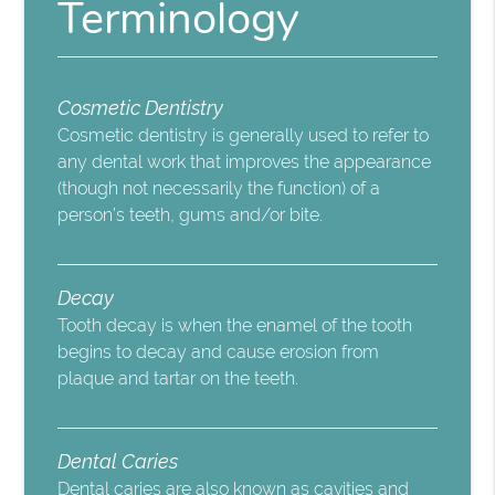
Terminology
Cosmetic Dentistry
Cosmetic dentistry is generally used to refer to
any dental work that improves the appearance
(though not necessarily the function) of a
person’s teeth, gums and/or bite.
Decay
Tooth decay is when the enamel of the tooth
begins to decay and cause erosion from
plaque and tartar on the teeth.
Dental Caries
Dental caries are also known as cavities and