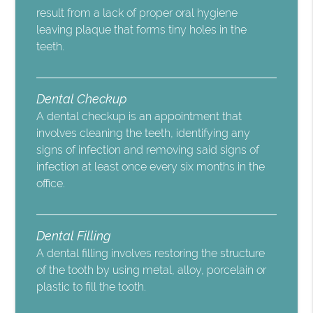
result from a lack of proper oral hygiene
leaving plaque that forms tiny holes in the
teeth.
Dental Checkup
A dental checkup is an appointment that
involves cleaning the teeth, identifying any
signs of infection and removing said signs of
infection at least once every six months in the
office.
Dental Filling
A dental filling involves restoring the structure
of the tooth by using metal, alloy, porcelain or
plastic to fill the tooth.