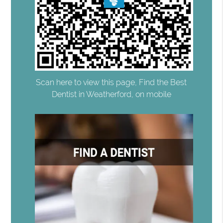
Scan here to view this page, Find the Best
Dentist in Weatherford, on mobile