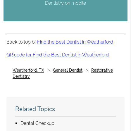
Dentistry on mobile
Back to top of
Find the Best Dentist in Weatherford
QR code for Find the Best Dentist in Weatherford
Weatherford, TX
General Dentist
Restorative
Dentistry
Related Topics
Dental Checkup