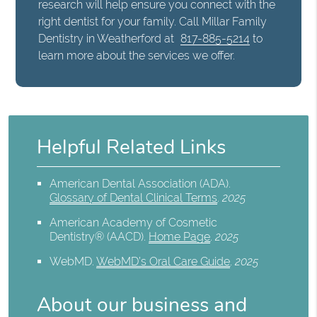
research will help ensure you connect with the
right dentist for your family. Call Millar Family
Dentistry in Weatherford at
817-885-5214
to
learn more about the services we offer.
Helpful Related Links
American Dental Association (ADA)
.
Glossary of Dental Clinical Terms
.
2025
American Academy of Cosmetic
Dentistry® (AACD)
.
Home Page
.
2025
WebMD
.
WebMD’s Oral Care Guide
.
2025
About our business and