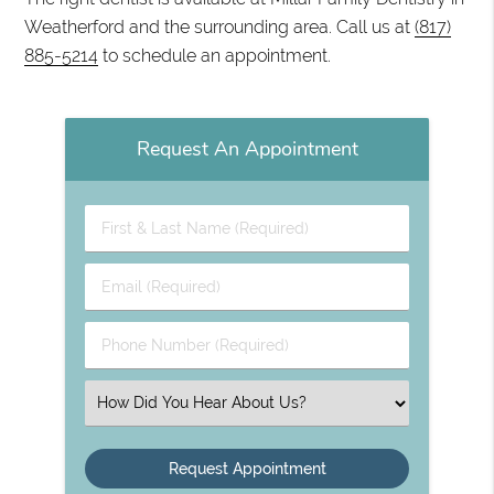
Weatherford and the surrounding area. Call us at
(817)
885-5214
to schedule an appointment.
Request An Appointment
First
&
Last
Email
Name
(Required)
(Required)
Phone
Number
(Required)
Select
an
Option