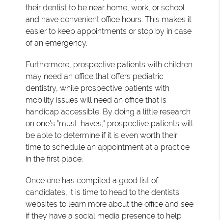
their dentist to be near home, work, or school
and have convenient office hours. This makes it
easier to keep appointments or stop by in case
of an emergency.
Furthermore, prospective patients with children
may need an office that offers pediatric
dentistry, while prospective patients with
mobility issues will need an office that is
handicap accessible. By doing a little research
on one's "must-haves," prospective patients will
be able to determine if it is even worth their
time to schedule an appointment at a practice
in the first place.
Once one has compiled a good list of
candidates, it is time to head to the dentists'
websites to learn more about the office and see
if they have a social media presence to help