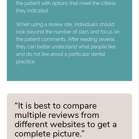
the patient with options that meet the criteria
they indicated.
When using a review site, individuals should
look beyond the number of stars and focus on
the patient comments. After reading several,
they can better understand what people like
and do not like about a particular dental
practice.
“It is best to compare
multiple reviews from
different websites to get a
complete picture.”