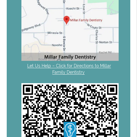
Let Us Help – Click for Directions to Millar
Family Dentistry