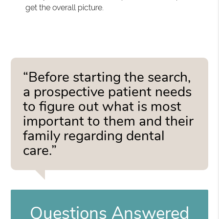
get the overall picture.
“Before starting the search,
a prospective patient needs
to figure out what is most
important to them and their
family regarding dental
care.”
Questions Answered