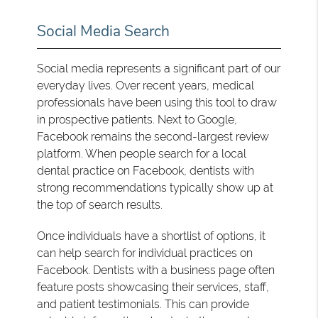
Social Media Search
Social media represents a significant part of our
everyday lives. Over recent years, medical
professionals have been using this tool to draw
in prospective patients. Next to Google,
Facebook remains the second-largest review
platform. When people search for a local
dental practice on Facebook, dentists with
strong recommendations typically show up at
the top of search results.
Once individuals have a shortlist of options, it
can help search for individual practices on
Facebook. Dentists with a business page often
feature posts showcasing their services, staff,
and patient testimonials. This can provide