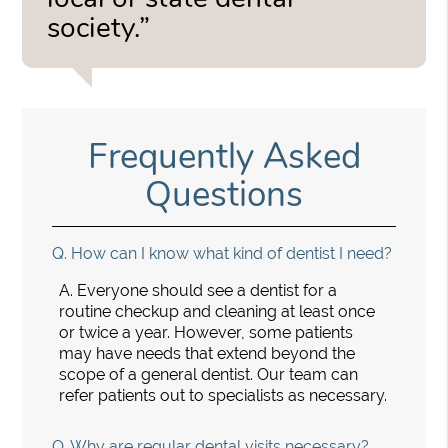
society.”
Frequently Asked
Questions
Q.
How can I know what kind of dentist I need?
A.
Everyone should see a dentist for a
routine checkup and cleaning at least once
or twice a year. However, some patients
may have needs that extend beyond the
scope of a general dentist. Our team can
refer patients out to specialists as necessary.
Q.
Why are regular dental visits necessary?