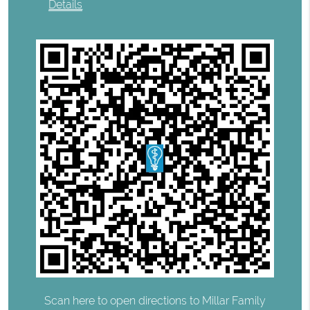
Details
Scan here to open directions to Millar Family