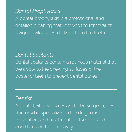
Dental Prophylaxis
A dental prophylaxis is a professional and
detailed cleaning that involves the removal of
plaque, calculus and stains from the teeth.
Dental Sealants
Dental sealants contain a resinous material that
we apply to the chewing surfaces of the
posterior teeth to prevent dental caries.
Dentist
A dentist, also known as a dental surgeon, is a
doctor who specializes in the diagnosis,
prevention, and treatment of diseases and
conditions of the oral cavity.