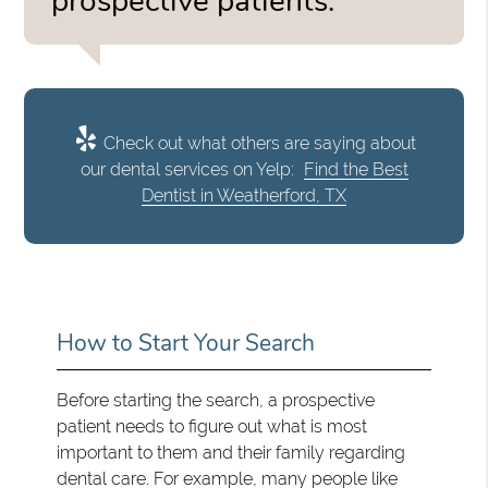
prospective patients.”
Check out what others are saying about
our dental services on Yelp:
Find the Best
Dentist in Weatherford, TX
How to Start Your Search
Before starting the search, a prospective
patient needs to figure out what is most
important to them and their family regarding
dental care. For example, many people like