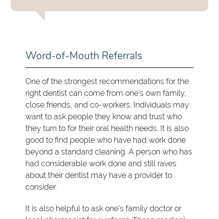
Word-of-Mouth Referrals
One of the strongest recommendations for the
right dentist can come from one's own family,
close friends, and co-workers. Individuals may
want to ask people they know and trust who
they turn to for their oral health needs. It is also
good to find people who have had work done
beyond a standard cleaning. A person who has
had considerable work done and still raves
about their dentist may have a provider to
consider.
It is also helpful to ask one's family doctor or