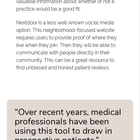
valuable information about whether or not a
practice would be a good fit.
Nextdoor is a less well-known social media
option. This neighborhood-focused website
requires users to provide proof of where they
live when they join. Then they will be able to
communicate with people directly in their
community. This can be a great resource to
find unbiased and honest patient reviews.
“Over recent years, medical
professionals have been
using this tool to draw in