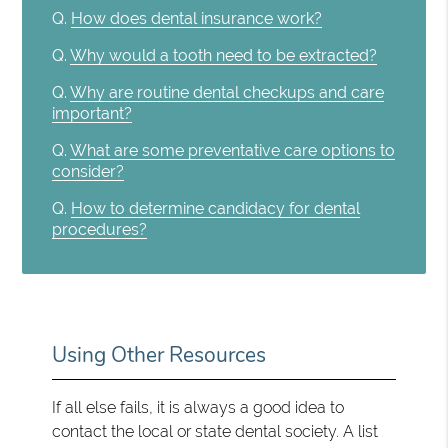
Q.
How does dental insurance work?
Q.
Why would a tooth need to be extracted?
Q.
Why are routine dental checkups and care
important?
Q.
What are some preventative care options to
consider?
Q.
How to determine candidacy for dental
procedures?
Using Other Resources
If all else fails, it is always a good idea to
contact the local or state dental society. A list