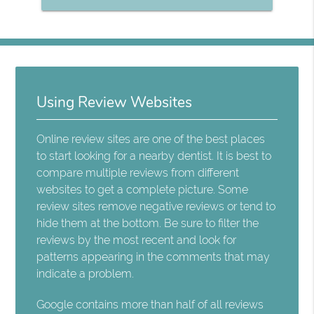
Using Review Websites
Online review sites are one of the best places
to start looking for a nearby dentist. It is best to
compare multiple reviews from different
websites to get a complete picture. Some
review sites remove negative reviews or tend to
hide them at the bottom. Be sure to filter the
reviews by the most recent and look for
patterns appearing in the comments that may
indicate a problem.
Google contains more than half of all reviews