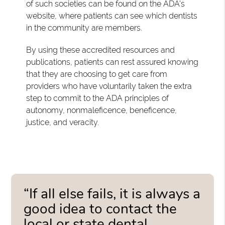
of such societies can be found on the ADA's
website, where patients can see which dentists
in the community are members.
By using these accredited resources and
publications, patients can rest assured knowing
that they are choosing to get care from
providers who have voluntarily taken the extra
step to commit to the ADA principles of
autonomy, nonmaleficence, beneficence,
justice, and veracity.
“If all else fails, it is always a
good idea to contact the
local or state dental