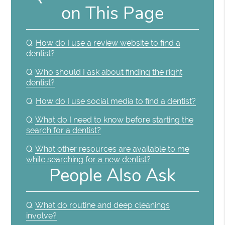
on This Page
Q.
How do I use a review website to find a
dentist?
Q.
Who should I ask about finding the right
dentist?
Q.
How do I use social media to find a dentist?
Q.
What do I need to know before starting the
search for a dentist?
Q.
What other resources are available to me
while searching for a new dentist?
People Also Ask
Q.
What do routine and deep cleanings
involve?