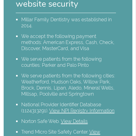
website security
Millar Family Dentistry was established in
2014.
We accept the following payment
methods: American Express, Cash, Check,
Discover, MasterCard, and Visa
We serve patients from the following
counties: Parker and Palo Pinto
We serve patients from the following cities:
Weatherford, Hudson Oaks, Willow Park,
Brock, Dennis, Lipan, Aledo, Mineral Wells,
Millsap, Poolville and Springtown
National Provider Identifier Database
(1124313291).
View NPI Registry Information
Norton Safe Web
.
View Details
Trend Micro Site Safety Center
.
View