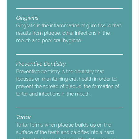
Gingivitis
Gingivitis is the inflammation of gum tissue that
results from plaque, other infections in the
mouth and poor oral hygiene.
Preventive Dentistry
Preventive dentistry is the dentistry that
focuses on maintaining oral health in order to
prevent the spread of plaque, the formation of
tartar and infections in the mouth.
Tartar
Tartar forms when plaque builds up on the
surface of the teeth and calcifies into a hard