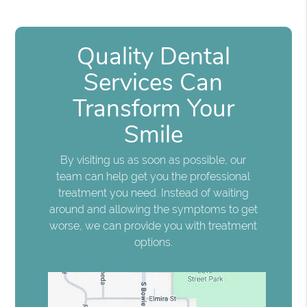
Quality Dental
Services Can
Transform Your
Smile
By visiting us as soon as possible, our
team can help get you the professional
treatment you need. Instead of waiting
around and allowing the symptoms to get
worse, we can provide you with treatment
options.