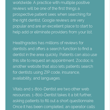
worldwide. A practice with multiple positive
reviews will be one of the first things a
prospective patient sees when searching for
the right dentist. Google reviews are very
popular and are an excellent place to start to
help add or eliminate providers from your list.
Healthgrades has millions of reviews for
dentists and offers a search function to find a
dentist in the area quickly. Patients can also use
this site to request an appointment. Zocdoc is
another website that also lets patients search
for dentists using ZIP code, insurance,
availability, and languages.
Vitals and 1-800-Dentist are two other web
resources. 1-800-Dentist takes it a bit further,
asking patients to fill out a short questionnaire.
Once it has been completed, an operator calls