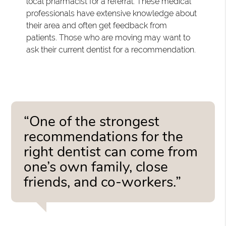
local pharmacist for a referral. These medical
professionals have extensive knowledge about
their area and often get feedback from
patients. Those who are moving may want to
ask their current dentist for a recommendation.
“One of the strongest
recommendations for the
right dentist can come from
one’s own family, close
friends, and co-workers.”