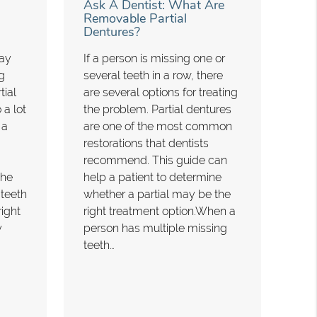
Ask A Dentist: What Are
Removable Partial
Dentures?
may
If a person is missing one or
g
several teeth in a row, there
tial
are several options for treating
 a lot
the problem. Partial dentures
 a
are one of the most common
restorations that dentists
recommend. This guide can
the
help a patient to determine
 teeth
whether a partial may be the
right
right treatment option.When a
y
person has multiple missing
teeth…