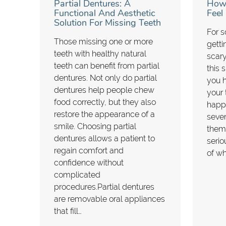
Partial Dentures: A
How 
Functional And Aesthetic
Feel
Solution For Missing Teeth
For s
Those missing one or more
getti
teeth with healthy natural
scary
teeth can benefit from partial
this 
dentures. Not only do partial
you h
dentures help people chew
your 
food correctly, but they also
happ
restore the appearance of a
seve
smile. Choosing partial
them
dentures allows a patient to
serio
regain comfort and
of w
confidence without
complicated
procedures.Partial dentures
are removable oral appliances
that fill…