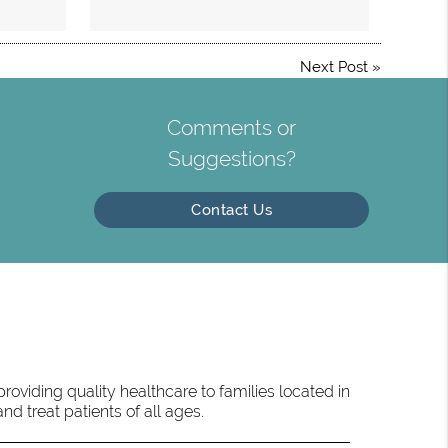
Next Post
»
Comments or
Suggestions?
Contact Us
oviding quality healthcare to families located in
d treat patients of all ages.