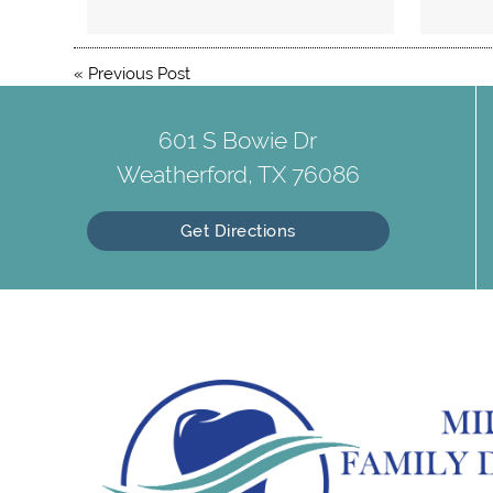
«
Previous Post
601 S Bowie Dr
Weatherford, TX 76086
Get Directions