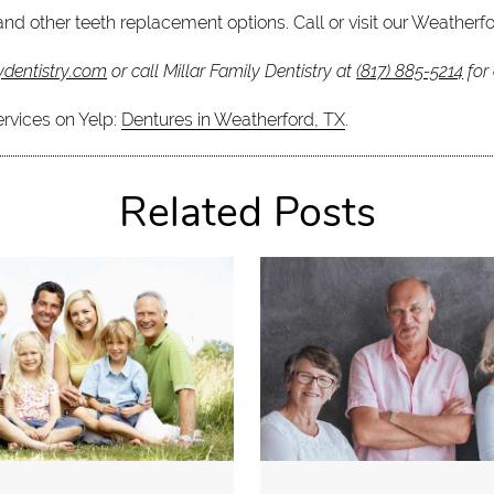
nd other teeth replacement options. Call or visit our Weatherfo
ydentistry.com
or call Millar Family Dentistry at
(817) 885-5214
for
ervices on Yelp:
Dentures in Weatherford, TX
.
Related Posts