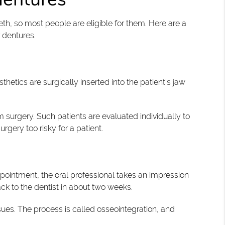
th, so most people are eligible for them. Here are a
 dentures.
sthetics are surgically inserted into the patient’s jaw
 surgery. Such patients are evaluated individually to
gery too risky for a patient.
ppointment, the oral professional takes an impression
ck to the dentist in about two weeks.
sues. The process is called osseointegration, and