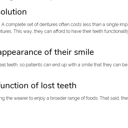
olution
. A complete set of dentures often costs less than a single im
tures. This way, they can afford to have their teeth functionali
appearance of their smile
real teeth, so patients can end up with a smile that they can be 
unction of lost teeth
ing the wearer to enjoy a broader range of foods. That said, t