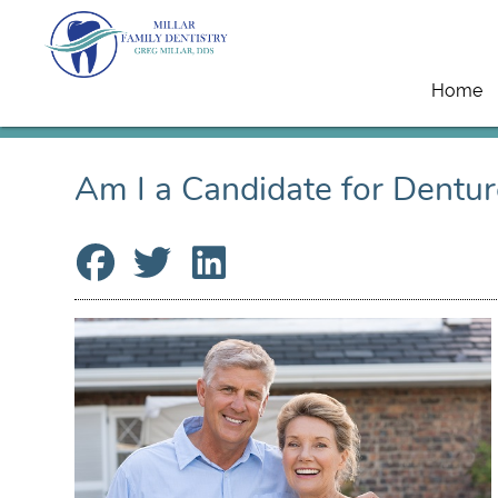
Home
Am I a Candidate for Dentur