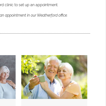
rd clinic to set up an appointment.
 an appointment in our Weatherford office.