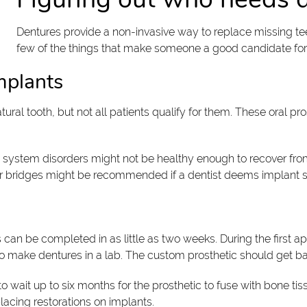
Dentures provide a non-invasive way to replace missing tee
few of the things that make someone a good candidate for
implants
tural tooth, but not all patients qualify for them. These oral pro
 system disorders might not be healthy enough to recover from
 or bridges might be recommended if a dentist deems implant sur
can be completed in as little as two weeks. During the first a
ho make dentures in a lab. The custom prosthetic should get ba
 wait up to six months for the prosthetic to fuse with bone tis
placing restorations on implants.