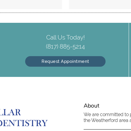
Call Us Today!
(817) 885-5214
Request Appointment
About
We are committed to pr
the Weatherford area an