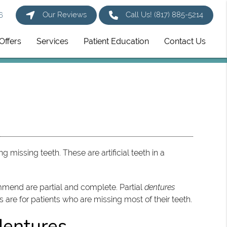
Our Reviews
Call Us!
(817) 885-5214
6
Offers
Services
Patient Education
Contact Us
 missing teeth. These are artificial teeth in a
mmend are partial and complete. Partial
dentures
s are for patients who are missing most of their teeth.
dentures