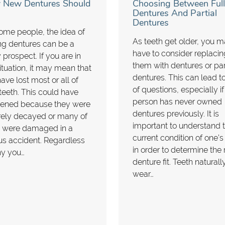
New Dentures Should
Choosing Between Full
Dentures And Partial
Dentures
ome people, the idea of
As teeth get older, you 
ng dentures can be a
have to consider replacin
 prospect. If you are in
them with dentures or par
situation, it may mean that
dentures. This can lead to
ave lost most or all of
of questions, especially if
teeth. This could have
person has never owned
ened because they were
dentures previously. It is
rely decayed or many of
important to understand 
 were damaged in a
current condition of one’s
us accident. Regardless
in order to determine the 
hy you…
denture fit. Teeth naturall
wear…