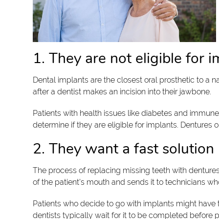
1. They are not eligible for 
Dental implants are the closest oral prosthetic to a na
after a dentist makes an incision into their jawbone.
Patients with health issues like diabetes and immune
determine if they are eligible for implants. Dentures
2. They want a fast solution
The process of replacing missing teeth with dentures 
of the patient’s mouth and sends it to technicians w
Patients who decide to go with implants might have to
dentists typically wait for it to be completed before 