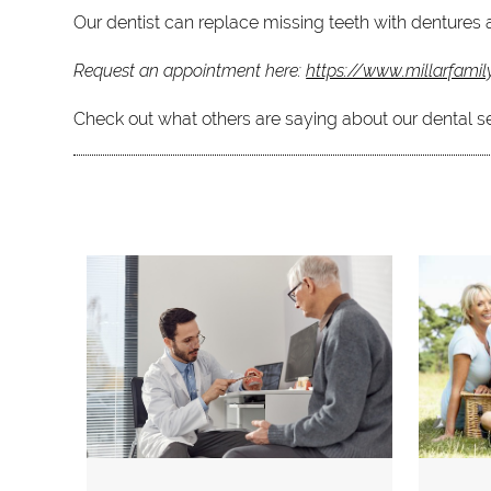
Our dentist can replace missing teeth with dentures a
Request an appointment here:
https://www.millarfamil
Check out what others are saying about our dental s