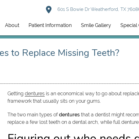
601 S Bowie Dr Weatherford, TX 7608
About
Patient Information
Smile Gallery
Special 
es to Replace Missing Teeth?
Getting
dentures
is an economical way to go about replacing
framework that usually sits on your gums.
The two main types of
dentures
that a dentist might reco
replace a few lost teeth on a dental arch, while full denture
Figuring out who needs 