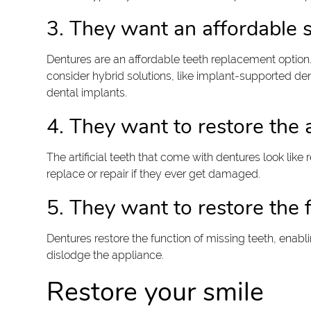
3. They want an affordable s
Dentures are an affordable teeth replacement option
consider hybrid solutions, like implant-supported den
dental implants.
4. They want to restore the 
The artificial teeth that come with dentures look like 
replace or repair if they ever get damaged.
5. They want to restore the f
Dentures restore the function of missing teeth, enabl
dislodge the appliance.
Restore your smile