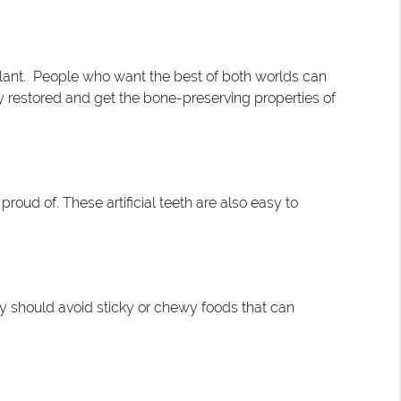
plant. People who want the best of both worlds can
ty restored and get the bone-preserving properties of
proud of. These artificial teeth are also easy to
hey should avoid sticky or chewy foods that can