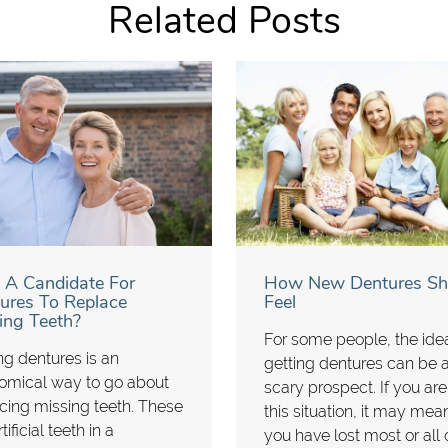
Related Posts
 A Candidate For
How New Dentures Sh
ures To Replace
Feel
ing Teeth?
For some people, the ide
ng dentures is an
getting dentures can be 
omical way to go about
scary prospect. If you are
cing missing teeth. These
this situation, it may mea
tificial teeth in a
you have lost most or all 