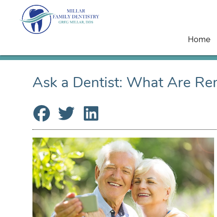
Home
Ask a Dentist: What Are Re