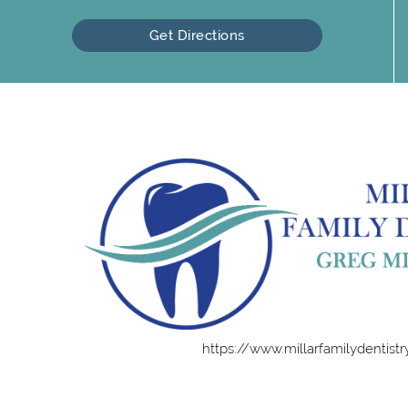
Get Directions
https://www.millarfamilydentist