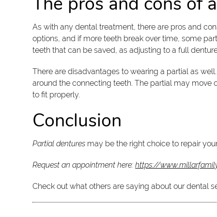
The pros and cons of a
As with any dental treatment, there are pros and c
options, and if more teeth break over time, some parti
teeth that can be saved, as adjusting to a full dentur
There are disadvantages to wearing a partial as well
around the connecting teeth. The partial may move or 
to fit properly.
Conclusion
Partial dentures
may be the right choice to repair your
Request an appointment here:
https://www.millarfamil
Check out what others are saying about our dental s