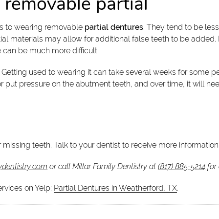
 removable partial
ons to wearing removable
partial dentures
. They tend to be les
al materials may allow for additional false teeth to be added. I
e can be much more difficult.
. Getting used to wearing it can take several weeks for some 
put pressure on the abutment teeth, and over time, it will nee
 missing teeth. Talk to your dentist to receive more information
ydentistry.com
or call Millar Family Dentistry at
(817) 885-5214
for
ervices on Yelp:
Partial Dentures in Weatherford, TX
.