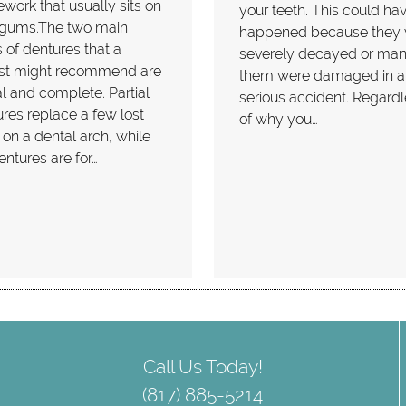
work that usually sits on
your teeth. This could ha
 gums.The two main
happened because they
 of dentures that a
severely decayed or man
ist might recommend are
them were damaged in a
al and complete. Partial
serious accident. Regard
res replace a few lost
of why you…
 on a dental arch, while
dentures are for…
Call Us Today!
(817) 885-5214