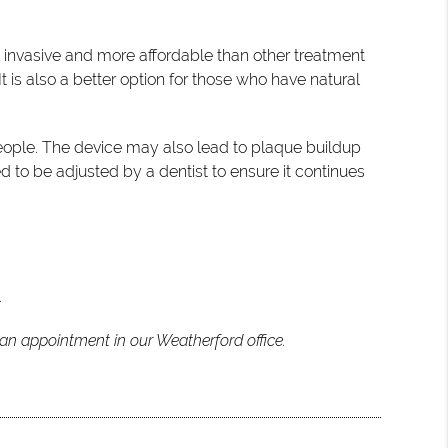
s invasive and more affordable than other treatment
t is also a better option for those who have natural
people. The device may also lead to plaque buildup
d to be adjusted by a dentist to ensure it continues
.
 an appointment in our Weatherford office.