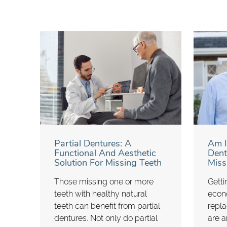
Partial Dentures: A
Am I
Functional And Aesthetic
Dent
Solution For Missing Teeth
Miss
Those missing one or more
Getti
teeth with healthy natural
econ
teeth can benefit from partial
repla
dentures. Not only do partial
are ar