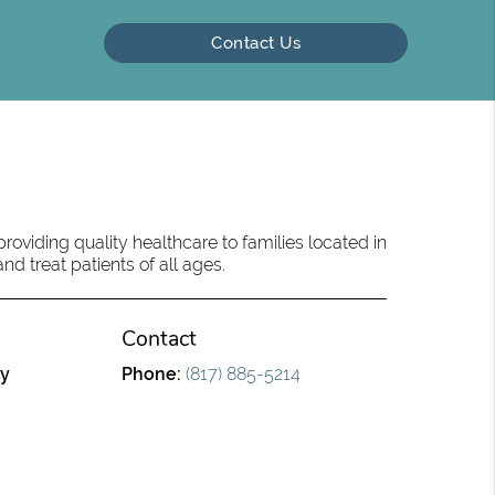
Contact Us
oviding quality healthcare to families located in
d treat patients of all ages.
Contact
ry
Phone:
(817) 885-5214