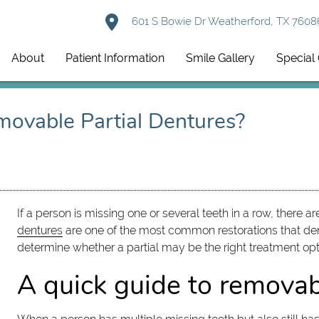
601 S Bowie Dr Weatherford, TX 7608
About
Patient Information
Smile Gallery
Special 
movable Partial Dentures?
If a person is missing one or several teeth in a row, there a
dentures
are one of the most common restorations that den
determine whether a partial may be the right treatment opt
A quick guide to removab