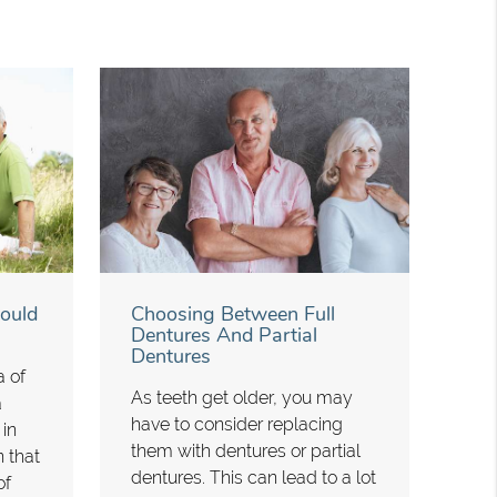
ould
Choosing Between Full
Dentures And Partial
Dentures
a of
As teeth get older, you may
a
have to consider replacing
 in
them with dentures or partial
n that
dentures. This can lead to a lot
of