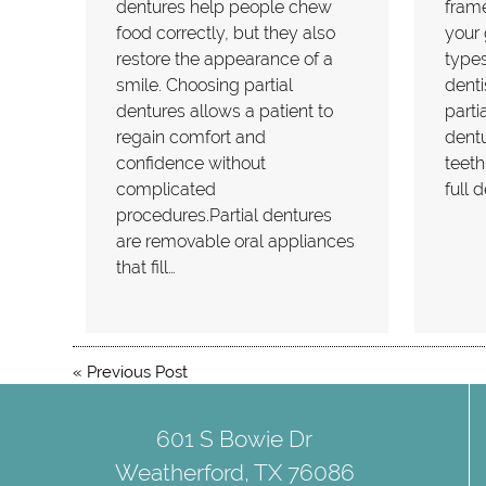
dentures help people chew
frame
food correctly, but they also
your
restore the appearance of a
types
smile. Choosing partial
dent
dentures allows a patient to
parti
regain comfort and
dentu
confidence without
teeth
complicated
full 
procedures.Partial dentures
are removable oral appliances
that fill…
«
Previous Post
601 S Bowie Dr
Weatherford, TX 76086