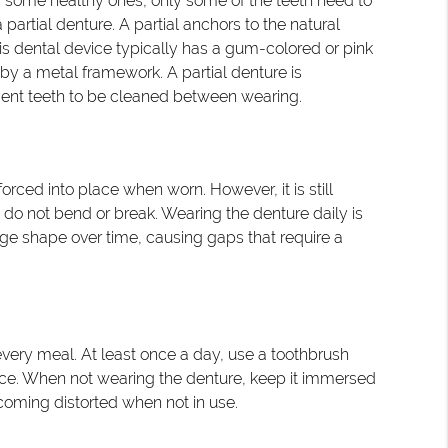
s some healthy ones, only some of the teeth need to
partial denture. A partial anchors to the natural
is dental device typically has a gum-colored or pink
by a metal framework. A partial denture is
ment teeth to be cleaned between wearing.
rced into place when worn. However, it is still
do not bend or break. Wearing the denture daily is
nge shape over time, causing gaps that require a
er every meal. At least once a day, use a toothbrush
vice. When not wearing the denture, keep it immersed
ecoming distorted when not in use.