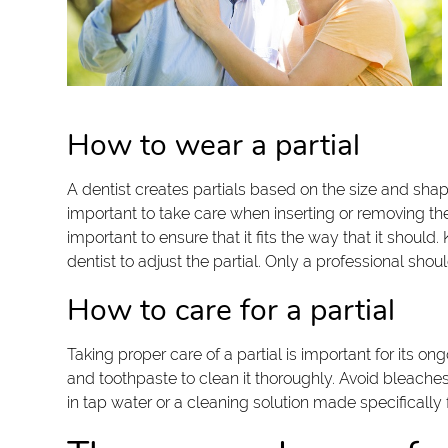
How to wear a partial
A dentist creates partials based on the size and shap
important to take care when inserting or removing th
important to ensure that it fits the way that it sho
dentist to adjust the partial. Only a professional shou
How to care for a partial
Taking proper care of a partial is important for its ong
and toothpaste to clean it thoroughly. Avoid bleache
in tap water or a cleaning solution made specificall