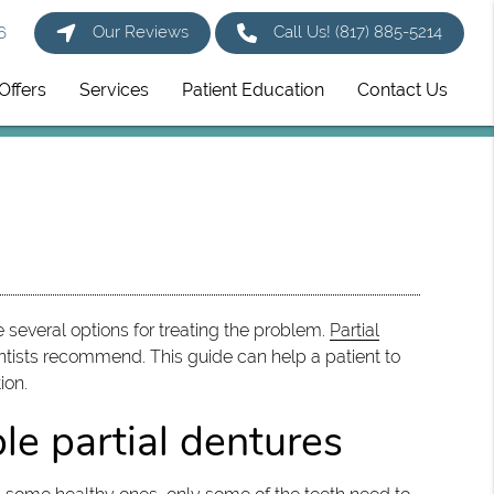
Our Reviews
Call Us!
(817) 885-5214
6
Offers
Services
Patient Education
Contact Us
re several options for treating the problem.
Partial
tists recommend. This guide can help a patient to
ion.
le partial dentures