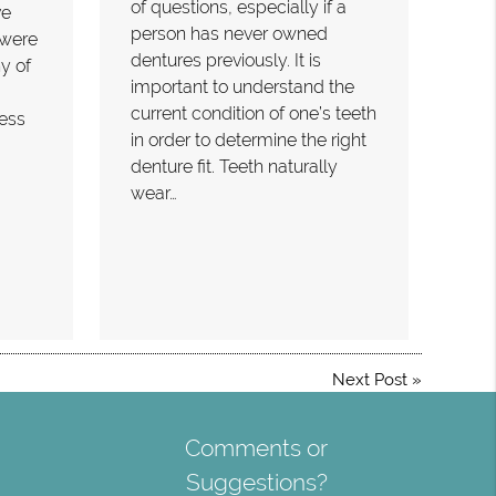
of questions, especially if a
ve
person has never owned
 were
dentures previously. It is
y of
important to understand the
current condition of one’s teeth
less
in order to determine the right
denture fit. Teeth naturally
wear…
Next Post
»
Comments or
Suggestions?