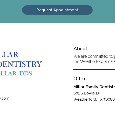
Request Appointment
About
We are committed to pr
the Weatherford area an
Office
Millar Family Dentist
601 S Bowie Dr
ry.com
Weatherford, TX 76086