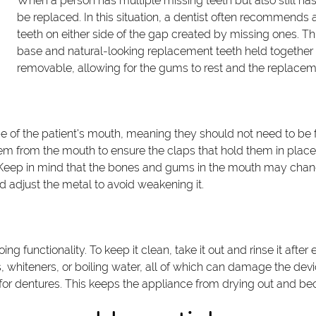
When a person has multiple missing teeth but also still ha
be replaced. In this situation, a dentist often recommends a 
teeth on either side of the gap created by missing ones. Th
base and natural-looking replacement teeth held together 
removable, allowing for the gums to rest and the replace
e of the patient's mouth, meaning they should not need to be fo
em from the mouth to ensure the claps that hold them in place 
uld. Keep in mind that the bones and gums in the mouth may cha
ld adjust the metal to avoid weakening it.
oing functionality. To keep it clean, take it out and rinse it aft
s, whiteners, or boiling water, all of which can damage the de
y for dentures. This keeps the appliance from drying out and b