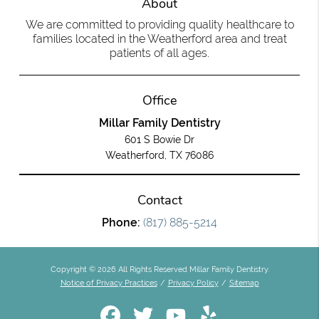
About
We are committed to providing quality healthcare to
families located in the Weatherford area and treat
patients of all ages.
Office
Millar Family Dentistry
601 S Bowie Dr
Weatherford, TX 76086
Contact
Phone:
(817) 885-5214
Copyright © 2026 All Rights Reserved Millar Family Dentistry.
Notice of Privacy Practices
/
Privacy Policy
/
Sitemap