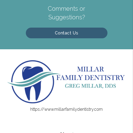
Comments or
Suggestions?
Contact Us
https://www.millarfamilydentistry.com