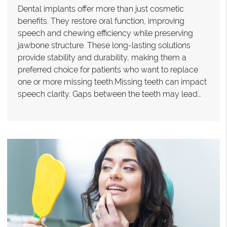
Dental implants offer more than just cosmetic
benefits. They restore oral function, improving
speech and chewing efficiency while preserving
jawbone structure. These long-lasting solutions
provide stability and durability, making them a
preferred choice for patients who want to replace
one or more missing teeth.Missing teeth can impact
speech clarity. Gaps between the teeth may lead…