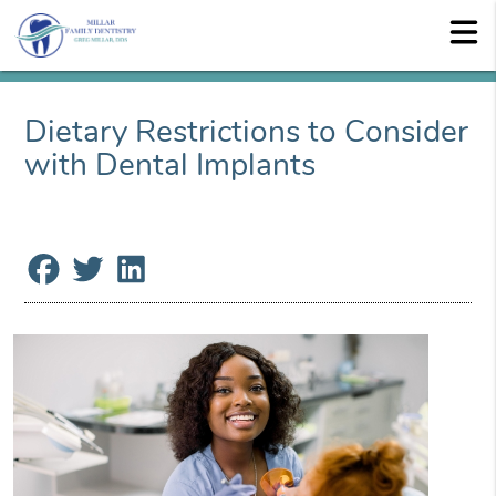
Dietary Restrictions to Consider
with Dental Implants