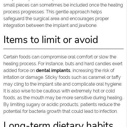
small pieces can sometimes be included once the healing
process progresses. This gentle approach helps
safeguard the surgical area and encourages proper
integration between the implant and jawbone.
Items to limit or avoid
Certain foods can compromise oral comfort or slow the
healing process. For instance, buts and hard candies exert
added force on
dental implants
, increasing the risk of
irritation or damage. Sticky foods such as caramel or taffy
may cling to the implant site and complicate oral hygiene.
It is also wise to be cautious with extremely hot or cold
foods, as the mouth may be more sensitive during healing.
By limiting sugary or acidic products, patients reduce the
potential for bacteria growth that could lead to infection.
Long-term dietary habits