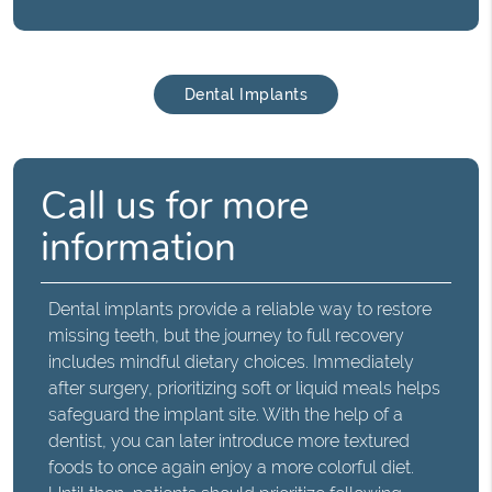
Dental Implants
Call us for more
information
Dental implants provide a reliable way to restore
missing teeth, but the journey to full recovery
includes mindful dietary choices. Immediately
after surgery, prioritizing soft or liquid meals helps
safeguard the implant site. With the help of a
dentist, you can later introduce more textured
foods to once again enjoy a more colorful diet.