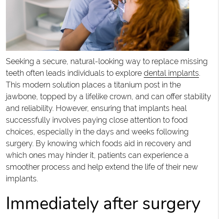
Seeking a secure, natural-looking way to replace missing
teeth often leads individuals to explore
dental implants
.
This modern solution places a titanium post in the
jawbone, topped by a lifelike crown, and can offer stability
and reliability. However, ensuring that implants heal
successfully involves paying close attention to food
choices, especially in the days and weeks following
surgery. By knowing which foods aid in recovery and
which ones may hinder it, patients can experience a
smoother process and help extend the life of their new
implants.
Immediately after surgery