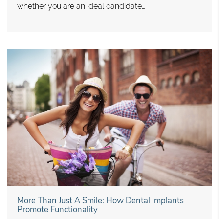
whether you are an ideal candidate…
More Than Just A Smile: How Dental Implants
Promote Functionality