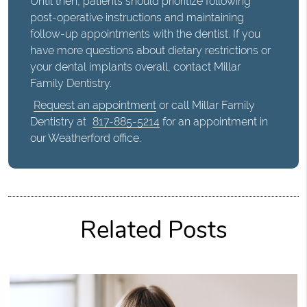
Until then, patients should prioritize following
post-operative instructions and maintaining
follow-up appointments with the dentist. If you
have more questions about dietary restrictions or
your dental implants overall, contact Millar
Family Dentistry.
Request an appointment
or call Millar Family
Dentistry at
817-885-5214
for an appointment in
our Weatherford office.
Related Posts