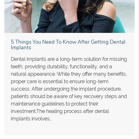
5 Things You Need To Know After Getting Dental
Implants
Dental implants are a long-term solution for missing
teeth, providing durability, functionality, and a
natural appearance. While they offer many benefits,
proper care is essential to ensure long-term
success. After undergoing the implant procedure,
patients should be aware of key recovery steps and
maintenance guidelines to protect their
investment.The healing process after dental
implants involves…