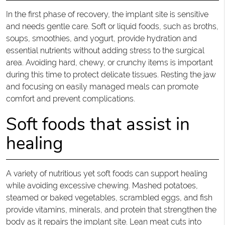
In the first phase of recovery, the implant site is sensitive
and needs gentle care. Soft or liquid foods, such as broths,
soups, smoothies, and yogurt, provide hydration and
essential nutrients without adding stress to the surgical
area. Avoiding hard, chewy, or crunchy items is important
during this time to protect delicate tissues. Resting the jaw
and focusing on easily managed meals can promote
comfort and prevent complications.
Soft foods that assist in
healing
A variety of nutritious yet soft foods can support healing
while avoiding excessive chewing. Mashed potatoes,
steamed or baked vegetables, scrambled eggs, and fish
provide vitamins, minerals, and protein that strengthen the
body as it repairs the implant site. Lean meat cuts into