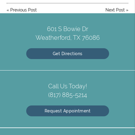
«
Previous Post
Next Post
»
601 S Bowie Dr
Weatherford, TX 76086
Get Directions
Call Us Today!
(817) 885-5214
Request Appointment