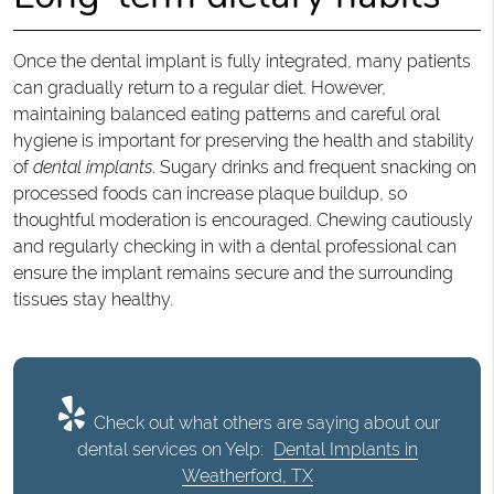
Once the dental implant is fully integrated, many patients
can gradually return to a regular diet. However,
maintaining balanced eating patterns and careful oral
hygiene is important for preserving the health and stability
of
dental implants
. Sugary drinks and frequent snacking on
processed foods can increase plaque buildup, so
thoughtful moderation is encouraged. Chewing cautiously
and regularly checking in with a dental professional can
ensure the implant remains secure and the surrounding
tissues stay healthy.
Check out what others are saying about our
dental services on Yelp:
Dental Implants in
Weatherford, TX