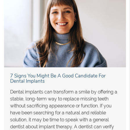
7 Signs You Might Be A Good Candidate For
Dental Implants
Dental implants can transform a smile by offering a
stable, long-term way to replace missing teeth
without sacrificing appearance or function. If you
have been searching for a natural and reliable
solution, it may be time to speak with a general
dentist about implant therapy. A dentist can verify