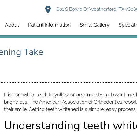
601 S Bowie Dr Weatherford, TX 7608
About
Patient Information
Smile Gallery
Special 
ening Take
It is normal for teeth to yellow or become stained over time,
brightness. The American Association of Orthodontics repor
their smile. Getting teeth whitened is a simple, easy process
Understanding teeth whit