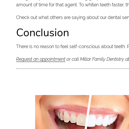
amount of time for that agent. To whiten teeth faster,
Check out what others are saying about our dental ser
Conclusion
There is no reason to feel self-conscious about teeth. 
Request an appointment
or call Millar Family Dentistry a