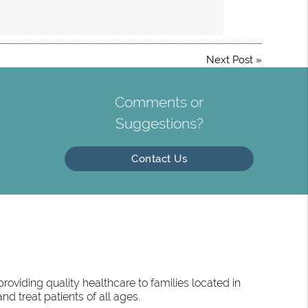
Next Post
»
Comments or
Suggestions?
Contact Us
oviding quality healthcare to families located in
d treat patients of all ages.