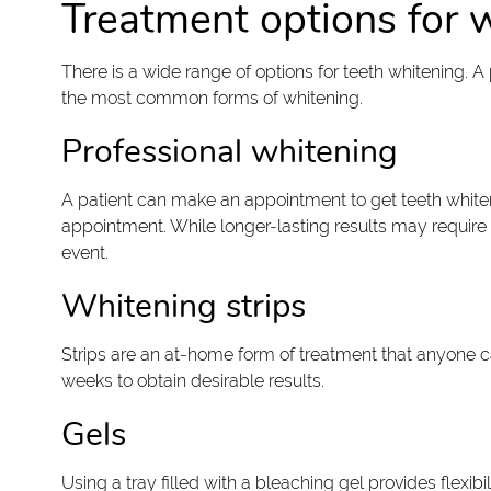
Treatment options for 
There is a wide range of options for teeth whitening. 
the most common forms of whitening.
Professional whitening
A patient can make an appointment to get teeth whitene
appointment. While longer-lasting results may require 
event.
Whitening strips
Strips are an at-home form of treatment that anyone ca
weeks to obtain desirable results.
Gels
Using a tray filled with a bleaching gel provides flexib