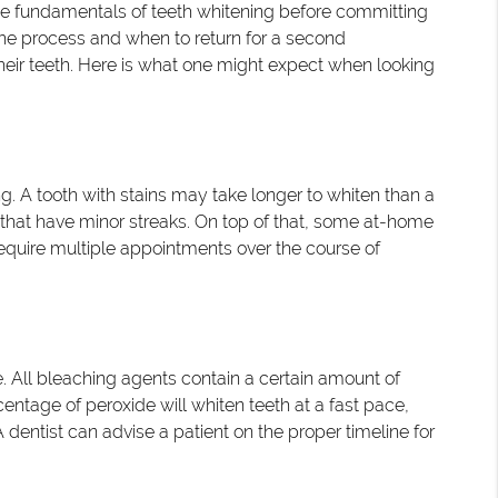
 the fundamentals of teeth whitening before committing
 the process and when to return for a second
heir teeth. Here is what one might expect when looking
g. A tooth with stains may take longer to whiten than a
h that have minor streaks. On top of that, some at-home
equire multiple appointments over the course of
 All bleaching agents contain a certain amount of
centage of peroxide will whiten teeth at a fast pace,
 A dentist can advise a patient on the proper timeline for