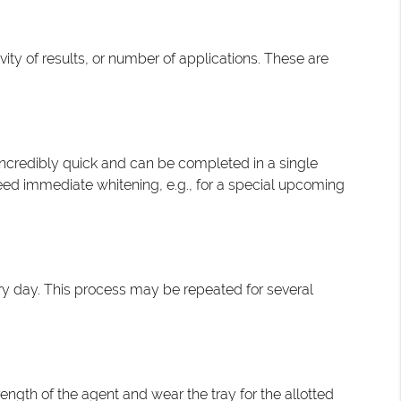
ity of results, or number of applications. These are
 incredibly quick and can be completed in a single
need immediate whitening, e.g., for a special upcoming
ery day. This process may be repeated for several
rength of the agent and wear the tray for the allotted