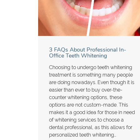
3 FAQs About Professional In-
Office Teeth Whitening
Choosing to undergo teeth whitening
treatment is something many people
are doing nowadays. Even though it is
easier than ever to buy over-the-
counter whitening options, these
options are not custom-made. This
makes it a good idea for those in need
of whitening services to choose a
dental professional, as this allows for
personalized teeth whitening…