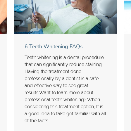
6 Teeth Whitening FAQs
Teeth whitening is a dental procedure
that can significantly reduce staining.
Having the treatment done
professionally by a dentist is a safe
and effective way to see great
results.Want to learn more about
professional teeth whitening? When
considering this treatment option, It is
a good idea to take get familiar with all
of the facts.…