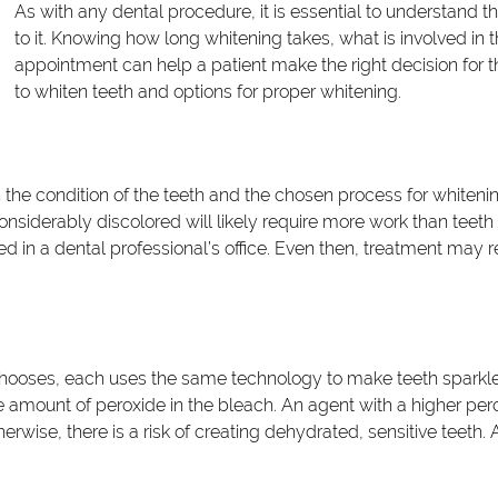
As with any dental procedure, it is essential to understand
to it. Knowing how long whitening takes, what is involved in
appointment can help a patient make the right decision for t
to whiten teeth and options for proper whitening.
 the condition of the teeth and the chosen process for whitenin
considerably discolored will likely require more work than teet
in a dental professional’s office. Even then, treatment may r
chooses, each uses the same technology to make teeth sparkle.
he amount of peroxide in the bleach. An agent with a higher per
herwise, there is a risk of creating dehydrated, sensitive teeth.