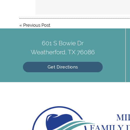
«
Previous Post
601 S Bowie Dr
Weatherford, TX 76086
Get Directions