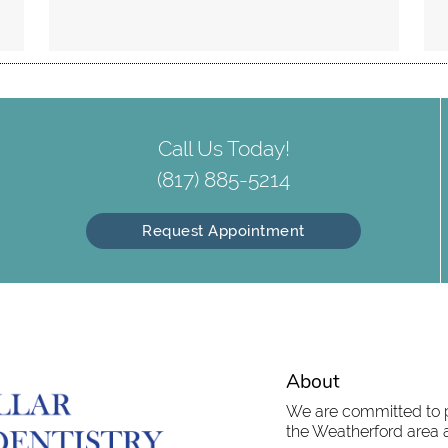
Call Us Today!
(817) 885-5214
Request Appointment
About
We are committed to pr
the Weatherford area an