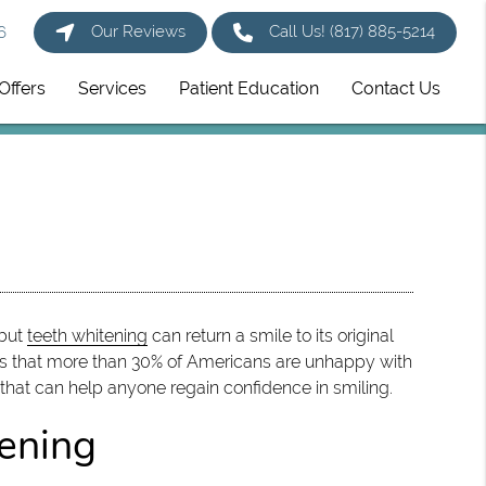
Our Reviews
Call Us!
(817) 885-5214
6
Offers
Services
Patient Education
Contact Us
 but
teeth whitening
can return a smile to its original
ts that more than 30% of Americans are unhappy with
 that can help anyone regain confidence in smiling.
ening