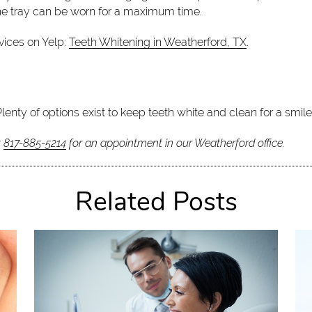
 the tray can be worn for a maximum time.
vices on Yelp:
Teeth Whitening in Weatherford, TX
.
Plenty of options exist to keep teeth white and clean for a smil
t
817-885-5214
for an appointment in our Weatherford office.
Related Posts