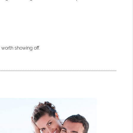
e worth showing off.