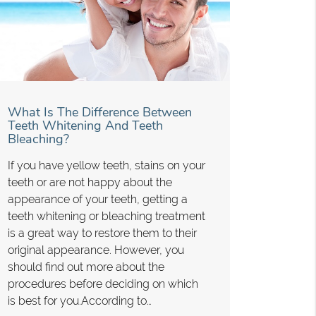
What Is The Difference Between
Teeth Whitening And Teeth
Bleaching?
If you have yellow teeth, stains on your
teeth or are not happy about the
appearance of your teeth, getting a
teeth whitening or bleaching treatment
is a great way to restore them to their
original appearance. However, you
should find out more about the
procedures before deciding on which
is best for you.According to…