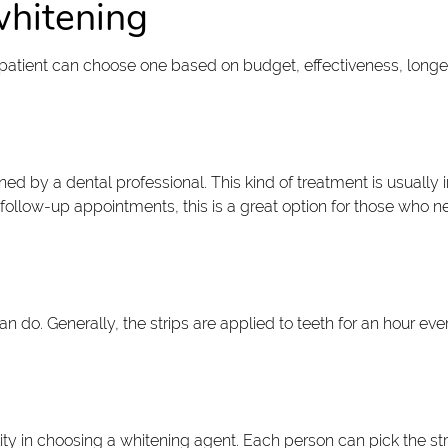
whitening
A patient can choose one based on budget, effectiveness, longev
d by a dental professional. This kind of treatment is usually
follow-up appointments, this is a great option for those who 
n do. Generally, the strips are applied to teeth for an hour ev
ility in choosing a whitening agent. Each person can pick the st