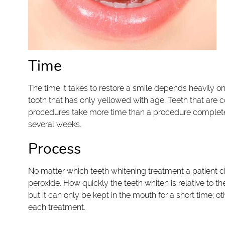
Time
The time it takes to restore a smile depends heavily on
tooth that has only yellowed with age. Teeth that are 
procedures take more time than a procedure completed 
several weeks.
Process
No matter which teeth whitening treatment a patient 
peroxide. How quickly the teeth whiten is relative to t
but it can only be kept in the mouth for a short time; ot
each treatment.