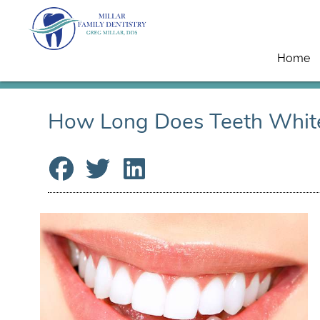
Home
How Long Does Teeth Whit