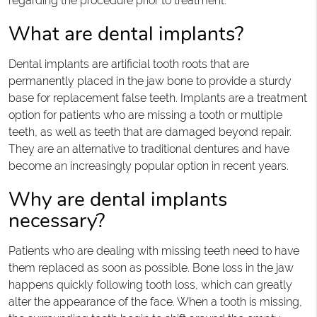
regarding the procedure prior to treatment.
What are dental implants?
Dental implants are artificial tooth roots that are
permanently placed in the jaw bone to provide a sturdy
base for replacement false teeth. Implants are a treatment
option for patients who are missing a tooth or multiple
teeth, as well as teeth that are damaged beyond repair.
They are an alternative to traditional dentures and have
become an increasingly popular option in recent years.
Why are dental implants
necessary?
Patients who are dealing with missing teeth need to have
them replaced as soon as possible. Bone loss in the jaw
happens quickly following tooth loss, which can greatly
alter the appearance of the face. When a tooth is missing,