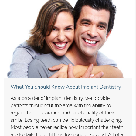
What You Should Know About Implant Dentistry
As a provider of implant dentistry, we provide
patients throughout the area with the ability to
regain the appearance and functionality of their
smile. Losing teeth can be ridiculously challenging.
Most people never realize how important their teeth
are to daily life until they lose one or several. All of a