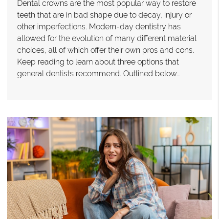
Dental crowns are the most popular way to restore
teeth that are in bad shape due to decay, injury or
other imperfections. Modern-day dentistry has
allowed for the evolution of many different material
choices, all of which offer their own pros and cons.
Keep reading to learn about three options that
general dentists recommend. Outlined below…