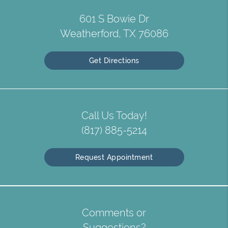
601 S Bowie Dr
Weatherford, TX 76086
Get Directions
Call Us Today!
(817) 885-5214
Request Appointment
Comments or
Suggestions?