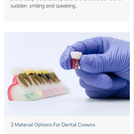
sudden, smiling and speaking…
3 Material Options For Dental Crowns