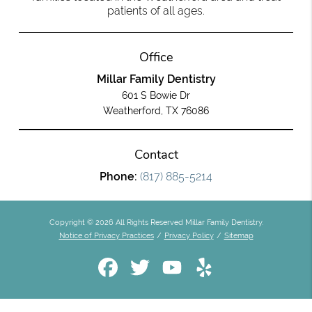
patients of all ages.
Office
Millar Family Dentistry
601 S Bowie Dr
Weatherford, TX 76086
Contact
Phone:
(817) 885-5214
Copyright © 2026 All Rights Reserved Millar Family Dentistry.
Notice of Privacy Practices
/
Privacy Policy
/
Sitemap