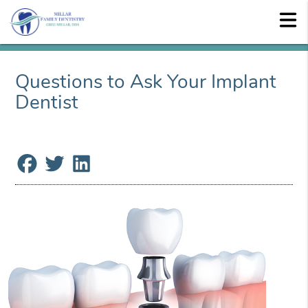
Questions to Ask Your Implant
Dentist