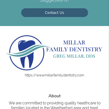
Contact Us
https://www.millarfamilydentistry.com
About
We are committed to providing quality healthcare to
families located in the Weatherford area and treat