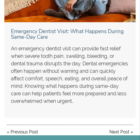
Emergency Dentist Visit: What Happens During
Same-Day Care
An emergency dentist visit can provide fast relief
when severe tooth pain, swelling, bleeding, or
dental trauma disrupts the day. Dental emergencies
often happen without warning and can quickly
affect comfort, speech, eating, and overall peace of
mind. Knowing what happens during same-day
care can help patients feel more prepared and less
overwhelmed when urgent…
«
Previous Post
Next Post
»