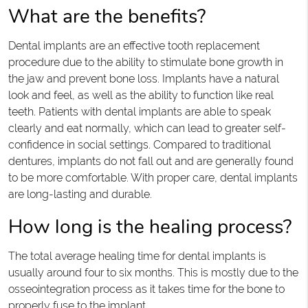
What are the benefits?
Dental implants are an effective tooth replacement
procedure due to the ability to stimulate bone growth in
the jaw and prevent bone loss. Implants have a natural
look and feel, as well as the ability to function like real
teeth. Patients with dental implants are able to speak
clearly and eat normally, which can lead to greater self-
confidence in social settings. Compared to traditional
dentures, implants do not fall out and are generally found
to be more comfortable. With proper care, dental implants
are long-lasting and durable.
How long is the healing process?
The total average healing time for dental implants is
usually around four to six months. This is mostly due to the
osseointegration process as it takes time for the bone to
properly fuse to the implant.