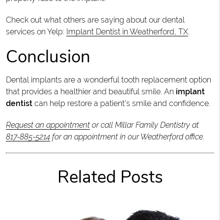
Check out what others are saying about our dental
services on Yelp:
Implant Dentist in Weatherford, TX
.
Conclusion
Dental implants are a wonderful tooth replacement option
that provides a healthier and beautiful smile. An
implant
dentist
can help restore a patient's smile and confidence.
Request an appointment
or call Millar Family Dentistry at
817-885-5214
for an appointment in our Weatherford office.
Related Posts