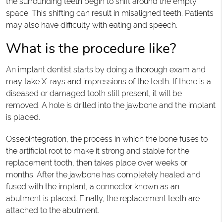
the surrounding teeth begin to shift around the empty
space. This shifting can result in misaligned teeth. Patients
may also have difficulty with eating and speech.
What is the procedure like?
An implant dentist starts by doing a thorough exam and
may take X-rays and impressions of the teeth. If there is a
diseased or damaged tooth still present, it will be
removed. A hole is drilled into the jawbone and the implant
is placed.
Osseointegration, the process in which the bone fuses to
the artificial root to make it strong and stable for the
replacement tooth, then takes place over weeks or
months. After the jawbone has completely healed and
fused with the implant, a connector known as an
abutment is placed. Finally, the replacement teeth are
attached to the abutment.