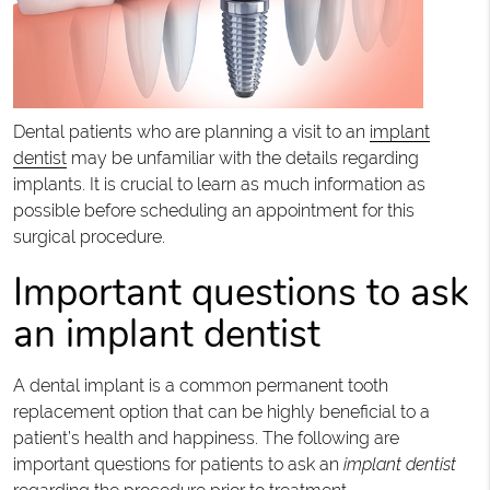
Dental patients who are planning a visit to an
implant
dentist
may be unfamiliar with the details regarding
implants. It is crucial to learn as much information as
possible before scheduling an appointment for this
surgical procedure.
Important questions to ask
an implant dentist
A dental implant is a common permanent tooth
replacement option that can be highly beneficial to a
patient’s health and happiness. The following are
important questions for patients to ask an
implant dentist