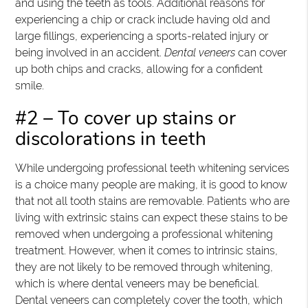
and using the teeth as tools. Additional reasons for
experiencing a chip or crack include having old and
large fillings, experiencing a sports-related injury or
being involved in an accident.
Dental veneers
can cover
up both chips and cracks, allowing for a confident
smile.
#2 – To cover up stains or
discolorations in teeth
While undergoing professional teeth whitening services
is a choice many people are making, it is good to know
that not all tooth stains are removable. Patients who are
living with extrinsic stains can expect these stains to be
removed when undergoing a professional whitening
treatment. However, when it comes to intrinsic stains,
they are not likely to be removed through whitening,
which is where dental veneers may be beneficial.
Dental veneers can completely cover the tooth, which