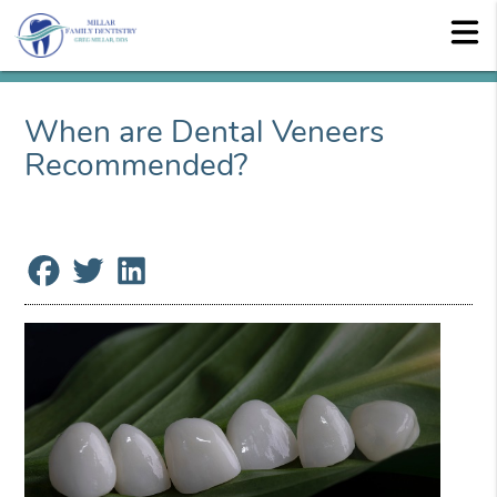
When are Dental Veneers
Recommended?