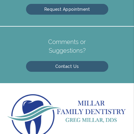
Request Appointment
Comments or
Suggestions?
Contact Us