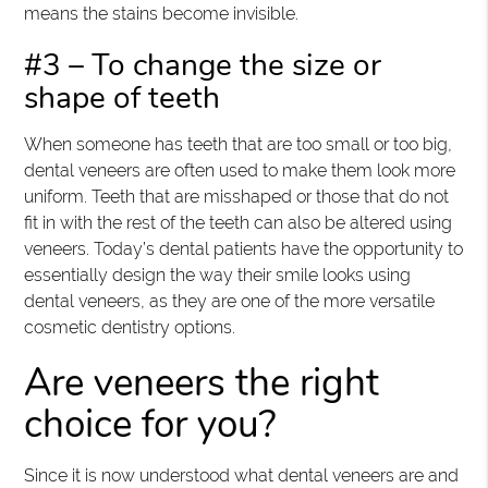
means the stains become invisible.
#3 – To change the size or
shape of teeth
When someone has teeth that are too small or too big,
dental veneers are often used to make them look more
uniform. Teeth that are misshaped or those that do not
fit in with the rest of the teeth can also be altered using
veneers. Today’s dental patients have the opportunity to
essentially design the way their smile looks using
dental veneers, as they are one of the more versatile
cosmetic dentistry options.
Are veneers the right
choice for you?
Since it is now understood what dental veneers are and