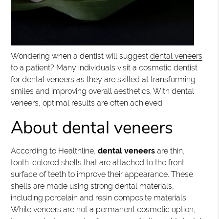
Wondering when a dentist will suggest
dental veneers
to a patient? Many individuals visit a cosmetic dentist
for dental veneers as they are skilled at transforming
smiles and improving overall aesthetics. With dental
veneers, optimal results are often achieved.
About dental veneers
According to Healthline,
dental veneers
are thin,
tooth-colored shells that are attached to the front
surface of teeth to improve their appearance. These
shells are made using strong dental materials,
including porcelain and resin composite materials.
While veneers are not a permanent cosmetic option,