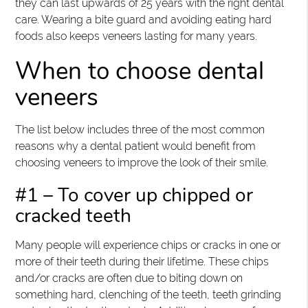
they can last upwards of 25 years with the right dental
care. Wearing a bite guard and avoiding eating hard
foods also keeps veneers lasting for many years.
When to choose dental
veneers
The list below includes three of the most common
reasons why a dental patient would benefit from
choosing veneers to improve the look of their smile.
#1 – To cover up chipped or
cracked teeth
Many people will experience chips or cracks in one or
more of their teeth during their lifetime. These chips
and/or cracks are often due to biting down on
something hard, clenching of the teeth, teeth grinding