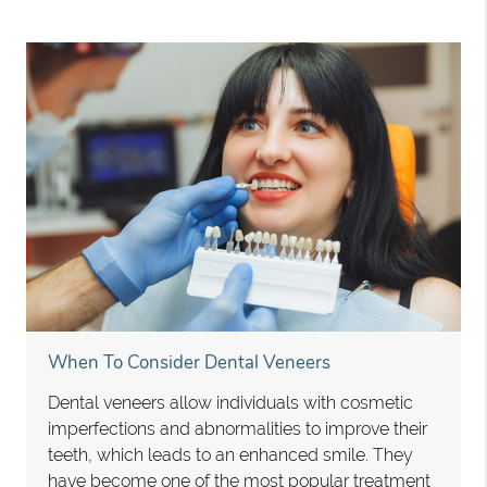
When To Consider Dental Veneers
Dental veneers allow individuals with cosmetic
imperfections and abnormalities to improve their
teeth, which leads to an enhanced smile. They
have become one of the most popular treatment