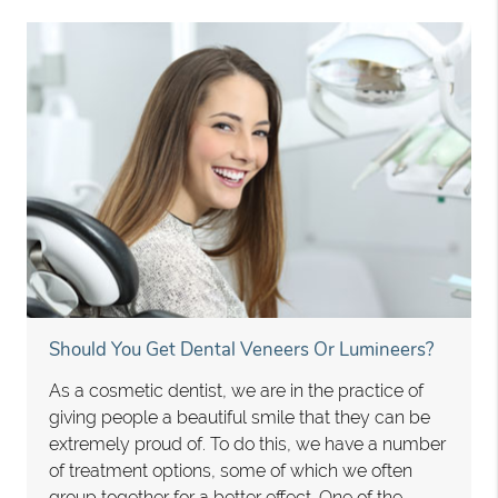
Should You Get Dental Veneers Or Lumineers?
As a cosmetic dentist, we are in the practice of
giving people a beautiful smile that they can be
extremely proud of. To do this, we have a number
of treatment options, some of which we often
group together for a better effect. One of the