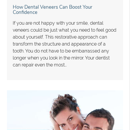
How Dental Veneers Can Boost Your
Confidence
If you are not happy with your smile, dental
veneers could be just what you need to feel good
about yourself. This restorative approach can
transform the structure and appearance of a
tooth. You do not have to be embarrassed any
longer when you look in the mirror. Your dentist
can repair even the most…