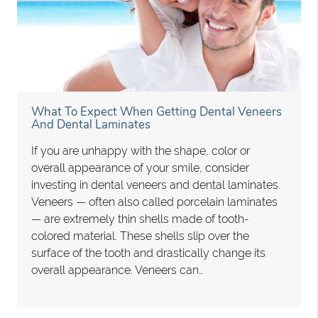
What To Expect When Getting Dental Veneers
And Dental Laminates
If you are unhappy with the shape, color or
overall appearance of your smile, consider
investing in dental veneers and dental laminates.
Veneers — often also called porcelain laminates
— are extremely thin shells made of tooth-
colored material. These shells slip over the
surface of the tooth and drastically change its
overall appearance. Veneers can…