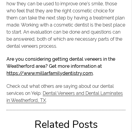
how they can be used to improve one’s smile, those
who feel that they are the right cosmetic choice for
them can take the next step by having a treatment plan
made. Working with a cosmetic dentist is the best place
to start. An evaluation can be done and questions can
be answered, both of which are necessary parts of the
dental veneers process.
Are you considering getting dental veneers in the
Weatherford area? Get more information at
https://www.millarfamilydentistry.com
.
Check out what others are saying about our dental
services on Yelp:
Dental Veneers and Dental Laminates
in Weatherford, TX
.
Related Posts