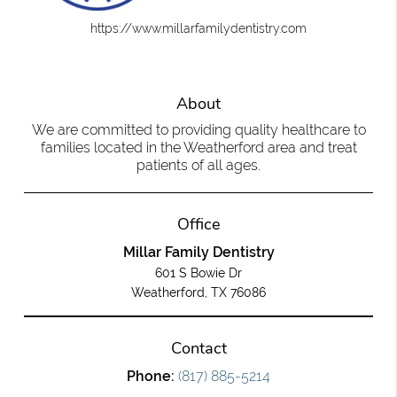
https://www.millarfamilydentistry.com
About
We are committed to providing quality healthcare to
families located in the Weatherford area and treat
patients of all ages.
Office
Millar Family Dentistry
601 S Bowie Dr
Weatherford, TX 76086
Contact
Phone:
(817) 885-5214