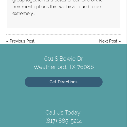
treatment options that we have found to be
extremely…
«
Previous Post
Next Post
»
601 S Bowie Dr
Weatherford, TX 76086
Get Directions
Call Us Today!
(817) 885-5214