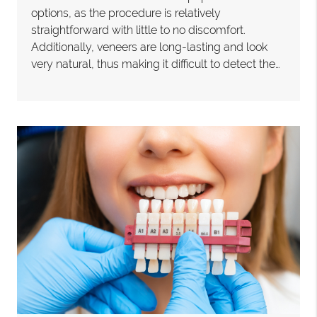
options, as the procedure is relatively
straightforward with little to no discomfort.
Additionally, veneers are long-lasting and look
very natural, thus making it difficult to detect the…