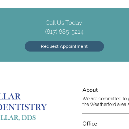
Call Us Today!
(817) 885-5214
Request Appointment
About
We are committed to pr
the Weatherford area an
Office