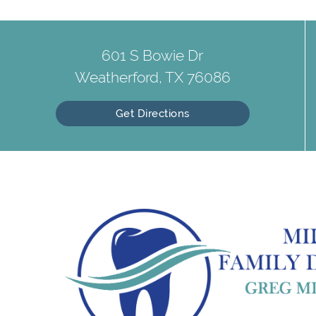
601 S Bowie Dr
Weatherford, TX 76086
Get Directions