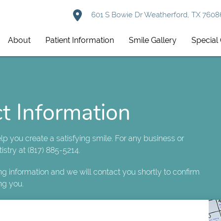
601 S Bowie Dr Weatherford, TX 7608
About
Patient Information
Smile Gallery
Special 
t Information
help you create a satisfying smile. For any business or
istry at (817) 885-5214.
ing information and we will contact you shortly to confirm
ng you.