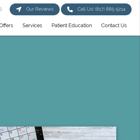
Our Reviews
Call Us!
(817) 885-5214
6
Offers
Services
Patient Education
Contact Us