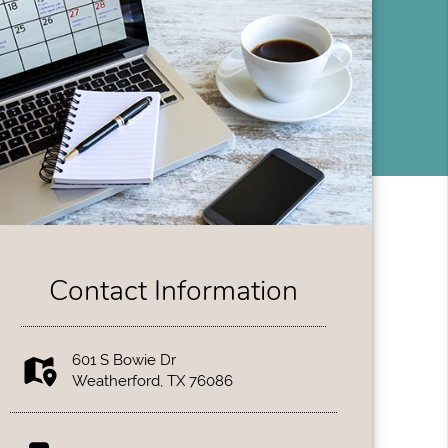
Contact Information
601 S Bowie Dr
Weatherford, TX 76086