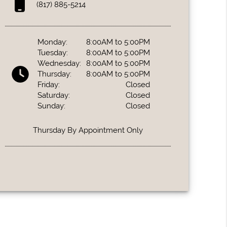
(817) 885-5214
Monday:
8:00AM to 5:00PM
Tuesday:
8:00AM to 5:00PM
Wednesday:
8:00AM to 5:00PM
Thursday:
8:00AM to 5:00PM
Friday:
Closed
Saturday:
Closed
Sunday:
Closed
Thursday By Appointment Only