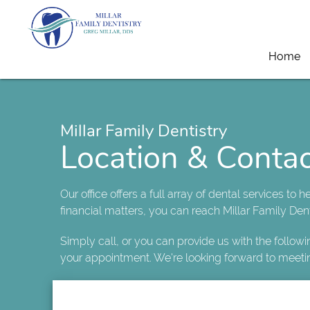
Home
Millar Family Dentistry
Location & Contac
Our office offers a full array of dental services to 
financial matters, you can reach Millar Family Dent
Simply call, or you can provide us with the follow
your appointment. We're looking forward to meeti