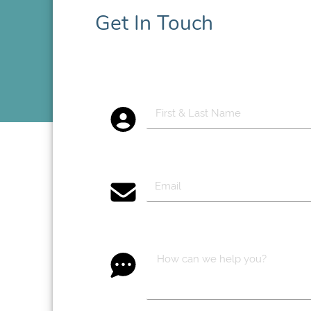
Get In Touch