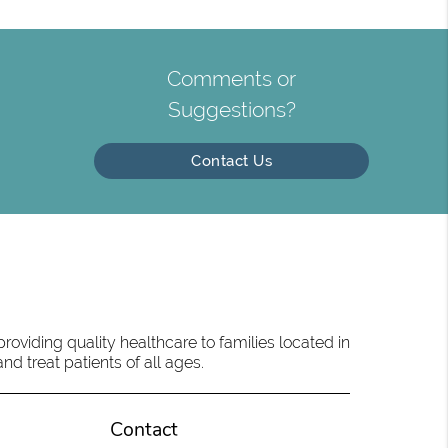
Comments or
Suggestions?
Contact Us
oviding quality healthcare to families located in
d treat patients of all ages.
Contact