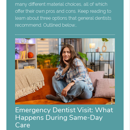
many different material choices, all of which
offer their own pros and cons. Keep reading to
learn about three options that general dentists
recommend. Outlined below…
Emergency Dentist Visit: What
Happens During Same-Day
Care