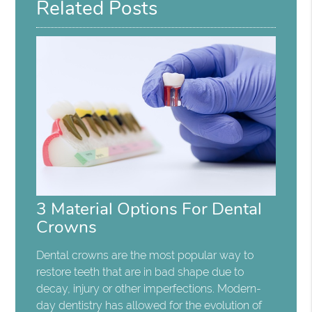
Related Posts
3 Material Options For Dental
Crowns
Dental crowns are the most popular way to
restore teeth that are in bad shape due to
decay, injury or other imperfections. Modern-
day dentistry has allowed for the evolution of