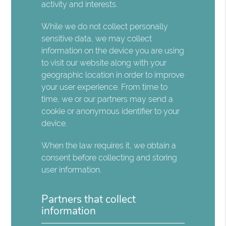
activity and interests.
While we do not collect personally
sensitive data, we may collect
information on the device you are using
to visit our website along with your
geographic location in order to improve
your user experience. From time to
time, we or our partners may send a
cookie or anonymous identifier to your
device.
When the law requires it, we obtain a
consent before collecting and storing
user information.
Partners that collect
information