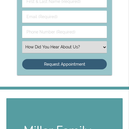
First
&
Last
Email
Name
(Required)
(Required)
Phone
Number
(Required)
Select
an
Option