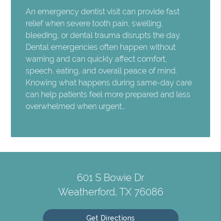
An emergency dentist visit can provide fast
relief when severe tooth pain, swelling,
bleeding, or dental trauma disrupts the day.
Dental emergencies often happen without
warning and can quickly affect comfort,
speech, eating, and overall peace of mind.
Knowing what happens during same-day care
can help patients feel more prepared and less
overwhelmed when urgent…
601 S Bowie Dr
Weatherford, TX 76086
Get Directions