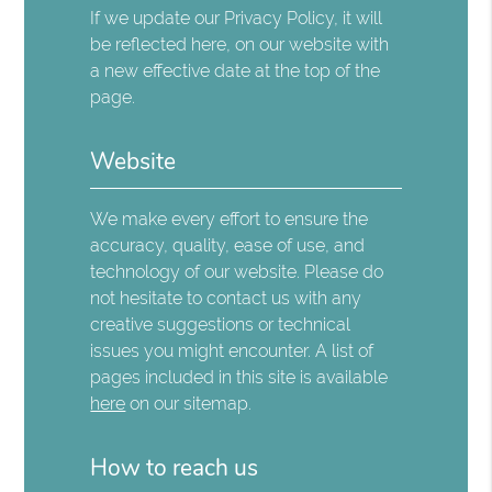
If we update our Privacy Policy, it will
be reflected here, on our website with
a new effective date at the top of the
page.
Website
We make every effort to ensure the
accuracy, quality, ease of use, and
technology of our website. Please do
not hesitate to contact us with any
creative suggestions or technical
issues you might encounter. A list of
pages included in this site is available
here
on our sitemap.
How to reach us