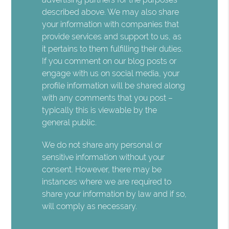
described above. We may also share
your information with companies that
provide services and support to us, as
it pertains to them fulfilling their duties.
If you comment on our blog posts or
engage with us on social media, your
profile information will be shared along
with any comments that you post –
typically this is viewable by the
general public.
We do not share any personal or
sensitive information without your
consent. However, there may be
instances where we are required to
share your information by law and if so,
will comply as necessary.