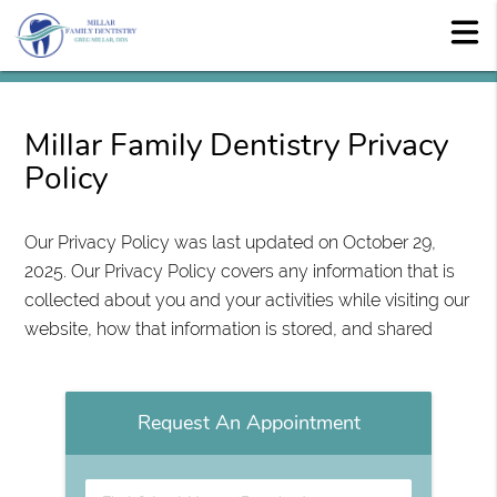
Millar Family Dentistry Privacy
Policy
Our Privacy Policy was last updated on October 29,
2025. Our Privacy Policy covers any information that is
collected about you and your activities while visiting our
website, how that information is stored, and shared
Request An Appointment