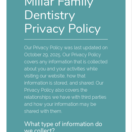
Millar Family
Dentistry
Privacy Policy
Our Privacy Policy was last updated on
October 29, 2025. Our Privacy Policy
covers any information that is collected
about you and your activities while
visiting our website, how that
information is stored, and shared. Our
Privacy Policy also covers the
relationships we have with third parties
and how your information may be
shared with them.
What type of information do
we collect?