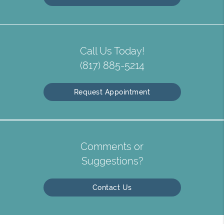
Call Us Today!
(817) 885-5214
Request Appointment
Comments or
Suggestions?
Contact Us