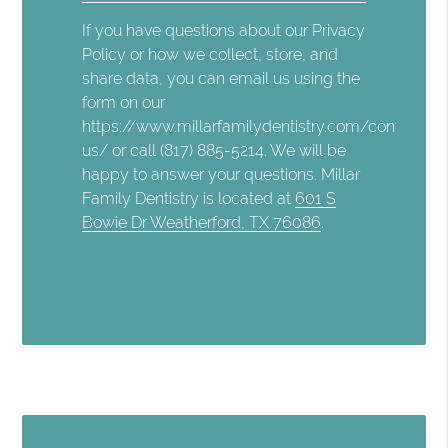
If you have questions about our Privacy
Policy or how we collect, store, and
share data, you can email us using the
form on our
https://www.millarfamilydentistry.com/contact-
us/ or call (817) 885-5214. We will be
happy to answer your questions. Millar
Family Dentistry is located at
601 S
Bowie Dr Weatherford, TX 76086
.