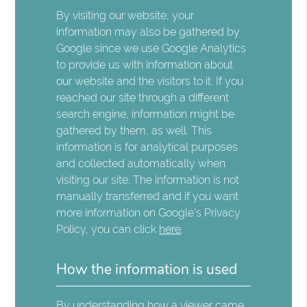
By visiting our website, your
information may also be gathered by
Google since we use Google Analytics
to provide us with information about
our website and the visitors to it. If you
reached our site through a different
search engine, information might be
gathered by them, as well. This
information is for analytical purposes
and collected automatically when
visiting our site. The information is not
manually transferred and if you want
more information on Google's Privacy
Policy, you can click
here
.
How the information is used
By understanding how a viewer came