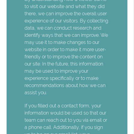
to visit our website and what they did
there, we can improve the overall user
experience of our visitors. By collecting
data, we can conduct research and
identify ways that we can improve. We
may use it to make changes to our
website in order to make it more user-
friendly or to improve the content on
our site. In the future, this information
may be used to improve your
experience specifically or to make
recommendations about how we can
assist you.
If you filled out a contact form, your
information would be used so that our
team can reach out to you via email or
a phone call. Additionally, if you sign