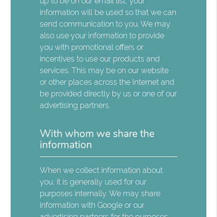
up to be on our email list, your
information will be used so that we can
send communication to you. We may
also use your information to provide
you with promotional offers or
incentives to use our products and
services. This may be on our website
or other places across the Internet and
be provided directly by us or one of our
advertising partners.
With whom we share the
information
When we collect information about
you, it is generally used for our
purposes internally. We may share
information with Google or our
advertising partners for the purposes