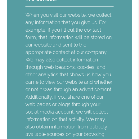
When you visit our website, we collect
any information that you give us. For
example, if you fill out the contact
form, that information will be stored on
our website and sent to the
appropriate contact at our company.
We may also collect information
through web beacons, cookies, and
other analytics that shows us how you
came to view our website and whether
or not it was through an advertisement.
Additionally, if you share one of our
web pages or blogs through your
social media account, we will collect
information on that activity. We may
also obtain information from publicly
available sources on your browsing