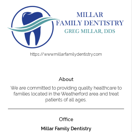
https://www.millarfamilydentistry.com
About
We are committed to providing quality healthcare to
families located in the Weatherford area and treat
patients of all ages.
Office
Millar Family Dentistry