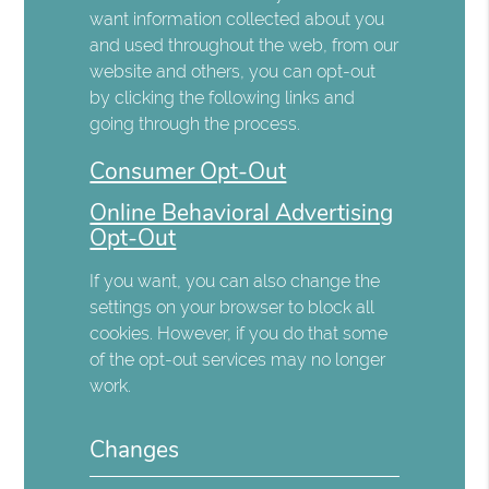
want information collected about you
and used throughout the web, from our
website and others, you can opt-out
by clicking the following links and
going through the process.
Consumer Opt-Out
Online Behavioral Advertising
Opt-Out
If you want, you can also change the
settings on your browser to block all
cookies. However, if you do that some
of the opt-out services may no longer
work.
Changes