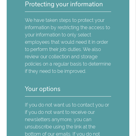
Protecting your information
We have taken steps to protect your
information by restricting the access to
your information to only select
employees that would need it in order
to perform their job duties. We also
review our collection and storage
policies on a regular basis to determine
if they need to be improved.
Your options
If you do not want us to contact you or
if you do not want to receive our
newsletters anymore, you can
unsubscribe using the link at the
bottom of our emails. If you do not