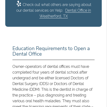
Check out what others are saying about
our dental services on Yelp:
Dental Office in
Weatherford, TX
Education Requirements to Open a
Dental Office
Owner-operators of dental offices must have
completed four years of dental school after
undergrad and be either licensed Doctors of
Dental Surgery (DDS) or Doctors of Dental
Medicine (DDM). This is the dentist in charge of
the practice – plus diagnosing and treating
various oral health maladies. They must also
meet the licensing requirements of their state –