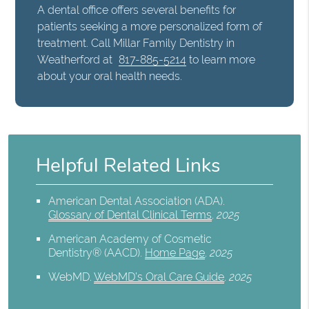
A dental office offers several benefits for
patients seeking a more personalized form of
treatment. Call Millar Family Dentistry in
Weatherford at
817-885-5214
to learn more
about your oral health needs.
Helpful Related Links
American Dental Association (ADA)
.
Glossary of Dental Clinical Terms
.
2025
American Academy of Cosmetic
Dentistry® (AACD)
.
Home Page
.
2025
WebMD
.
WebMD’s Oral Care Guide
.
2025