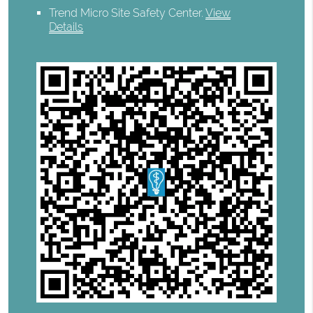
Trend Micro Site Safety Center
.
View
Details