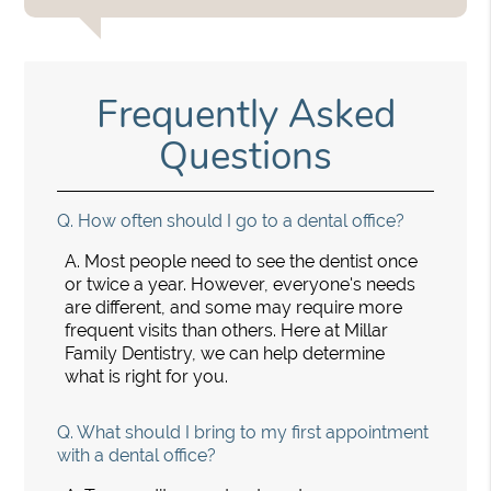
Frequently Asked
Questions
Q.
How often should I go to a dental office?
A.
Most people need to see the dentist once
or twice a year. However, everyone's needs
are different, and some may require more
frequent visits than others. Here at Millar
Family Dentistry, we can help determine
what is right for you.
Q.
What should I bring to my first appointment
with a dental office?