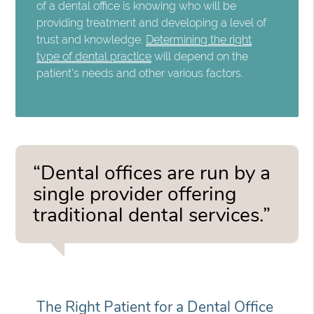
of a dental office is knowing who will be
providing treatment and developing a level of
trust and knowledge.
Determining the right
type of dental practice
will depend on the
patient's needs and other various factors.
“Dental offices are run by a
single provider offering
traditional dental services.”
The Right Patient for a Dental Office