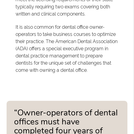
typically requiring two exams covering both
written and clinical components.
It is also common for dental office owner-
operators to take business courses to optimize
their practice. The American Dental Association
(ADA) offers a special executive program in
dental practice management to prepare
dentists for the unique set of challenges that
come with owning a dental office.
“Owner-operators of dental
offices must have
completed four years of