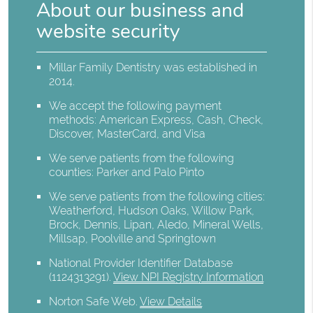
About our business and
website security
Millar Family Dentistry was established in
2014.
We accept the following payment
methods: American Express, Cash, Check,
Discover, MasterCard, and Visa
We serve patients from the following
counties: Parker and Palo Pinto
We serve patients from the following cities:
Weatherford, Hudson Oaks, Willow Park,
Brock, Dennis, Lipan, Aledo, Mineral Wells,
Millsap, Poolville and Springtown
National Provider Identifier Database
(1124313291).
View NPI Registry Information
Norton Safe Web
.
View Details