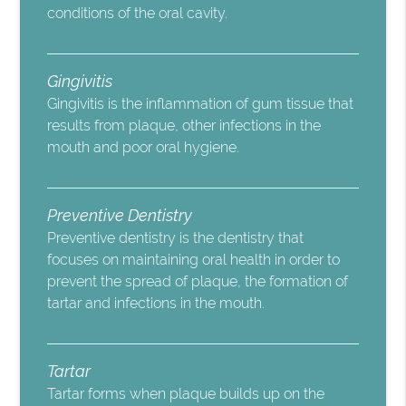
conditions of the oral cavity.
Gingivitis
Gingivitis is the inflammation of gum tissue that
results from plaque, other infections in the
mouth and poor oral hygiene.
Preventive Dentistry
Preventive dentistry is the dentistry that
focuses on maintaining oral health in order to
prevent the spread of plaque, the formation of
tartar and infections in the mouth.
Tartar
Tartar forms when plaque builds up on the