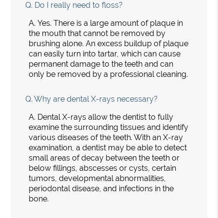
Q.
Do I really need to floss?
A.
Yes. There is a large amount of plaque in
the mouth that cannot be removed by
brushing alone. An excess buildup of plaque
can easily turn into tartar, which can cause
permanent damage to the teeth and can
only be removed by a professional cleaning.
Q.
Why are dental X-rays necessary?
A.
Dental X-rays allow the dentist to fully
examine the surrounding tissues and identify
various diseases of the teeth. With an X-ray
examination, a dentist may be able to detect
small areas of decay between the teeth or
below fillings, abscesses or cysts, certain
tumors, developmental abnormalities,
periodontal disease, and infections in the
bone.