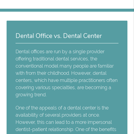
Dental Office vs. Dental Center
Dental offices are run by a single provider
offering traditional dental services, the
conventional model many people are familiar
with from their childhood. However, dental
centers, which have multiple practitioners often
covering various specialties, are becoming a
growing trend.
One of the appeals of a dental center is the
availability of several providers at once.
However, this can lead to a more impersonal
dentist-patient relationship. One of the benefits