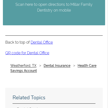
Scan here to open directions to Millar Family
Dentistry on mobile
Back to top of
Dental Office
QR code for Dental Office
Weatherford, TX
Dental Insurance
Health Care
Savings Account
Related Topics