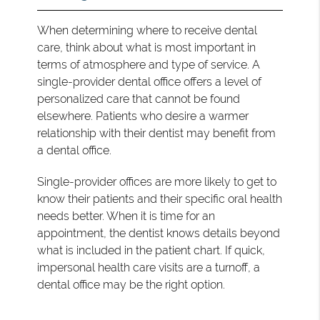
When determining where to receive dental
care, think about what is most important in
terms of atmosphere and type of service. A
single-provider dental office offers a level of
personalized care that cannot be found
elsewhere. Patients who desire a warmer
relationship with their dentist may benefit from
a dental office.
Single-provider offices are more likely to get to
know their patients and their specific oral health
needs better. When it is time for an
appointment, the dentist knows details beyond
what is included in the patient chart. If quick,
impersonal health care visits are a turnoff, a
dental office may be the right option.