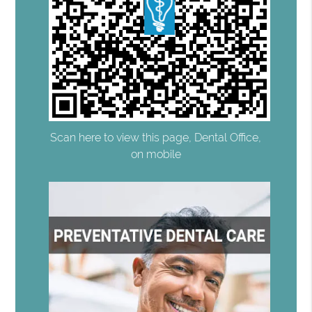
Scan here to view this page, Dental Office,
on mobile