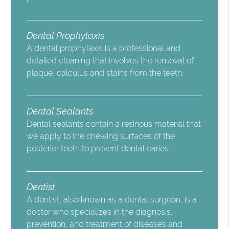
Dental Prophylaxis
A dental prophylaxis is a professional and
detailed cleaning that involves the removal of
plaque, calculus and stains from the teeth.
Dental Sealants
Dental sealants contain a resinous material that
we apply to the chewing surfaces of the
posterior teeth to prevent dental caries.
Dentist
A dentist, also known as a dental surgeon, is a
doctor who specializes in the diagnosis,
prevention, and treatment of diseases and