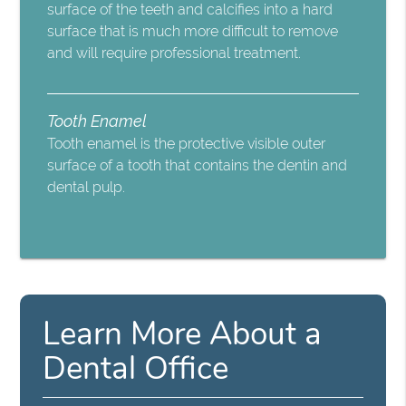
surface of the teeth and calcifies into a hard
surface that is much more difficult to remove
and will require professional treatment.
Tooth Enamel
Tooth enamel is the protective visible outer
surface of a tooth that contains the dentin and
dental pulp.
Learn More About a
Dental Office