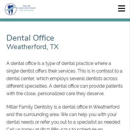
Dental Office
Weatherford, TX
A dental office is a type of dental practice where a
single dentist offers their services. This is in contrast to a
dental center, which employs several dentists across
different specialties. A dental office can provide patients
with the close, personalized care they deserve.
Millar Family Dentistry is a dental office in Weatherford
and the surrounding area. We can help you with your
dental needs or refer you out to a specialist as needed.
Call us today at
(817) 885-5214
to schedule an