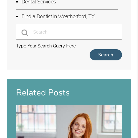
Dental Services
Find a Dentist in Weatherford, TX
Type Your Search Query Here
Related Posts