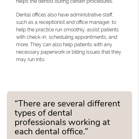
helps the dentist during certain procedures.
Dental offices also have administrative staff,
such as a receptionist and office manager, to
help the practice run smoothly, assist patients
with check-in, scheduling appointments, and
more. They can also help patients with any
necessary paperwork or billing issues that they
may run into.
“There are several different
types of dental
professionals working at
each dental office.”