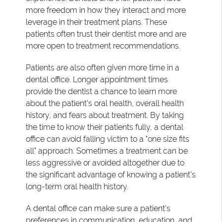
more freedom in how they interact and more
leverage in their treatment plans. These
patients often trust their dentist more and are
more open to treatment recommendations.
Patients are also often given more time in a
dental office. Longer appointment times
provide the dentist a chance to learn more
about the patient's oral health, overall health
history, and fears about treatment. By taking
the time to know their patients fully, a dental
office can avoid falling victim to a "one size fits
all" approach. Sometimes a treatment can be
less aggressive or avoided altogether due to
the significant advantage of knowing a patient's
long-term oral health history.
A dental office can make sure a patient's
preferences in communication, education, and