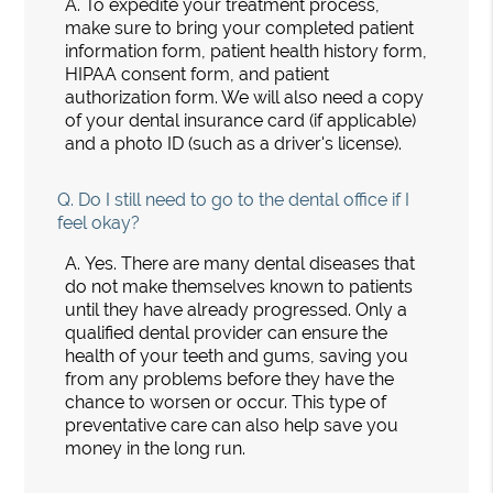
A.
To expedite your treatment process,
make sure to bring your completed patient
information form, patient health history form,
HIPAA consent form, and patient
authorization form. We will also need a copy
of your dental insurance card (if applicable)
and a photo ID (such as a driver's license).
Q.
Do I still need to go to the dental office if I
feel okay?
A.
Yes. There are many dental diseases that
do not make themselves known to patients
until they have already progressed. Only a
qualified dental provider can ensure the
health of your teeth and gums, saving you
from any problems before they have the
chance to worsen or occur. This type of
preventative care can also help save you
money in the long run.