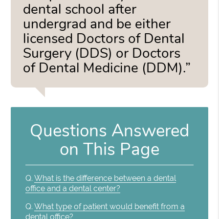
dental school after
undergrad and be either
licensed Doctors of Dental
Surgery (DDS) or Doctors
of Dental Medicine (DDM).”
Questions Answered
on This Page
Q.
What is the difference between a dental
office and a dental center?
Q.
What type of patient would benefit from a
dental office?