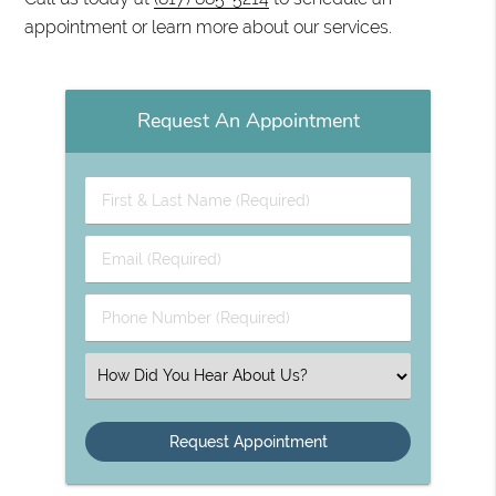
appointment or learn more about our services.
Request An Appointment
First
&
Last
Email
Name
(Required)
(Required)
Phone
Number
(Required)
Select
an
Option