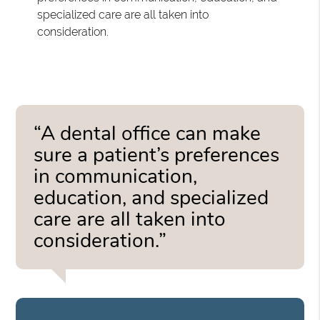
specialized care are all taken into
consideration.
“A dental office can make
sure a patient’s preferences
in communication,
education, and specialized
care are all taken into
consideration.”