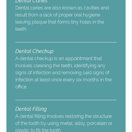
Dental Caries
Dental caries are also known as cavities and
result from a lack of proper oral hygiene
leaving plaque that forms tiny holes in the
teeth.
Dental Checkup
A dental checkup is an appointment that
involves cleaning the teeth, identifying any
signs of infection and removing said signs of
infection at least once every six months in the
office.
Dental Filling
A dental filling involves restoring the structure
of the tooth by using metal, alloy, porcelain or
plastic to fill the tooth.