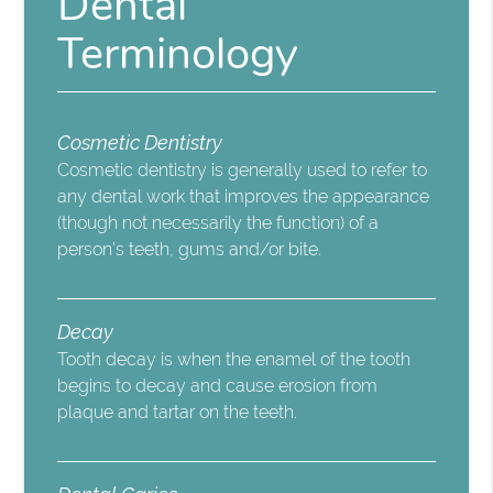
Dental
Terminology
Cosmetic Dentistry
Cosmetic dentistry is generally used to refer to
any dental work that improves the appearance
(though not necessarily the function) of a
person’s teeth, gums and/or bite.
Decay
Tooth decay is when the enamel of the tooth
begins to decay and cause erosion from
plaque and tartar on the teeth.