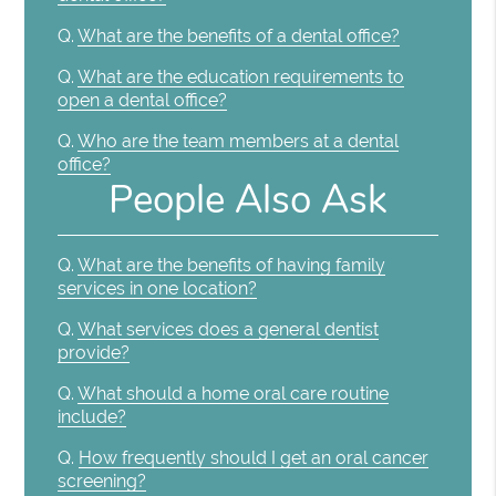
Q.
What are the benefits of a dental office?
Q.
What are the education requirements to
open a dental office?
Q.
Who are the team members at a dental
office?
People Also Ask
Q.
What are the benefits of having family
services in one location?
Q.
What services does a general dentist
provide?
Q.
What should a home oral care routine
include?
Q.
How frequently should I get an oral cancer
screening?