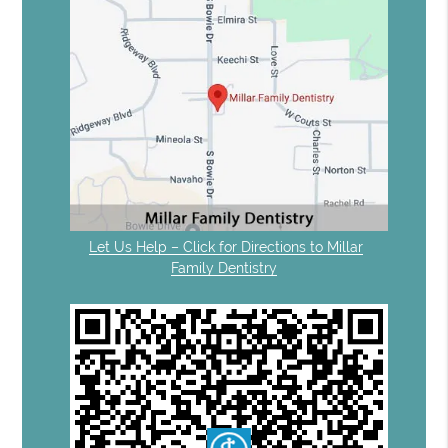
Let Us Help – Click for Directions to Millar
Family Dentistry