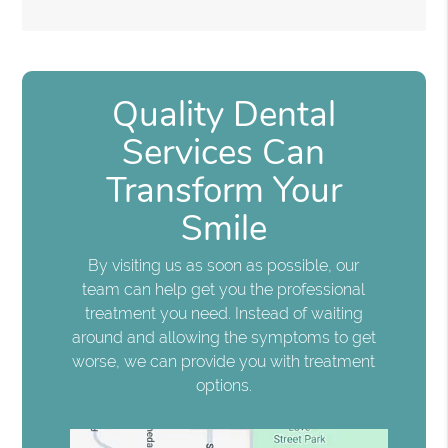
Quality Dental
Services Can
Transform Your
Smile
By visiting us as soon as possible, our
team can help get you the professional
treatment you need. Instead of waiting
around and allowing the symptoms to get
worse, we can provide you with treatment
options.