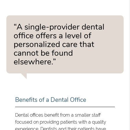
“A single-provider dental
office offers a level of
personalized care that
cannot be found
elsewhere.”
Benefits of a Dental Office
Dental offices benefit from a smaller staff
focused on providing patients with a quality
experience. Dentists and their patients have