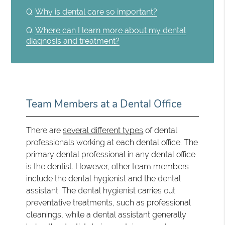
Q.
Why is dental care so important?
Q.
Where can I learn more about my dental
diagnosis and treatment?
Team Members at a Dental Office
There are
several different types
of dental
professionals working at each dental office. The
primary dental professional in any dental office
is the dentist. However, other team members
include the dental hygienist and the dental
assistant. The dental hygienist carries out
preventative treatments, such as professional
cleanings, while a dental assistant generally