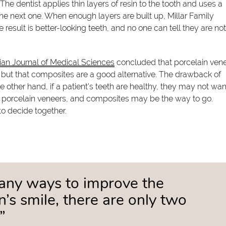
he dentist applies thin layers of resin to the tooth and uses a
the next one. When enough layers are built up, Millar Family
e result is better-looking teeth, and no one can tell they are no
n Journal of Medical Sciences
concluded that porcelain ven
, but that composites are a good alternative. The drawback of
e other hand, if a patient's teeth are healthy, they may not wan
 porcelain veneers, and composites may be the way to go.
 to decide together.
any ways to improve the
’s smile, there are only two
”