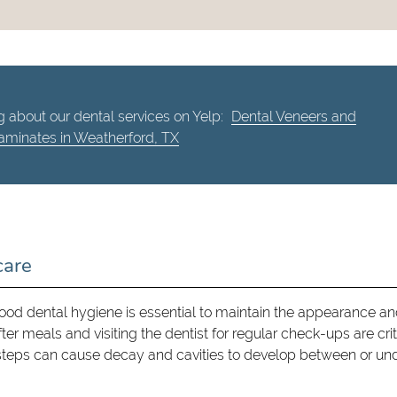
 about our dental services on Yelp:
Dental Veneers and
aminates in Weatherford, TX
care
ood dental hygiene is essential to maintain the appearance a
er meals and visiting the dentist for regular check-ups are crit
steps can cause decay and cavities to develop between or un