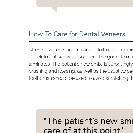
How To Care for Dental Veneers
After the veneers are in place, a follow-up appoi
appointment, we will also check the gums to make
laminates. The patient's new smile is surprisingly 
brushing and flossing, as well as the usual twic
toothbrush should be used to avoid scratching t
“The patient’s new smil
care of at this point.”