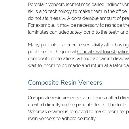
Porcelain veneers (sometimes called indirect ven
skills and technology to make them in the office.
do not stain easily. A considerable amount of pre
For example, it may be necessary to reshape the
laminates can adequately bond to the teeth and t
Many patients experience sensitivity after having 
published in the journal
Clinical Oral Investigatio
composite restorations without apparent disadvant
wait for them to be made and return at a later d
Composite Resin Veneers
Composite resin veneers (sometimes called dire
created directly on the patient's teeth. The tooth
Whereas enamel is removed to make room for porce
resin veneers to adhere correctly.