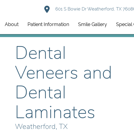
601 S Bowie Dr Weatherford, TX 7608
About
Patient Information
Smile Gallery
Special 
Dental
Veneers and
Dental
Laminates
Weatherford, TX