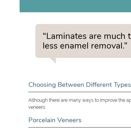
“Laminates are much t
less enamel removal.”
Choosing Between Different Types
Although there are many ways to improve the app
veneers:
Porcelain Veneers