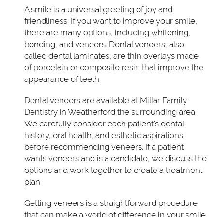
A smile is a universal greeting of joy and
friendliness. If you want to improve your smile,
there are many options, including whitening,
bonding, and veneers. Dental veneers, also
called dental laminates, are thin overlays made
of porcelain or composite resin that improve the
appearance of teeth.
Dental veneers are available at Millar Family
Dentistry in Weatherford the surrounding area.
We carefully consider each patient's dental
history, oral health, and esthetic aspirations
before recommending veneers. If a patient
wants veneers and is a candidate, we discuss the
options and work together to create a treatment
plan.
Getting veneers is a straightforward procedure
that can make a world of difference in your smile.