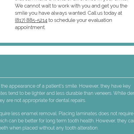
We cannot wait to work with you and get you the
smile you have always wanted. Call us today at
(817) 885-5214
to schedule your evaluation
appointment.
 the appearance of a patient's smile. However, they have key
tes tend to be lighter and less durable than veneers. While de
y are not appropriate for dental repairs.
uire less enamel removal. Placing laminates does not require
ich can be better for long term tooth health. However, they c
eth when placed without any tooth alteration.