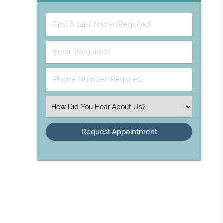
First
&
Last
Email
Name
(Required)
(Required)
Phone
Number
(Required)
Select
an
Option