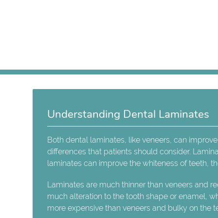
Understanding Dental Laminates
Both dental laminates, like veneers, can improve
differences that patients should consider. Lamina
laminates can improve the whiteness of teeth, the
Laminates are much thinner than veneers and req
much alteration to the tooth shape or enamel, wh
more expensive than veneers and bulky on the te