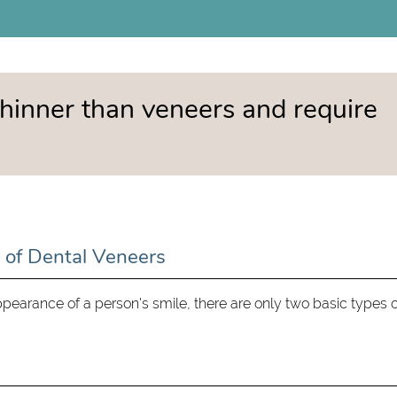
hinner than veneers and require
 of Dental Veneers
earance of a person's smile, there are only two basic types o