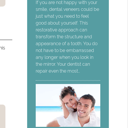
If you are not happy with your
smile, dental veneers could be
just what you need to feel
good about yourself. This
restorative approach can
transform the structure and
appearance of a tooth. You do
his
not have to be embarrassed
any longer when you look in
the mirror. Your dentist can
repair even the most…