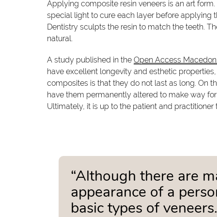
Applying composite resin veneers is an art form. T
special light to cure each layer before applying 
Dentistry sculpts the resin to match the teeth. Th
natural.
A study published in the
Open Access Macedonia
have excellent longevity and esthetic properties
composites is that they do not last as long. On th
have them permanently altered to make way for
Ultimately, it is up to the patient and practitioner
“Although there are m
appearance of a person
basic types of veneers.