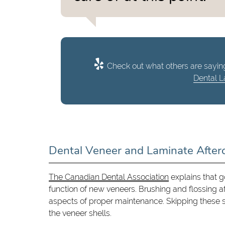
Check out what others are saying
Dental L
Dental Veneer and Laminate After
The Canadian Dental Association
explains that g
function of new veneers. Brushing and flossing aft
aspects of proper maintenance. Skipping these 
the veneer shells.