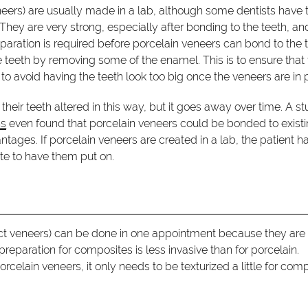
eers) are usually made in a lab, although some dentists have 
 They are very strong, especially after bonding to the teeth, an
paration is required before porcelain veneers can bond to the t
 teeth by removing some of the enamel. This is to ensure that
o avoid having the teeth look too big once the veneers are in 
their teeth altered in this way, but it goes away over time. A s
ns
even found that porcelain veneers could be bonded to exist
ages. If porcelain veneers are created in a lab, the patient ha
ate to have them put on.
ct veneers) can be done in one appointment because they are
 preparation for composites is less invasive than for porcelain.
lain veneers, it only needs to be texturized a little for com