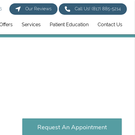
Our Reviews
Call Us!
(817) 885-5214
6
Offers
Services
Patient Education
Contact Us
Request An Appointment