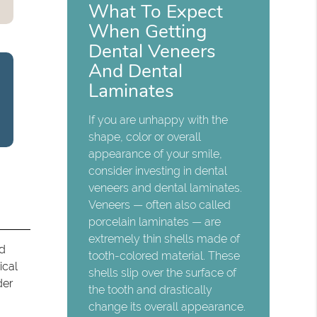
What To Expect
When Getting
Dental Veneers
And Dental
Laminates
If you are unhappy with the
shape, color or overall
appearance of your smile,
consider investing in dental
veneers and dental laminates.
Veneers — often also called
porcelain laminates — are
extremely thin shells made of
nd
tooth-colored material. These
ical
shells slip over the surface of
der
the tooth and drastically
change its overall appearance.