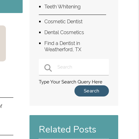
Teeth Whitening
Cosmetic Dentist
Dental Cosmetics
Find a Dentist in
Weatherford, TX
Type Your Search Query Here
f
Related Posts