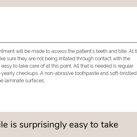
ntment will be made to assess the patient's teeth and bite. At t
 sure they are not being irritated through contact with the
easy to take care of at this point. All that is needed is regular
e-yearly checkups. A non-abrasive toothpaste and soft-bristled
he laminate surfaces.
e is surprisingly easy to take