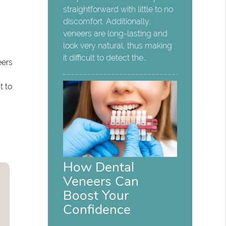
straightforward with little to no
discomfort. Additionally,
t
veneers are long-lasting and
look very natural, thus making
it difficult to detect the…
eers
t to
How Dental
Veneers Can
Boost Your
Confidence