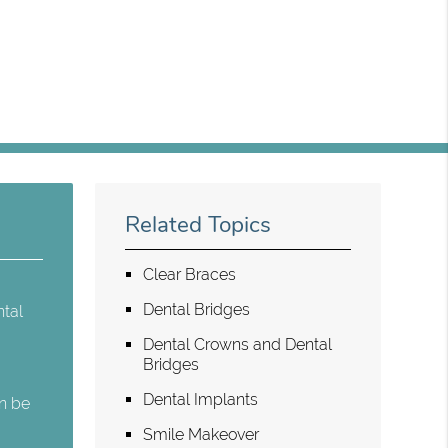
Related Topics
Clear Braces
Dental Bridges
ntal
Dental Crowns and Dental
Bridges
Dental Implants
an be
Smile Makeover