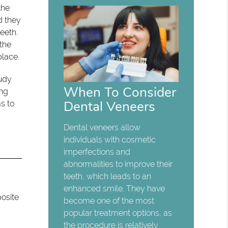
the
d they
eeth.
 the
place.
tudy
When To Consider
ing
Dental Veneers
s to
Dental veneers allow
individuals with cosmetic
imperfections and
abnormalities to improve their
teeth, which leads to an
enhanced smile. They have
posite
become one of the most
popular treatment options, as
the procedure is relatively