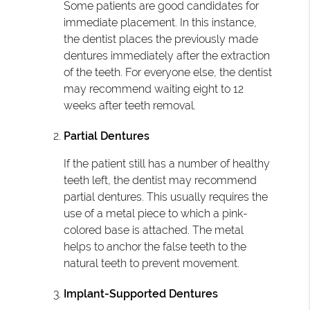
Some patients are good candidates for
immediate placement. In this instance,
the dentist places the previously made
dentures immediately after the extraction
of the teeth. For everyone else, the dentist
may recommend waiting eight to 12
weeks after teeth removal.
Partial Dentures
If the patient still has a number of healthy
teeth left, the dentist may recommend
partial dentures. This usually requires the
use of a metal piece to which a pink-
colored base is attached. The metal
helps to anchor the false teeth to the
natural teeth to prevent movement.
Implant-Supported Dentures