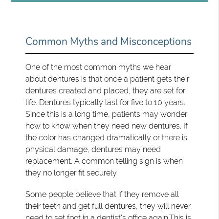
Common Myths and Misconceptions
One of the most common myths we hear
about dentures is that once a patient gets their
dentures created and placed, they are set for
life. Dentures typically last for five to 10 years.
Since this is a long time, patients may wonder
how to know when they need new dentures. If
the color has changed dramatically or there is
physical damage, dentures may need
replacement. A common telling sign is when
they no longer fit securely.
Some people believe that if they remove all
their teeth and get full dentures, they will never
need to set foot in a dentist's office again.This is