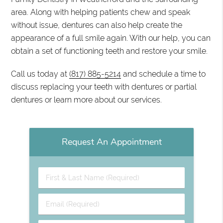
area. Along with helping patients chew and speak
without issue, dentures can also help create the
appearance of a full smile again. With our help, you can
obtain a set of functioning teeth and restore your smile.
Call us today at
(817) 885-5214
and schedule a time to
discuss replacing your teeth with dentures or partial
dentures or learn more about our services.
Request An Appointment
First
&
Last
Email
Name
(Required)
(Required)