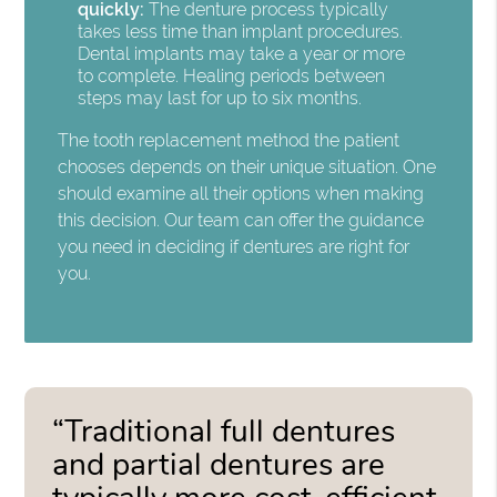
quickly:
The denture process typically
takes less time than implant procedures.
Dental implants may take a year or more
to complete. Healing periods between
steps may last for up to six months.
The tooth replacement method the patient
chooses depends on their unique situation. One
should examine all their options when making
this decision. Our team can offer the guidance
you need in deciding if dentures are right for
you.
“Traditional full dentures
and partial dentures are