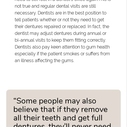
not true and regular dental visits are still
necessary. Dentists are in the best position to
tell patients whether or not they need to get
their dentures repaired or replaced. In fact, the
dentist may adjust dentures during annual or
bi-annual visits to keep them fitting correctly.
Dentists also pay keen attention to gum health
especially if the patient smokes or suffers from
an illness affecting the gums.
“Some people may also
believe that if they remove
all their teeth and get full
dentures, they’ll never need