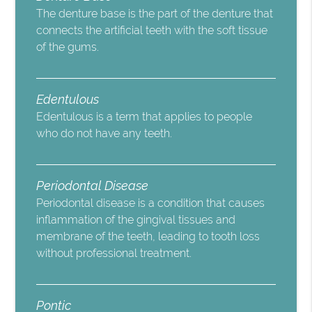
The denture base is the part of the denture that
connects the artificial teeth with the soft tissue
of the gums.
Edentulous
Edentulous is a term that applies to people
who do not have any teeth.
Periodontal Disease
Periodontal disease is a condition that causes
inflammation of the gingival tissues and
membrane of the teeth, leading to tooth loss
without professional treatment.
Pontic