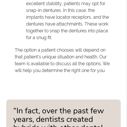
excellent stability, patients may opt for
snap-in dentures. In this case, the
implants have locator receptors, and the
dentures have attachments. These work
together to snap the dentures into place
for a snug fit.
The option a patient chooses will depend on
that patient's unique situation and health. Our
team is available to discuss all the options. We
will help you determine the right one for you.
“In fact, over the past few
years, dentists created