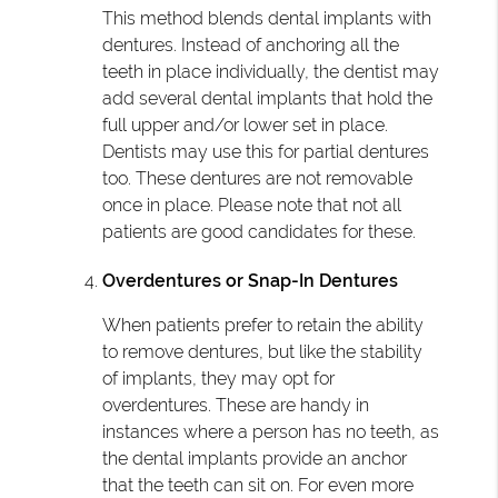
This method blends dental implants with
dentures. Instead of anchoring all the
teeth in place individually, the dentist may
add several dental implants that hold the
full upper and/or lower set in place.
Dentists may use this for partial dentures
too. These dentures are not removable
once in place. Please note that not all
patients are good candidates for these.
Overdentures or Snap-In Dentures
When patients prefer to retain the ability
to remove dentures, but like the stability
of implants, they may opt for
overdentures. These are handy in
instances where a person has no teeth, as
the dental implants provide an anchor
that the teeth can sit on. For even more