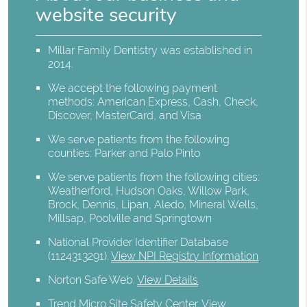
website security
Millar Family Dentistry was established in
2014.
We accept the following payment
methods: American Express, Cash, Check,
Discover, MasterCard, and Visa
We serve patients from the following
counties: Parker and Palo Pinto
We serve patients from the following cities:
Weatherford, Hudson Oaks, Willow Park,
Brock, Dennis, Lipan, Aledo, Mineral Wells,
Millsap, Poolville and Springtown
National Provider Identifier Database
(1124313291).
View NPI Registry Information
Norton Safe Web
.
View Details
Trend Micro Site Safety Center
.
View