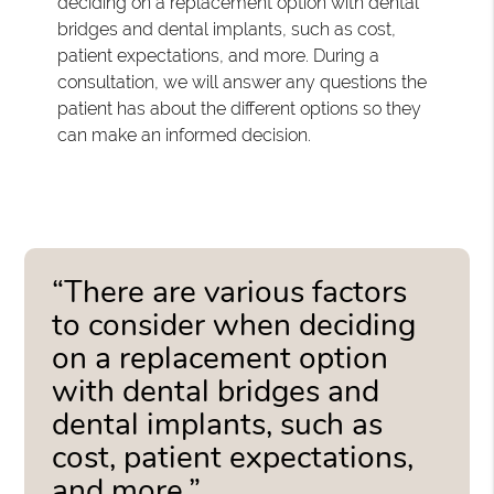
deciding on a replacement option with dental
bridges and dental implants, such as cost,
patient expectations, and more. During a
consultation, we will answer any questions the
patient has about the different options so they
can make an informed decision.
“There are various factors
to consider when deciding
on a replacement option
with dental bridges and
dental implants, such as
cost, patient expectations,
and more.”