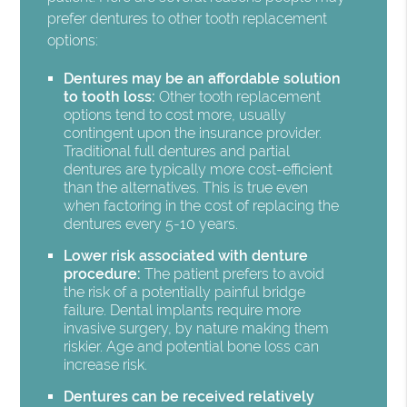
prefer dentures to other tooth replacement
options:
Dentures may be an affordable solution
to tooth loss:
Other tooth replacement
options tend to cost more, usually
contingent upon the insurance provider.
Traditional full dentures and partial
dentures are typically more cost-efficient
than the alternatives. This is true even
when factoring in the cost of replacing the
dentures every 5-10 years.
Lower risk associated with denture
procedure:
The patient prefers to avoid
the risk of a potentially painful bridge
failure. Dental implants require more
invasive surgery, by nature making them
riskier. Age and potential bone loss can
increase risk.
Dentures can be received relatively