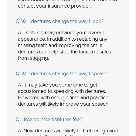
contact your insurance provider.
Q.
Will dentures change the way I look?
A.
Dentures may enhance your overall
appearance. In addition to replacing any
missing teeth and improving the smile,
dentures can help stop the facial muscles
from sagging.
Q.
Will dentures change the way I speak?
A.
It may take you some time to get
accustomed to speaking with dentures.
However, with enough time and practice,
dentures will likely improve your speech.
Q.
How do new dentures feel?
A.
New dentures are likely to feel foreign and