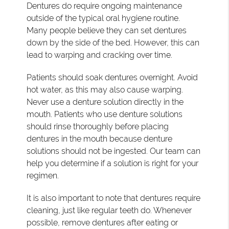
Dentures do require ongoing maintenance
outside of the typical oral hygiene routine.
Many people believe they can set dentures
down by the side of the bed. However, this can
lead to warping and cracking over time.
Patients should soak dentures overnight. Avoid
hot water, as this may also cause warping.
Never use a denture solution directly in the
mouth. Patients who use denture solutions
should rinse thoroughly before placing
dentures in the mouth because denture
solutions should not be ingested. Our team can
help you determine if a solution is right for your
regimen.
It is also important to note that dentures require
cleaning, just like regular teeth do. Whenever
possible, remove dentures after eating or