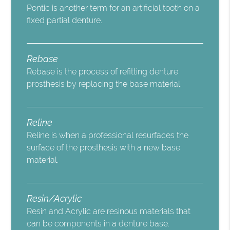
Pontic is another term for an artificial tooth on a
fixed partial denture.
Rebase
Rebase is the process of refitting denture
prosthesis by replacing the base material.
Reline
Reline is when a professional resurfaces the
surface of the prosthesis with a new base
material.
Resin/Acrylic
Resin and Acrylic are resinous materials that
can be components in a denture base.