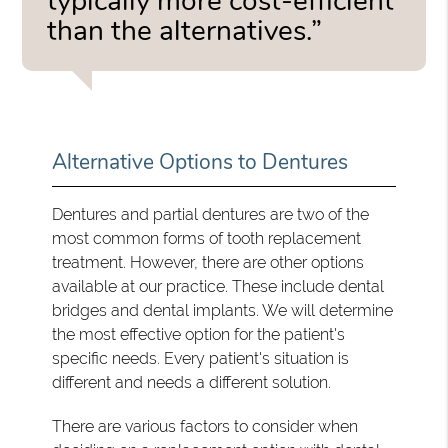
typically more cost-efficient
than the alternatives.”
Alternative Options to Dentures
Dentures and partial dentures are two of the
most common forms of tooth replacement
treatment. However, there are other options
available at our practice. These include dental
bridges and dental implants. We will determine
the most effective option for the patient's
specific needs. Every patient's situation is
different and needs a different solution.
There are various factors to consider when