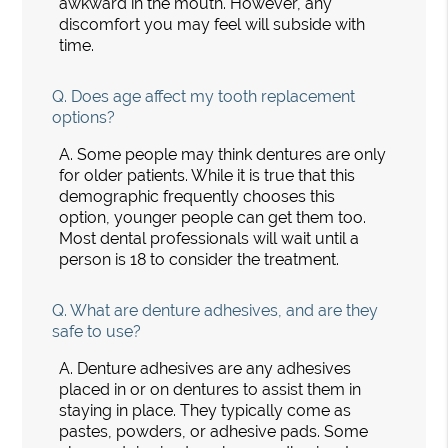
awkward in the mouth. However, any
discomfort you may feel will subside with
time.
Q.
Does age affect my tooth replacement
options?
A.
Some people may think dentures are only
for older patients. While it is true that this
demographic frequently chooses this
option, younger people can get them too.
Most dental professionals will wait until a
person is 18 to consider the treatment.
Q.
What are denture adhesives, and are they
safe to use?
A.
Denture adhesives are any adhesives
placed in or on dentures to assist them in
staying in place. They typically come as
pastes, powders, or adhesive pads. Some