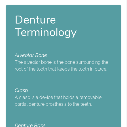
Denture
Terminology
Alveolar Bone
The alveolar bone is the bone surrounding the
root of the tooth that keeps the tooth in place.
Clasp
A clasp is a device that holds a removable
partial denture prosthesis to the teeth.
Denture Base