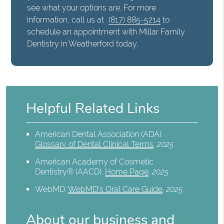
see what your options are. For more
information, call us at
(817) 885-5214
to
schedule an appointment with Millar Family
Dentistry in Weatherford today.
Helpful Related Links
American Dental Association (ADA)
.
Glossary of Dental Clinical Terms
.
2025
American Academy of Cosmetic
Dentistry® (AACD)
.
Home Page
.
2025
WebMD
.
WebMD’s Oral Care Guide
.
2025
About our business and