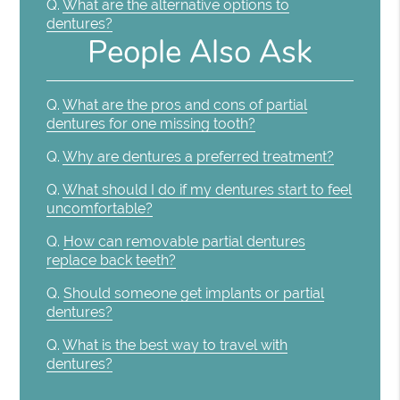
Q.
What are the alternative options to
dentures?
People Also Ask
Q.
What are the pros and cons of partial
dentures for one missing tooth?
Q.
Why are dentures a preferred treatment?
Q.
What should I do if my dentures start to feel
uncomfortable?
Q.
How can removable partial dentures
replace back teeth?
Q.
Should someone get implants or partial
dentures?
Q.
What is the best way to travel with
dentures?