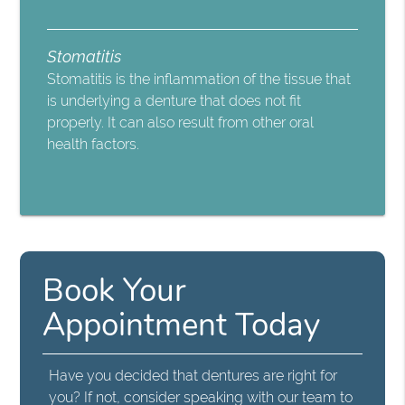
Stomatitis
Stomatitis is the inflammation of the tissue that
is underlying a denture that does not fit
properly. It can also result from other oral
health factors.
Book Your
Appointment Today
Have you decided that dentures are right for
you? If not, consider speaking with our team to