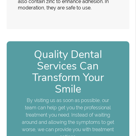
also contain zinc to enhance adhesion. In
moderation, they are safe to use.
Quality Dental
Services Can
Transform Your
Smile
By visiting us as soon as possible, our
team can help get you the professional
treatment you need. Instead of waiting
around and allowing the symptoms to get
worse, we can provide you with treatment