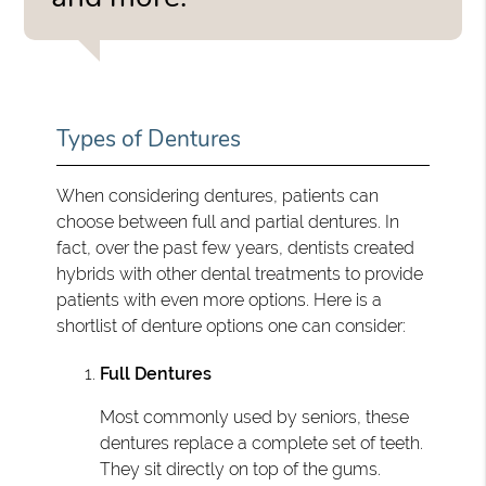
Types of Dentures
When considering dentures, patients can
choose between full and partial dentures. In
fact, over the past few years, dentists created
hybrids with other dental treatments to provide
patients with even more options. Here is a
shortlist of denture options one can consider:
Full Dentures
Most commonly used by seniors, these
dentures replace a complete set of teeth.
They sit directly on top of the gums.