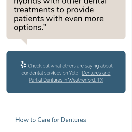
hybrids with other dental
treatments to provide
patients with even more
options.”
Check out what others are saying about
our dental services on Yelp:
Dentures and
Partial Dentures in Weatherford, TX
How to Care for Dentures