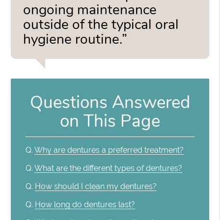
ongoing maintenance
outside of the typical oral
hygiene routine.”
Questions Answered
on This Page
Q.
Why are dentures a preferred treatment?
Q.
What are the different types of dentures?
Q.
How should I clean my dentures?
Q.
How long do dentures last?