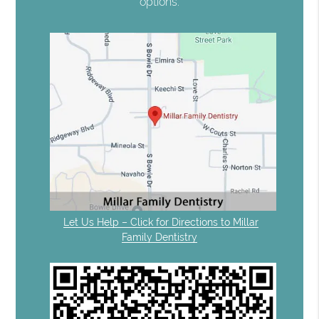
options.
Let Us Help – Click for Directions to Millar
Family Dentistry