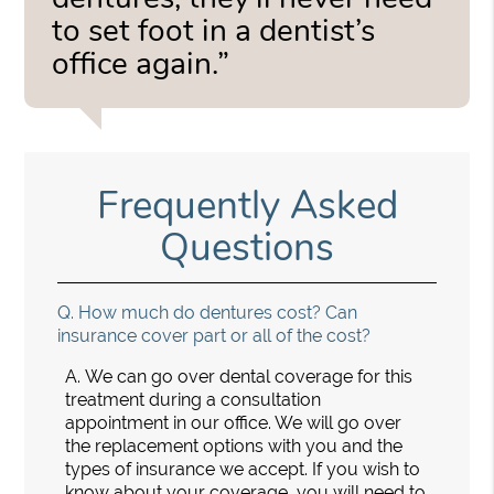
to set foot in a dentist’s
office again.”
Frequently Asked
Questions
Q.
How much do dentures cost? Can
insurance cover part or all of the cost?
A.
We can go over dental coverage for this
treatment during a consultation
appointment in our office. We will go over
the replacement options with you and the
types of insurance we accept. If you wish to
know about your coverage, you will need to