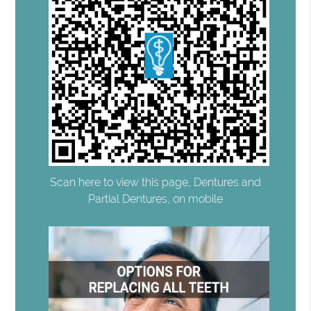
Scan here to view this page, Dentures and
Partial Dentures, on mobile