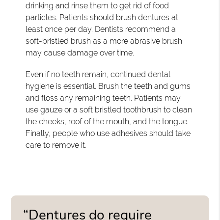
drinking and rinse them to get rid of food
particles. Patients should brush dentures at
least once per day. Dentists recommend a
soft-bristled brush as a more abrasive brush
may cause damage over time.
Even if no teeth remain, continued dental
hygiene is essential. Brush the teeth and gums
and floss any remaining teeth. Patients may
use gauze or a soft bristled toothbrush to clean
the cheeks, roof of the mouth, and the tongue.
Finally, people who use adhesives should take
care to remove it.
“Dentures do require