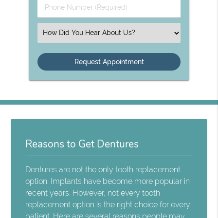
Phone
Number
(Required)
Select
an
Option
Reasons to Get Dentures
Dentures are not the only tooth replacement
option. Implants have become more popular in
recent years. However, not every tooth
replacement option is the right choice for every
patient. Here are several reasons people may