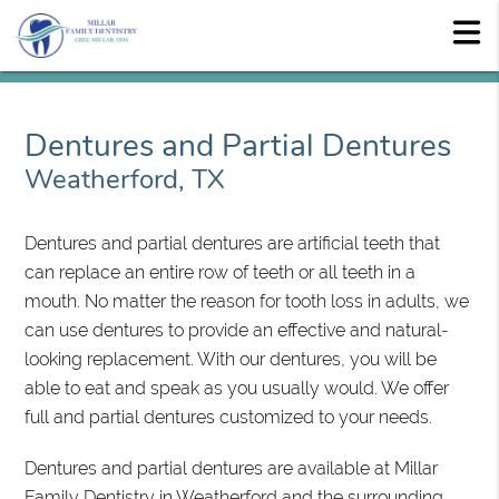
Dentures and Partial Dentures
Weatherford, TX
Dentures and partial dentures are artificial teeth that
can replace an entire row of teeth or all teeth in a
mouth. No matter the reason for tooth loss in adults, we
can use dentures to provide an effective and natural-
looking replacement. With our dentures, you will be
able to eat and speak as you usually would. We offer
full and partial dentures customized to your needs.
Dentures and partial dentures are available at Millar
Family Dentistry in Weatherford and the surrounding