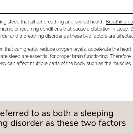
ing sleep that affect breathing and overall health.
Breathing pa
chronic or recurring conditions that cause a distortion in sleep. 
order and a breathing disorder as these two factors are affecte
ion that can
greatly reduce oxygen levels, accelerate the heart 
e sleep are essential for proper brain functioning. Therefore,
ep can affect multiple parts of the body such as the muscles,
referred to as both a sleeping
ng disorder as these two factors