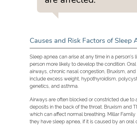
Causes and Risk Factors of Sleep
Sleep apnea can arise at any time in a person's l
person more likely to develop the condition. Ora
airways, chronic nasal congestion, Bruxism, and 
include excess weight, hypothyroidism, polycys
genetics, and asthma.
Airways are often blocked or constricted due to a 
deposits in the back of the throat. Bruxism and 
which can affect normal breathing. Millar Famil
they have sleep apnea, if it is caused by an oral 