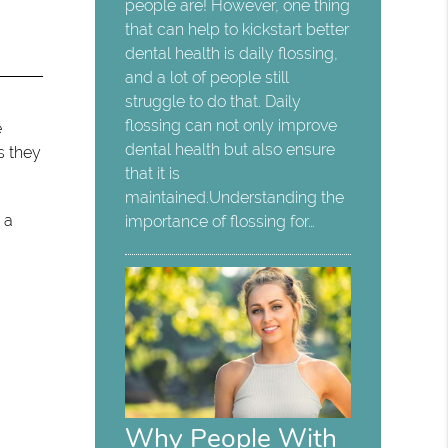
people are! However, one thing
that can help to kickstart better
dental health is daily flossing,
and a lot of people still
struggle to do that. Daily
flossing can not only improve
e
dental health but also ensure
s they
that it is
maintained.Understanding the
 a
importance of flossing for…
Why People With