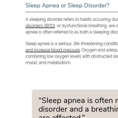
Sleep Apnea or Sleep Disorder?
A sleeping disorder refers to habits occurring dur
disorders (BPD)
, or dysfunctional breathing, are 
apnea is often referred to as both a sleeping dis
Sleep apnea is a serious, life-threatening condit
and increase blood pressure
. Oxygen and adequat
combining low oxygen levels with obstructed sle
mood, and metabolism.
“Sleep apnea is often 
disorder and a breathi
are affected.”