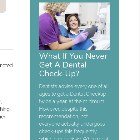
What If You Never
Get A Dental
ricted
Check-Up?
Dentists advise every one of all
ages to get a Dental Checkup
twice a year, at the minimum.
t
However, despite this
hing,
recommendation, not
her
everyone actually undergoes
check-ups this frequently,
which can be risky. While most