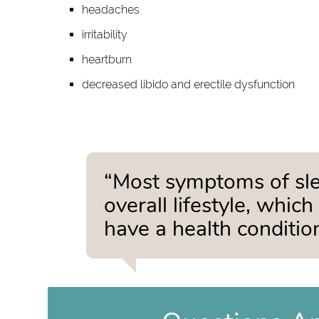
headaches
irritability
heartburn
decreased libido and erectile dysfunction
“Most symptoms of slee
overall lifestyle, whic
have a health condition