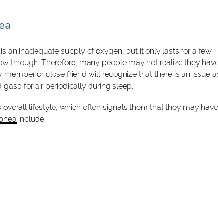
ea
s an inadequate supply of oxygen, but it only lasts for a few
flow through. Therefore, many people may not realize they hav
 member or close friend will recognize that there is an issue a
gasp for air periodically during sleep.
overall lifestyle, which often signals them that they may have
pnea
include: