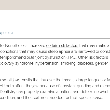
 Apnea
ife. Nonetheless, there are
certain risk factors
that may make a
l conditions that may cause sleep apnea are narrowed or const
temporomandibular joint dysfunction (TMJ). Other risk factors
tic ovary syndrome, hypertension, smoking, diabetes, gender,
small jaw, tonsils that lay over the throat, a large tongue, or fa
TMJ both affect the jaw because of constant grinding and clenc
y Dentistry can properly examine a patient and determine whet
condition, and the treatment needed for their specific case.