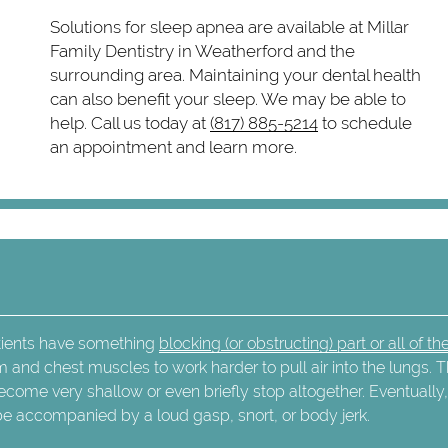
Solutions for sleep apnea are available at Millar
Family Dentistry in Weatherford and the
surrounding area. Maintaining your dental health
can also benefit your sleep. We may be able to
help. Call us today at
(817) 885-5214
to schedule
an appointment and learn more.
atients have something
blocking (or obstructing) part or all of the
m and chest muscles to work harder to pull air into the lungs. T
ecome very shallow or even briefly stop altogether. Eventually
 be accompanied by a loud gasp, snort, or body jerk.