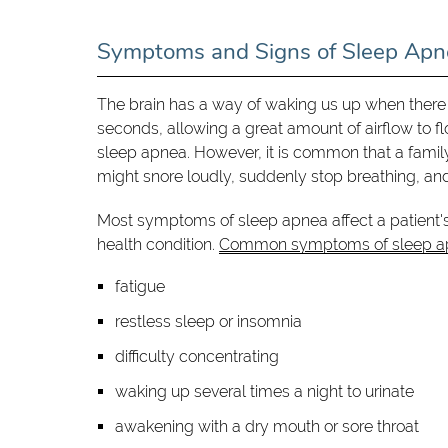
Symptoms and Signs of Sleep Apn
The brain has a way of waking us up when there i
seconds, allowing a great amount of airflow to 
sleep apnea. However, it is common that a family
might snore loudly, suddenly stop breathing, and 
Most symptoms of sleep apnea affect a patient's 
health condition.
Common symptoms of sleep a
fatigue
restless sleep or insomnia
difficulty concentrating
waking up several times a night to urinate
awakening with a dry mouth or sore throat