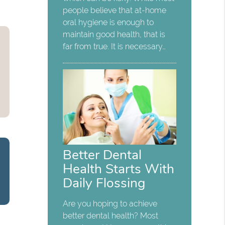
people believe that at-home
oral hygiene is enough to
maintain good health, that is
far from true. It is necessary…
Better Dental
Health Starts With
Daily Flossing
Are you hoping to achieve
better dental health? Most