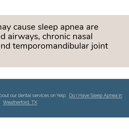
may cause sleep apnea are
d airways, chronic nasal
and temporomandibular joint
out our dental services on Yelp:
Do I Have Sleep Apnea in
Weatherford, TX