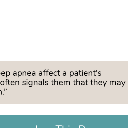
p apnea affect a patient’s
h often signals them that they may
.”