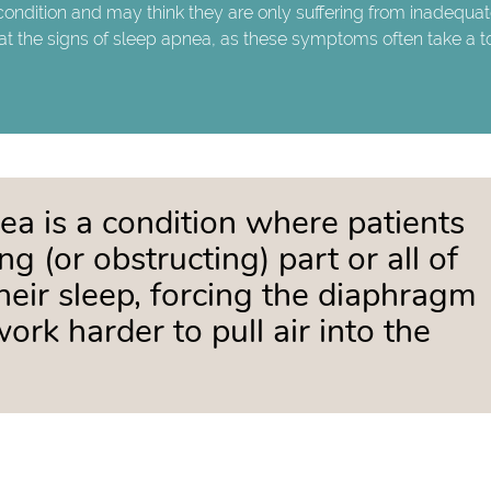
condition and may think they are only suffering from inadequa
at the signs of sleep apnea, as these symptoms often take a to
ea is a condition where patients
 (or obstructing) part or all of
their sleep, forcing the diaphragm
rk harder to pull air into the