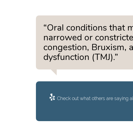
“Oral conditions that 
narrowed or constricte
congestion, Bruxism, 
dysfunction (TMJ).”
Check out what others are saying ab