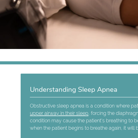
Understanding Sleep Apnea
Obstructive sleep apnea is a condition where p
upper airway in their sleep
, forcing the diaphrag
condition may cause the patient's breathing to b
when the patient begins to breathe again, it will