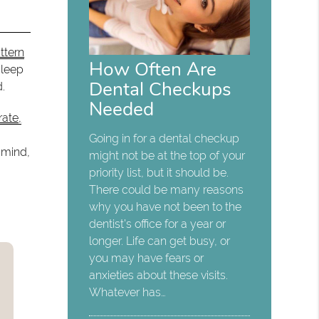
ttern
How Often Are
Sleep
Dental Checkups
d.
Needed
rate,
Going in for a dental checkup
 mind,
might not be at the top of your
priority list, but it should be.
There could be many reasons
why you have not been to the
dentist’s office for a year or
longer. Life can get busy, or
you may have fears or
anxieties about these visits.
Whatever has…