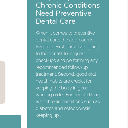
Chronic Conditions
Need Preventive
Dental Care
When it comes to preventive
dental care, the approach is
two-fold. First, it involves going
to the dentist for regular
checkups and performing any
recommended follow-up
treatment. Second, good oral
health habits are crucial for
keeping the body in good
working order. For people living
with chronic conditions such as
diabetes and osteoporosis,
keeping up…