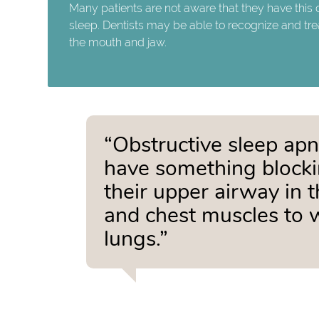
Many patients are not aware that they have this 
sleep. Dentists may be able to recognize and tre
the mouth and jaw.
“Obstructive sleep apn
have something blocking
their upper airway in 
and chest muscles to wo
lungs.”