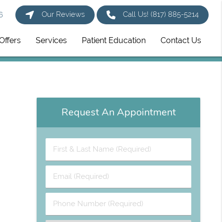
Our Reviews
Call Us!
(817) 885-5214
6
Offers
Services
Patient Education
Contact Us
Request An Appointment
First
&
Last
Email
Name
(Required)
(Required)
Phone
Number