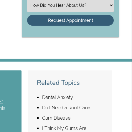
(Required)
Select
an
Option
Related Topics
Dental Anxiety
ir
Do I Need a Root Canal
his
,
Gum Disease
I Think My Gums Are