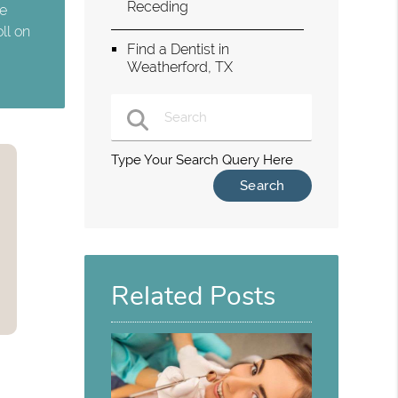
Receding
te
ll on
Find a Dentist in
Weatherford, TX
Type Your Search Query Here
Related Posts