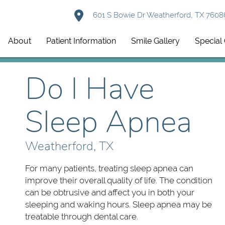
601 S Bowie Dr Weatherford, TX 7608
About
Patient Information
Smile Gallery
Special 
Do I Have
Sleep Apnea
Weatherford, TX
For many patients, treating sleep apnea can
improve their overall quality of life. The condition
can be obtrusive and affect you in both your
sleeping and waking hours. Sleep apnea may be
treatable through dental care.