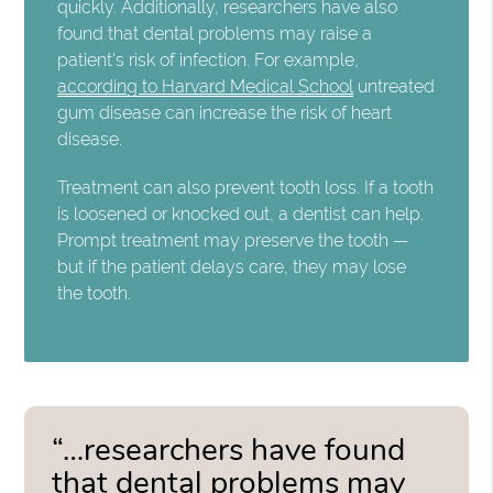
quickly. Additionally, researchers have also
found that dental problems may raise a
patient's risk of infection. For example,
according to Harvard Medical School
untreated
gum disease can increase the risk of heart
disease.
Treatment can also prevent tooth loss. If a tooth
is loosened or knocked out, a dentist can help.
Prompt treatment may preserve the tooth —
but if the patient delays care, they may lose
the tooth.
“…researchers have found
that dental problems may