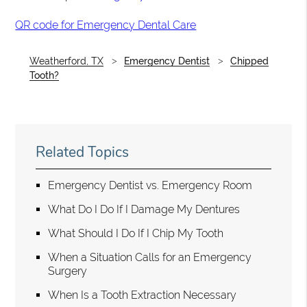
QR code for Emergency Dental Care
Weatherford, TX
Emergency Dentist
Chipped
Tooth?
Related Topics
Emergency Dentist vs. Emergency Room
What Do I Do If I Damage My Dentures
What Should I Do If I Chip My Tooth
When a Situation Calls for an Emergency
Surgery
When Is a Tooth Extraction Necessary