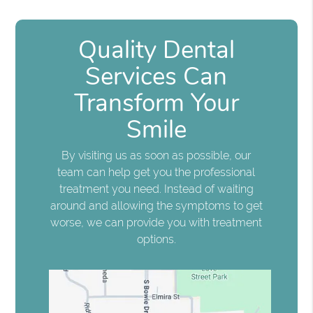
Quality Dental
Services Can
Transform Your
Smile
By visiting us as soon as possible, our
team can help get you the professional
treatment you need. Instead of waiting
around and allowing the symptoms to get
worse, we can provide you with treatment
options.