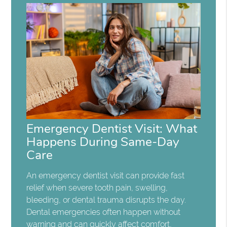
Emergency Dentist Visit: What
Happens During Same-Day
Care
An emergency dentist visit can provide fast
relief when severe tooth pain, swelling,
bleeding, or dental trauma disrupts the day.
Dental emergencies often happen without
warning and can quickly affect comfort,