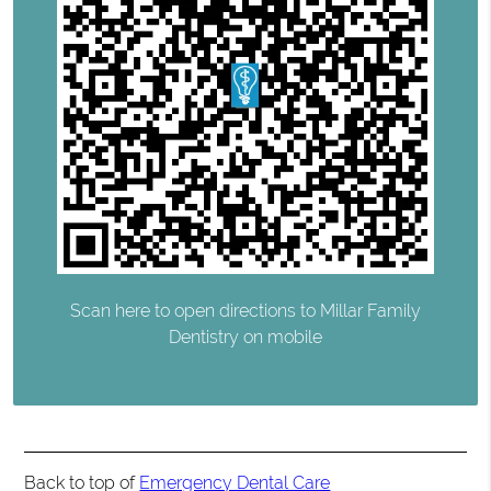
Scan here to open directions to Millar Family
Dentistry on mobile
Back to top of
Emergency Dental Care