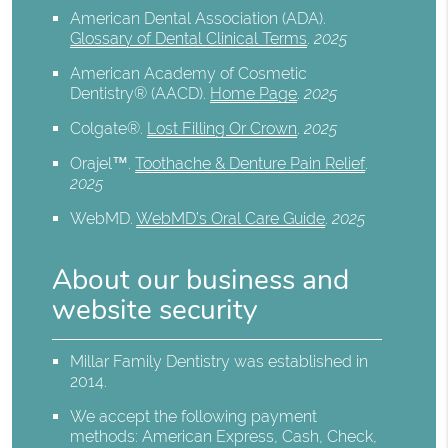
American Dental Association (ADA)
.
Glossary of Dental Clinical Terms
.
2025
American Academy of Cosmetic
Dentistry® (AACD)
.
Home Page
.
2025
Colgate®
.
Lost Filling Or Crown
.
2025
Orajel™
.
Toothache & Denture Pain Relief
.
2025
WebMD
.
WebMD’s Oral Care Guide
.
2025
About our business and
website security
Millar Family Dentistry was established in
2014.
We accept the following payment
methods: American Express, Cash, Check,