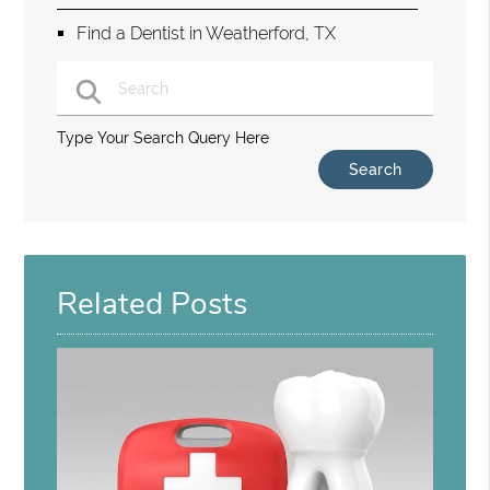
Find a Dentist in Weatherford, TX
Type Your Search Query Here
Related Posts