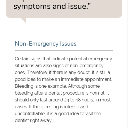
symptoms and issue.”
Non-Emergency Issues
Certain signs that indicate potential emergency
situations are also signs of non-emergency
ones. Therefore, if there is any doubt, it is still a
good idea to make an immediate appointment.
Bleeding is one example. Although some
bleeding after a dental procedure is normal, it
should only last around 24 to 48 hours, in most
cases. If the bleeding is intense and
uncontrollable, it is a good idea to visit the
dentist right away.