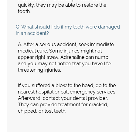
quickly, they may be able to restore the
tooth.
Q.
What should I do if my teeth were damaged
in an accident?
A.
After a serious accident, seek immediate
medical care. Some injuries might not
appear right away. Adrenaline can numb,
and you may not notice that you have life-
threatening injuries.
If you suffered a blow to the head, go to the
nearest hospital or call emergency services.
Afterward, contact your dental provider.
They can provide treatment for cracked,
chipped, or lost teeth.