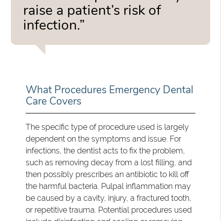
raise a patient’s risk of
infection.”
What Procedures Emergency Dental
Care Covers
The specific type of procedure used is largely
dependent on the symptoms and issue. For
infections, the dentist acts to fix the problem,
such as removing decay from a lost filling, and
then possibly prescribes an antibiotic to kill off
the harmful bacteria. Pulpal inflammation may
be caused by a cavity, injury, a fractured tooth,
or repetitive trauma. Potential procedures used