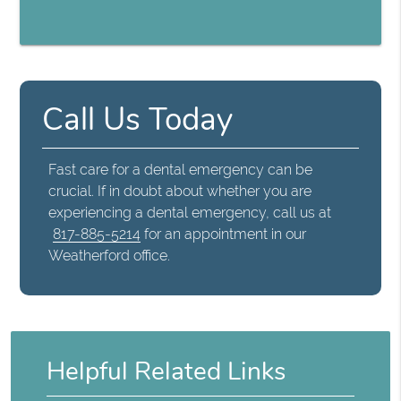
Call Us Today
Fast care for a dental emergency can be
crucial. If in doubt about whether you are
experiencing a dental emergency, call us at
817-885-5214
for an appointment in our
Weatherford office.
Helpful Related Links