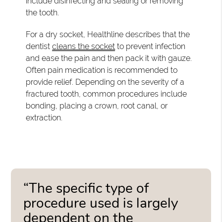
include disinfecting and sealing or removing
the tooth.
For a dry socket, Healthline describes that the
dentist
cleans the socket
to prevent infection
and ease the pain and then pack it with gauze.
Often pain medication is recommended to
provide relief. Depending on the severity of a
fractured tooth, common procedures include
bonding, placing a crown, root canal, or
extraction.
“The specific type of
procedure used is largely
dependent on the