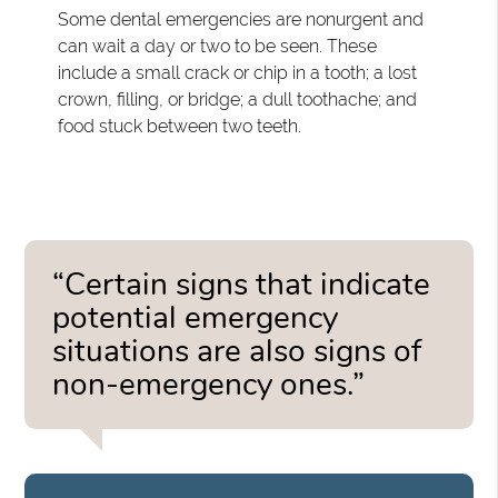
Some dental emergencies are nonurgent and
can wait a day or two to be seen. These
include a small crack or chip in a tooth; a lost
crown, filling, or bridge; a dull toothache; and
food stuck between two teeth.
“Certain signs that indicate
potential emergency
situations are also signs of
non-emergency ones.”