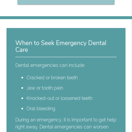
When to Seek Emergency Dental
Care
Dental emergencies can include:
Cracked or broken teeth
Jaw or tooth pain
Knocked-out or loosened teeth
Oral bleeding
During an emergency, it is important to get help
right away. Dental emergencies can worsen