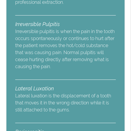
professional extraction.
Irreversible Pulpitis
Irreversible pulpitis is when the pain in the tooth
occurs spontaneously or continues to hurt after
the patient removes the hot/cold substance
that was causing pain. Normal pulpitis will
cease hurting directly after removing what is
causing the pain.
Lateral Luxation
Lateral luxation is the displacement of a tooth
that moves it in the wrong direction while it is
still attached to the gums.