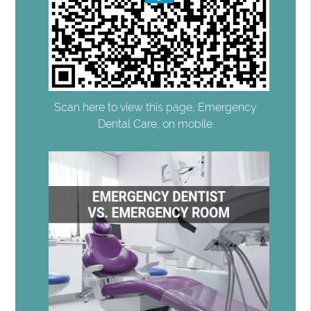
Scan here to view this page, Emergency
Dental Care, on mobile