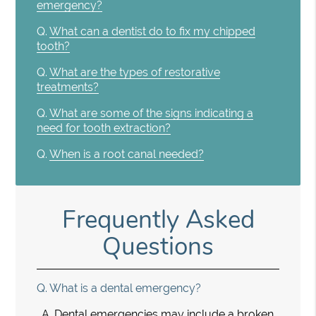
emergency?
Q.
What can a dentist do to fix my chipped
tooth?
Q.
What are the types of restorative
treatments?
Q.
What are some of the signs indicating a
need for tooth extraction?
Q.
When is a root canal needed?
Frequently Asked
Questions
Q.
What is a dental emergency?
A.
Dental emergencies may include a broken