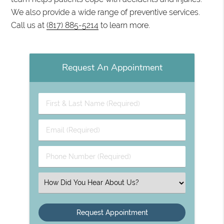
We also provide a wide range of preventive services.
Call us at
(817) 885-5214
to learn more.
Request An Appointment
First
&
Last
Email
Name
(Required)
(Required)
Phone
Number
(Required)
Select
an
Option