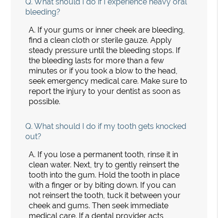
Q.
What should I do if I experience heavy oral
bleeding?
A.
If your gums or inner cheek are bleeding,
find a clean cloth or sterile gauze. Apply
steady pressure until the bleeding stops. If
the bleeding lasts for more than a few
minutes or if you took a blow to the head,
seek emergency medical care. Make sure to
report the injury to your dentist as soon as
possible.
Q.
What should I do if my tooth gets knocked
out?
A.
If you lose a permanent tooth, rinse it in
clean water. Next, try to gently reinsert the
tooth into the gum. Hold the tooth in place
with a finger or by biting down. If you can
not reinsert the tooth, tuck it between your
cheek and gums. Then seek immediate
medical care. If a dental provider acts