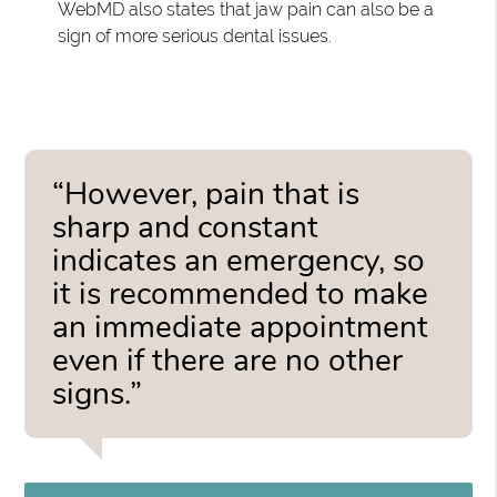
WebMD also states that jaw pain can also be a
sign of more serious dental issues.
“However, pain that is
sharp and constant
indicates an emergency, so
it is recommended to make
an immediate appointment
even if there are no other
signs.”