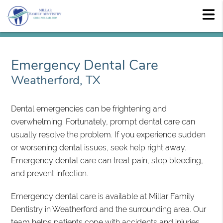
Emergency Dental Care
Weatherford, TX
Dental emergencies can be frightening and
overwhelming. Fortunately, prompt dental care can
usually resolve the problem. If you experience sudden
or worsening dental issues, seek help right away.
Emergency dental care can treat pain, stop bleeding,
and prevent infection.
Emergency dental care is available at Millar Family
Dentistry in Weatherford and the surrounding area. Our
team helps patients cope with accidents and injuries.