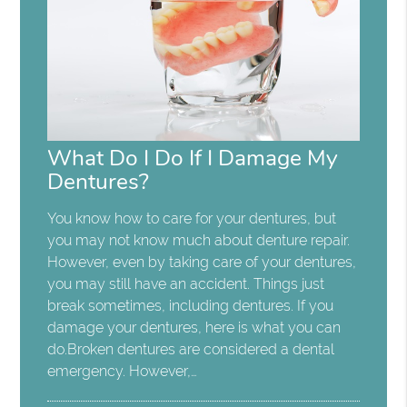
What Do I Do If I Damage My
Dentures?
You know how to care for your dentures, but
you may not know much about denture repair.
However, even by taking care of your dentures,
you may still have an accident. Things just
break sometimes, including dentures. If you
damage your dentures, here is what you can
do.Broken dentures are considered a dental
emergency. However,…