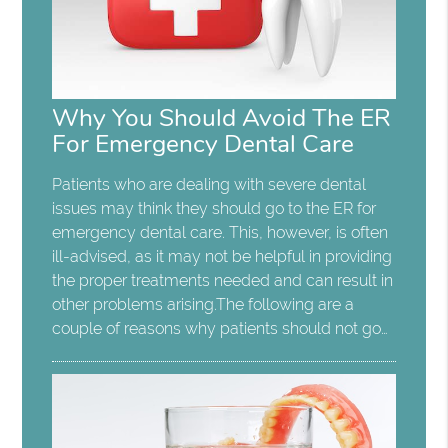
Why You Should Avoid The ER
For Emergency Dental Care
Patients who are dealing with severe dental
issues may think they should go to the ER for
emergency dental care. This, however, is often
ill-advised, as it may not be helpful in providing
the proper treatments needed and can result in
other problems arising.The following are a
couple of reasons why patients should not go…