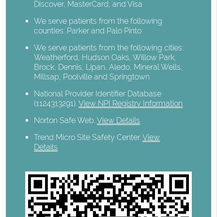
Discover, MasterCard, and Visa
We serve patients from the following
counties: Parker and Palo Pinto
We serve patients from the following cities:
Weatherford, Hudson Oaks, Willow Park,
Brock, Dennis, Lipan, Aledo, Mineral Wells,
Millsap, Poolville and Springtown
National Provider Identifier Database
(1124313291).
View NPI Registry Information
Norton Safe Web
.
View Details
Trend Micro Site Safety Center
.
View
Details