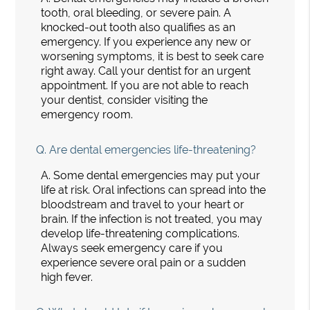
tooth, oral bleeding, or severe pain. A
knocked-out tooth also qualifies as an
emergency. If you experience any new or
worsening symptoms, it is best to seek care
right away. Call your dentist for an urgent
appointment. If you are not able to reach
your dentist, consider visiting the
emergency room.
Q.
Are dental emergencies life-threatening?
A.
Some dental emergencies may put your
life at risk. Oral infections can spread into the
bloodstream and travel to your heart or
brain. If the infection is not treated, you may
develop life-threatening complications.
Always seek emergency care if you
experience severe oral pain or a sudden
high fever.