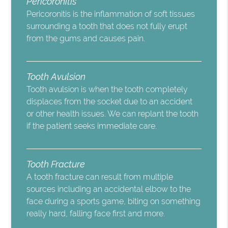
Pericoronitis
Pericoronitis is the inflammation of soft tissues
surrounding a tooth that does not fully erupt
from the gums and causes pain.
Tooth Avulsion
Tooth avulsion is when the tooth completely
displaces from the socket due to an accident
or other health issues. We can replant the tooth
if the patient seeks immediate care.
Tooth Fracture
A tooth fracture can result from multiple
sources including an accidental elbow to the
face during a sports game, biting on something
really hard, falling face first and more.