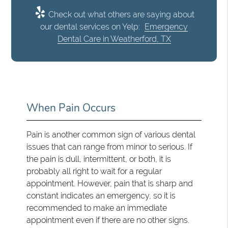
Check out what others are saying about
our dental services on Yelp:
Emergency
Dental Care in Weatherford, TX
When Pain Occurs
Pain is another common sign of various dental
issues that can range from minor to serious. If
the pain is dull, intermittent, or both, it is
probably all right to wait for a regular
appointment. However, pain that is sharp and
constant indicates an emergency, so it is
recommended to make an immediate
appointment even if there are no other signs.