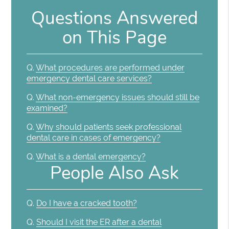
Questions Answered
on This Page
Q.
What procedures are performed under
emergency dental care services?
Q.
What non-emergency issues should still be
examined?
Q.
Why should patients seek professional
dental care in cases of emergency?
Q.
What is a dental emergency?
People Also Ask
Q.
Do I have a cracked tooth?
Q.
Should I visit the ER after a dental