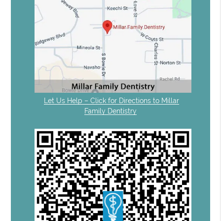
Let Us Help – Click for Directions to Millar
Family Dentistry