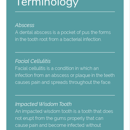
Terminology
Abscess
A dental abscess is a pocket of pus the forms
in the tooth root from a bacterial infection.
Facial Cellulitis
Facial cellulitis is a condition in which an
infection from an abscess or plaque in the teeth
causes pain and spreads throughout the face.
Impacted Wisdom Tooth
An impacted wisdom tooth is a tooth that does
not erupt from the gums properly that can
cause pain and become infected without