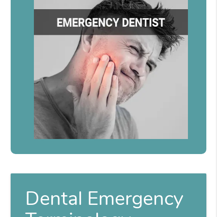
Dental Emergency