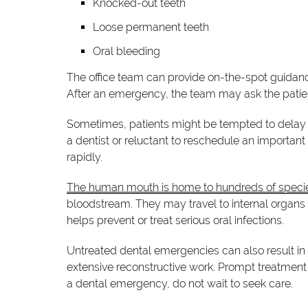
Knocked-out teeth
Loose permanent teeth
Oral bleeding
The office team can provide on-the-spot guidan
After an emergency, the team may ask the patient 
Sometimes, patients might be tempted to delay 
a dentist or reluctant to reschedule an importa
rapidly.
The human mouth is home to hundreds of specie
bloodstream. They may travel to internal organ
helps prevent or treat serious oral infections.
Untreated dental emergencies can also result i
extensive reconstructive work. Prompt treatment 
a dental emergency, do not wait to seek care.