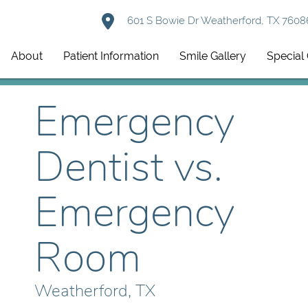
601 S Bowie Dr Weatherford, TX 7608
About
Patient Information
Smile Gallery
Special 
Emergency
Dentist vs.
Emergency
Room
Weatherford, TX