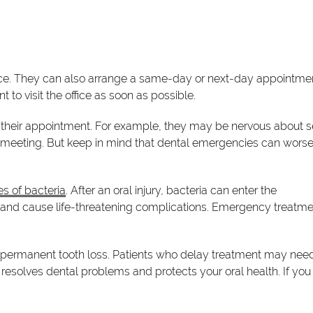
ce. They can also arrange a same-day or next-day appointmen
to visit the office as soon as possible.
their appointment. For example, they may be nervous about 
nt meeting. But keep in mind that dental emergencies can wors
s of bacteria
. After an oral injury, bacteria can enter the
s and cause life-threatening complications. Emergency treatm
n permanent tooth loss. Patients who delay treatment may nee
resolves dental problems and protects your oral health. If you