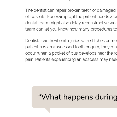
The dentist can repair broken teeth or damaged
office visits. For example, if the patient needs a
dental team might also delay reconstructive work 
team can let you know how many procedures to
Dentists can treat oral injuries with stitches or me
patient has an abscessed tooth or gum, they ma
occur when a pocket of pus develops near the root
pain. Patients experiencing an abscess may nee
“What happens during 