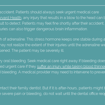
 accident. Patients should always seek urgent medical care
rvard Health
, any injury that results in a blow to the head can 
ult to detect. Patients may feel fine shortly after their accident,
uries can also trigger dangerous brain inflammation.
h of adrenaline. This stress hormone keeps one stable during 
 not realize the extent of their injuries until the adrenaline w
ened. The patient may be severely ill.
avy oral bleeding. Seek medical care right away if bleeding doe
eed urgent care if they
suffer an injury while taking blood thinne
 bleeding. A medical provider may need to intervene to preve
ct their family dentist. But if it is after-hours, patients might
 severe pain or bleeding, do not wait until the dental office re