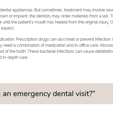
 dental appliances. But sometimes, treatment may involve sev
 crown or implant, the dentists may order materials from a lab. 
until the patient's mouth has healed from the original injury. 
 expect.
dication. Prescription drugs can also treat or prevent infection. I
y need a combination of medication and in-office care. Absce
 of the tooth. These bacterial infections can cause debilitati
d in-depth care.
an emergency dental visit?”