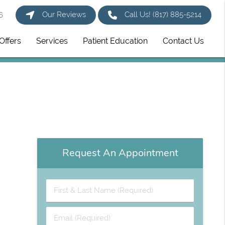
Our Reviews
Call Us!
(817) 885-5214
6
Offers
Services
Patient Education
Contact Us
Request An Appointment
First
&
Last
Email
Name