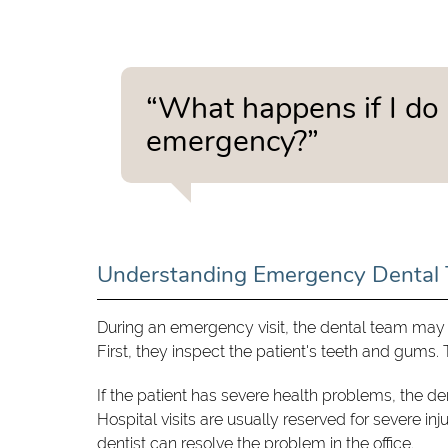
“What happens if I do 
emergency?”
Understanding Emergency Dental 
During an emergency visit, the dental team may 
First, they inspect the patient's teeth and gums
If the patient has severe health problems, the d
Hospital visits are usually reserved for severe in
dentist can resolve the problem in the office.