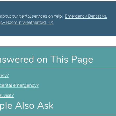
about our dental services on Yelp:
Emergency Dentist vs.
cy Room in Weatherford, TX
nswered on This Page
ency?
a dental emergency?
 visit?
ple Also Ask