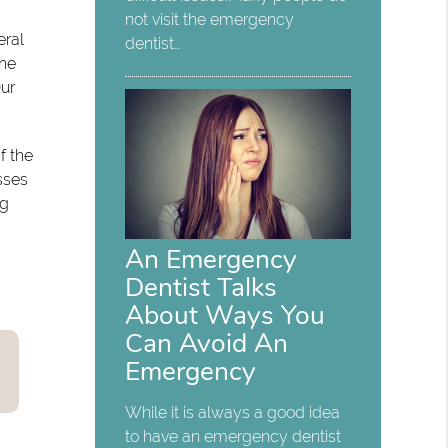
not visit the emergency
eral
dentist…
The
Our
f the
sses
ng
An Emergency
Dentist Talks
About Ways You
Can Avoid An
Emergency
While it is always a good idea
to have an emergency dentist