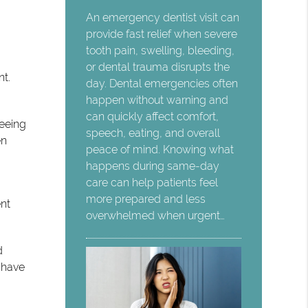
An emergency dentist visit can
provide fast relief when severe
tooth pain, swelling, bleeding,
or dental trauma disrupts the
t.
day. Dental emergencies often
happen without warning and
can quickly affect comfort,
seeing
speech, eating, and overall
en
peace of mind. Knowing what
happens during same-day
care can help patients feel
more prepared and less
ent
overwhelmed when urgent…
d
 have