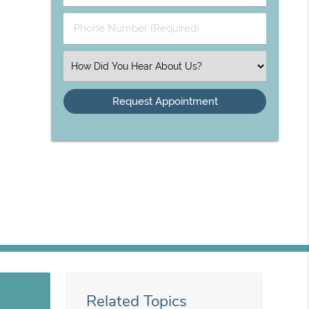
(Required)
(Required)
Phone
Number
(Required)
Select
an
Option
Related Topics