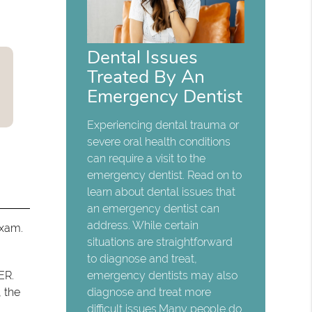
Dental Issues
Treated By An
Emergency Dentist
Experiencing dental trauma or
severe oral health conditions
can require a visit to the
emergency dentist. Read on to
learn about dental issues that
an emergency dentist can
address. While certain
exam.
situations are straightforward
to diagnose and treat,
ER.
emergency dentists may also
, the
diagnose and treat more
difficult issues.Many people do