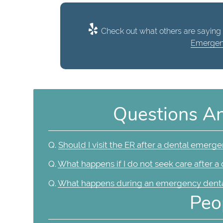
Check out what others are saying 
Emergen
Questions A
Q.
Should I visit the ER after a dental emerg
Q.
What happens if I do not seek care after 
Q.
What happens during an emergency dental
Peo