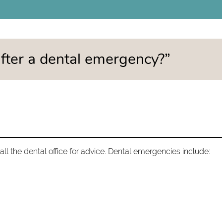
 after a dental emergency?”
ll the dental office for advice. Dental emergencies include: