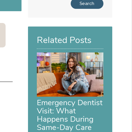
Related Posts
Emergency Dentist
Visit: What
Happens During
Same-Day Care