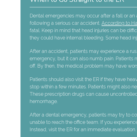
Dental emergencies may occur after a fall or an
following a serious car accident.
According to Ha
fatal. Keep in mind that head injuries can be diffic
they could have internal bleeding. Some head inj
After an accident, patients may experience a rus
emergency, but it can also numb pain. Patients may
off. By then, the medical problem may have wors
Patients should also visit the ER if they have he
stop within a few minutes. Patients might also n
These prescription drugs can cause uncontrolled
hemorrhage.
After a dental emergency, patients may try to conta
unable to reach the office team. If you experience
Instead, visit the ER for an immediate evaluation.