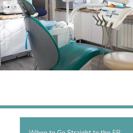
When to Go Straight to the ER