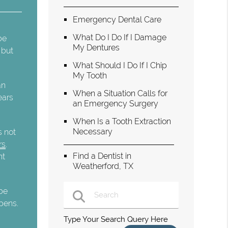
Emergency Dental Care
What Do I Do If I Damage
be
My Dentures
 but
What Should I Do If I Chip
My Tooth
an
When a Situation Calls for
ears
an Emergency Surgery
When Is a Tooth Extraction
Necessary
s not
rs
.
Find a Dentist in
nt
Weatherford, TX
 be
opens.
Type Your Search Query Here