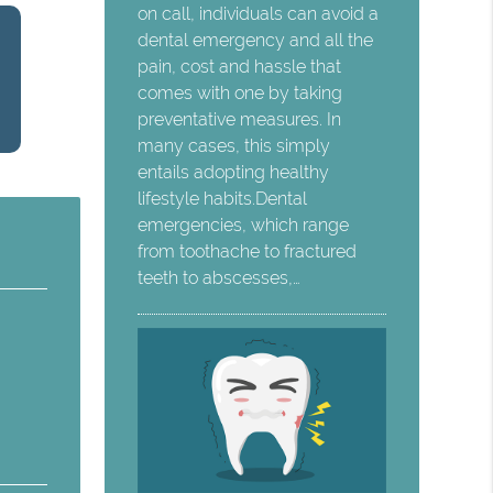
on call, individuals can avoid a
dental emergency and all the
pain, cost and hassle that
comes with one by taking
preventative measures. In
many cases, this simply
entails adopting healthy
lifestyle habits.Dental
emergencies, which range
from toothache to fractured
teeth to abscesses,…