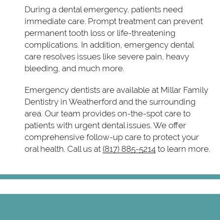
During a dental emergency, patients need
immediate care. Prompt treatment can prevent
permanent tooth loss or life-threatening
complications. In addition, emergency dental
care resolves issues like severe pain, heavy
bleeding, and much more.
Emergency dentists are available at Millar Family
Dentistry in Weatherford and the surrounding
area. Our team provides on-the-spot care to
patients with urgent dental issues. We offer
comprehensive follow-up care to protect your
oral health. Call us at
(817) 885-5214
to learn more.