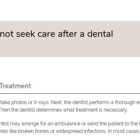
not seek care after a dental
Treatment
take photos or X-rays. Next, the dentist performs a thorough 
. Then the dentist determines what treatment is necessary.
entist may arrange for an ambulance or send the patient to the 
juries like broken bones or widespread infections. In most cases