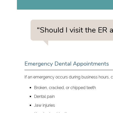
“Should I visit the ER
Emergency Dental Appointments
If an emergency occurs during business hours, ca
Broken, cracked, or chipped teeth
Dental pain
Jaw injuries