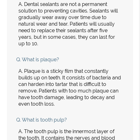
A.
Dental sealants are not a permanent
solution to preventing cavities. Sealants will
gradually wear away over time due to
natural wear and tear. Patients will usually
need to replace their sealants after five
years, but in some cases, they can last for
up to 10.
Q.
What is plaque?
A.
Plaque is a sticky film that constantly
builds up on teeth. It consists of bacteria and
can harden into tartar that is difficult to
remove. Patients with too much plaque can
have tooth damage, leading to decay and
even tooth loss.
Q.
What is tooth pulp?
A.
The tooth pulp is the innermost layer of
the tooth. It contains the nerves and blood