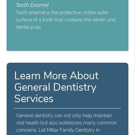
Tooth Enamel
Tooth enamel is the protective visible outer
surface of a tooth that contains the dentin and
dental pulp.
Learn More About
General Dentistry
Services
General dentistry can not only help maintain
oral health but also addresses many common
concerns. Let Millar Family Dentistry in