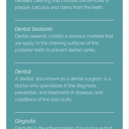
detailed cleaning that involves the removal of
plaque, calculus and stains from the teeth.
Dental Sealants
Dental sealants contain a resinous material that
we apply to the chewing surfaces of the
posterior teeth to prevent dental caries.
Dentist
A dentist, also known as a dental surgeon, is a
doctor who specializes in the diagnosis,
prevention, and treatment of diseases and
conditions of the oral cavity.
Gingivitis
Gingivitis is the inflammation of gum tissue that