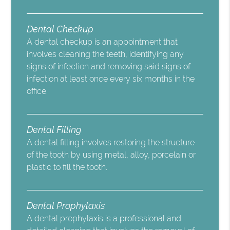
Dental Checkup
A dental checkup is an appointment that
involves cleaning the teeth, identifying any
signs of infection and removing said signs of
infection at least once every six months in the
office.
Dental Filling
A dental filling involves restoring the structure
of the tooth by using metal, alloy, porcelain or
plastic to fill the tooth.
Dental Prophylaxis
A dental prophylaxis is a professional and