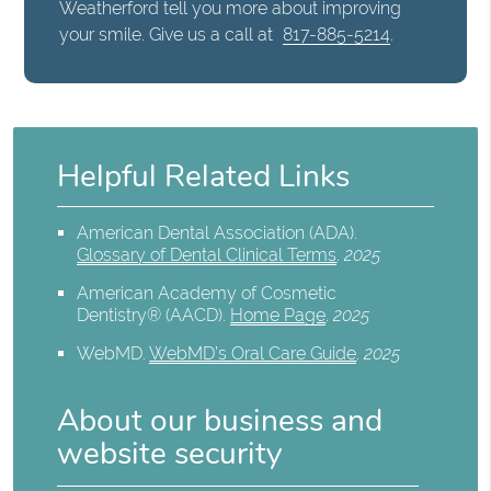
Weatherford tell you more about improving
your smile. Give us a call at
817-885-5214
.
Helpful Related Links
American Dental Association (ADA)
.
Glossary of Dental Clinical Terms
.
2025
American Academy of Cosmetic
Dentistry® (AACD)
.
Home Page
.
2025
WebMD
.
WebMD’s Oral Care Guide
.
2025
About our business and
website security