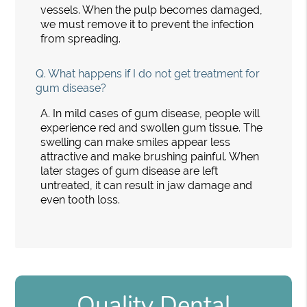
vessels. When the pulp becomes damaged,
we must remove it to prevent the infection
from spreading.
Q.
What happens if I do not get treatment for
gum disease?
A.
In mild cases of gum disease, people will
experience red and swollen gum tissue. The
swelling can make smiles appear less
attractive and make brushing painful. When
later stages of gum disease are left
untreated, it can result in jaw damage and
even tooth loss.
Quality Dental