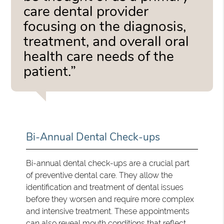
care dental provider
focusing on the diagnosis,
treatment, and overall oral
health care needs of the
patient.”
Bi-Annual Dental Check-ups
Bi-annual dental check-ups are a crucial part
of preventive dental care. They allow the
identification and treatment of dental issues
before they worsen and require more complex
and intensive treatment. These appointments
can also reveal mouth conditions that reflect