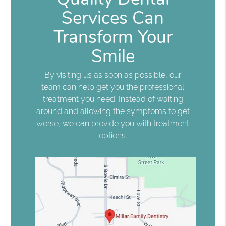
Services Can
Transform Your
Smile
By visiting us as soon as possible, our
team can help get you the professional
treatment you need. Instead of waiting
around and allowing the symptoms to get
worse, we can provide you with treatment
options.