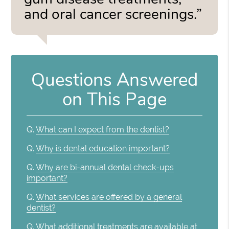
and oral cancer screenings.”
Questions Answered
on This Page
Q.
What can I expect from the dentist?
Q.
Why is dental education important?
Q.
Why are bi-annual dental check-ups
important?
Q.
What services are offered by a general
dentist?
Q.
What additional treatments are available at