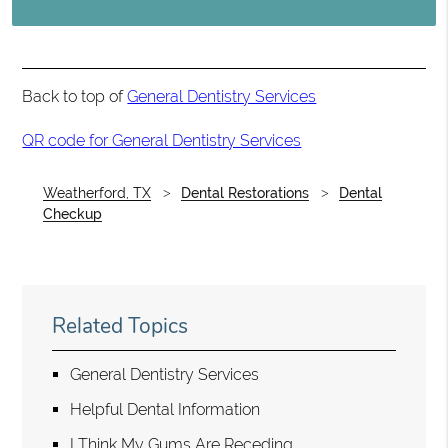
Back to top of
General Dentistry Services
QR code for General Dentistry Services
Weatherford, TX
Dental Restorations
Dental
Checkup
Related Topics
General Dentistry Services
Helpful Dental Information
I Think My Gums Are Receding