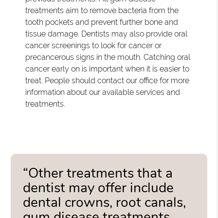
treatments aim to remove bacteria from the
tooth pockets and prevent further bone and
tissue damage. Dentists may also provide oral
cancer screenings to look for cancer or
precancerous signs in the mouth. Catching oral
cancer early on is important when it is easier to
treat. People should contact our office for more
information about our available services and
treatments.
“Other treatments that a
dentist may offer include
dental crowns, root canals,
gum disease treatments,