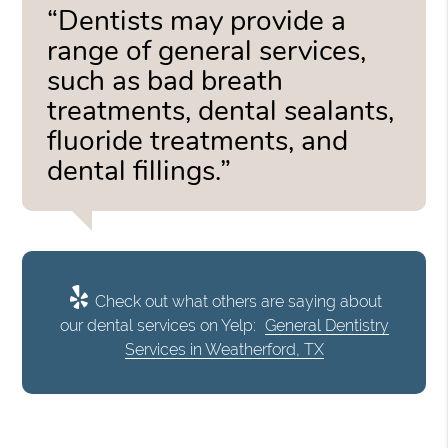
“Dentists may provide a
range of general services,
such as bad breath
treatments, dental sealants,
fluoride treatments, and
dental fillings.”
Check out what others are saying about
our dental services on Yelp:
General Dentistry
Services in Weatherford, TX