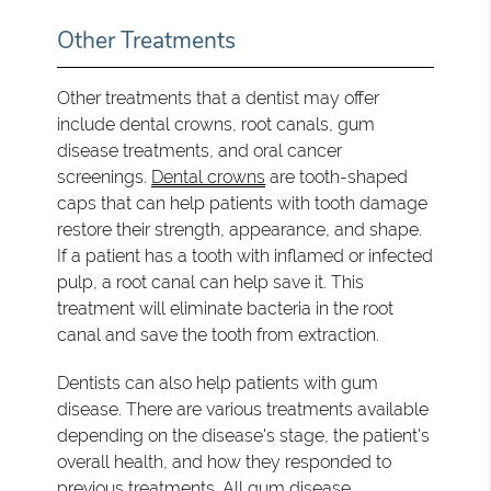
Other Treatments
Other treatments that a dentist may offer
include dental crowns, root canals, gum
disease treatments, and oral cancer
screenings.
Dental crowns
are tooth-shaped
caps that can help patients with tooth damage
restore their strength, appearance, and shape.
If a patient has a tooth with inflamed or infected
pulp, a root canal can help save it. This
treatment will eliminate bacteria in the root
canal and save the tooth from extraction.
Dentists can also help patients with gum
disease. There are various treatments available
depending on the disease's stage, the patient's
overall health, and how they responded to
previous treatments. All gum disease