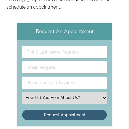
schedule an appointment.
Request An Appointment
First
&
Last
Email
Name
(Required)
(Required)
Phone
Number
(Required)
Select
an
Option