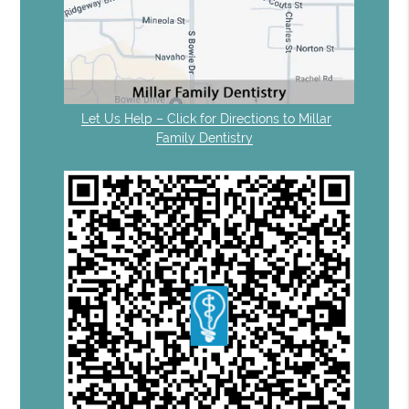
Let Us Help – Click for Directions to Millar
Family Dentistry