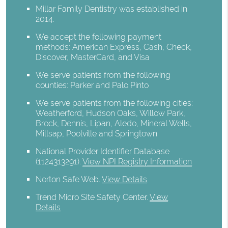
Millar Family Dentistry was established in
2014.
We accept the following payment
methods: American Express, Cash, Check,
Discover, MasterCard, and Visa
We serve patients from the following
counties: Parker and Palo Pinto
We serve patients from the following cities:
Weatherford, Hudson Oaks, Willow Park,
Brock, Dennis, Lipan, Aledo, Mineral Wells,
Millsap, Poolville and Springtown
National Provider Identifier Database
(1124313291).
View NPI Registry Information
Norton Safe Web
.
View Details
Trend Micro Site Safety Center
.
View
Details