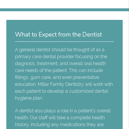
What to Expect from the Dentist
A general dentist should be thought of as a
primary care dental provider focusing on the
diagnosis, treatment, and overall oral health
care needs of the patient. This can include
fillings, gum care, and even preventative
education. Millar Family Dentistry will work with
each patient to develop a customized dental
hygiene plan.
A dentist also plays a role in a patient's overall
health. Our staff will take a complete health
history, including any medications they are