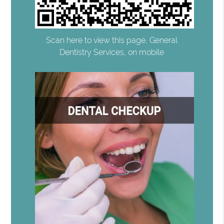
Scan here to view this page, General
Dentistry Services, on mobile