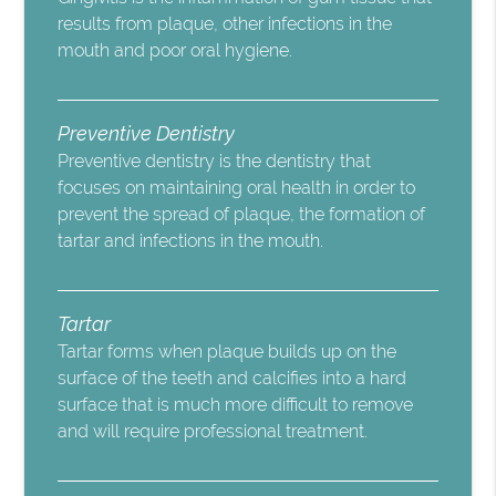
results from plaque, other infections in the
mouth and poor oral hygiene.
Preventive Dentistry
Preventive dentistry is the dentistry that
focuses on maintaining oral health in order to
prevent the spread of plaque, the formation of
tartar and infections in the mouth.
Tartar
Tartar forms when plaque builds up on the
surface of the teeth and calcifies into a hard
surface that is much more difficult to remove
and will require professional treatment.