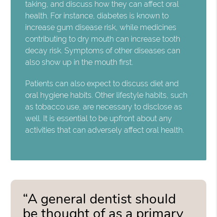
taking, and discuss how they can affect oral
health. For instance, diabetes is known to
increase gum disease risk, while medicines
contributing to dry mouth can increase tooth
decay risk. Symptoms of other diseases can
also show up in the mouth first.
Patients can also expect to discuss diet and
oral hygiene habits. Other lifestyle habits, such
as tobacco use, are necessary to disclose as
well. It is essential to be upfront about any
activities that can adversely affect oral health.
“A general dentist should
be thought of as a primary