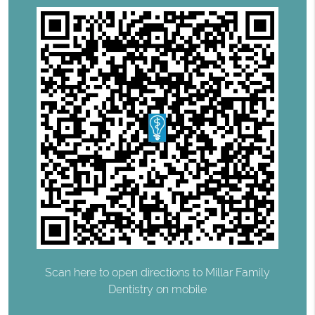
Scan here to open directions to Millar Family
Dentistry on mobile