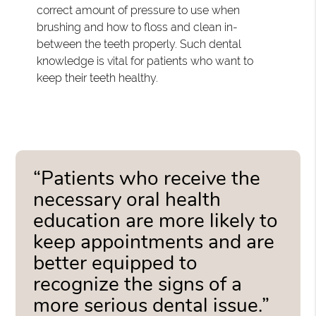
correct amount of pressure to use when
brushing and how to floss and clean in-
between the teeth properly. Such dental
knowledge is vital for patients who want to
keep their teeth healthy.
“Patients who receive the
necessary oral health
education are more likely to
keep appointments and are
better equipped to
recognize the signs of a
more serious dental issue.”