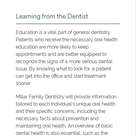
Learning from the Dentist
Education is a vital part of general dentistry.
Patients who receive the necessary oral health
education are more likely to keep
appointments and are better equipped to
recognize the signs of a more serious dental
issue. By knowing what to look for, a patient
can get into the office and start treatment
sooner.
Millar Family Dentistry will provide information
tailored to each individual's unique oral health
and their specific concerns, including the
necessary facts about prevention and
maintaining oral health. An overview of basic
dental health is also essential, such as the