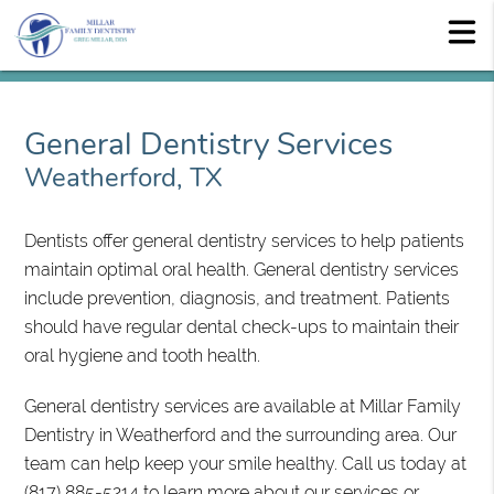
General Dentistry Services
Weatherford, TX
Dentists offer general dentistry services to help patients
maintain optimal oral health. General dentistry services
include prevention, diagnosis, and treatment. Patients
should have regular dental check-ups to maintain their
oral hygiene and tooth health.
General dentistry services are available at Millar Family
Dentistry in Weatherford and the surrounding area. Our
team can help keep your smile healthy. Call us today at
(817) 885-5214
to learn more about our services or