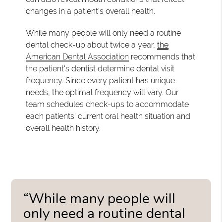
changes in a patient's overall health.
While many people will only need a routine
dental check-up about twice a year,
the
American Dental Association
recommends that
the patient's dentist determine dental visit
frequency. Since every patient has unique
needs, the optimal frequency will vary. Our
team schedules check-ups to accommodate
each patients' current oral health situation and
overall health history.
“While many people will
only need a routine dental