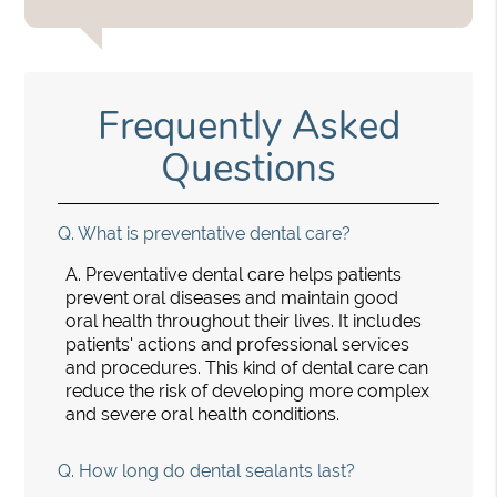
Frequently Asked
Questions
Q.
What is preventative dental care?
A.
Preventative dental care helps patients
prevent oral diseases and maintain good
oral health throughout their lives. It includes
patients' actions and professional services
and procedures. This kind of dental care can
reduce the risk of developing more complex
and severe oral health conditions.
Q.
How long do dental sealants last?