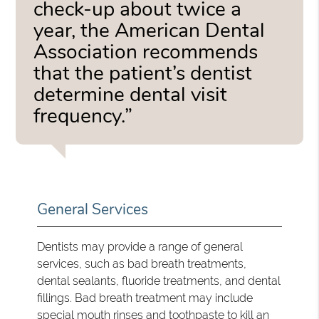
check-up about twice a
year, the American Dental
Association recommends
that the patient’s dentist
determine dental visit
frequency.”
General Services
Dentists may provide a range of general
services, such as bad breath treatments,
dental sealants, fluoride treatments, and dental
fillings. Bad breath treatment may include
special mouth rinses and toothpaste to kill an