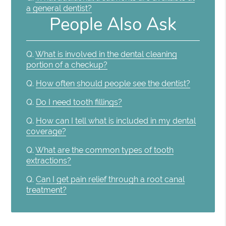
a general dentist?
People Also Ask
Q.
What is involved in the dental cleaning
portion of a checkup?
Q.
How often should people see the dentist?
Q.
Do I need tooth fillings?
Q.
How can I tell what is included in my dental
coverage?
Q.
What are the common types of tooth
extractions?
Q.
Can I get pain relief through a root canal
treatment?