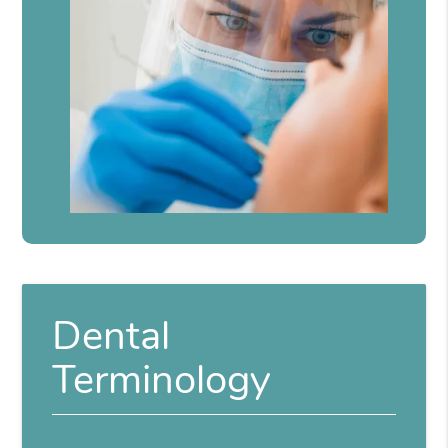
Dental
Terminology