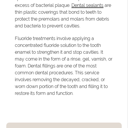
excess of bacterial plaque.
Dental sealants
are
thin plastic coverings that bond to teeth to
protect the premolars and molars from debris
and bacteria to prevent cavities.
Fluoride treatments involve applying a
concentrated fluoride solution to the tooth
enamel to strengthen it and stop cavities. It
may come in the form of a rinse, gel, varnish, or
foam. Dental fillings are one of the most
common dental procedures. This service
involves removing the decayed, cracked, or
worn down portion of the tooth and filling it to
restore its form and function.