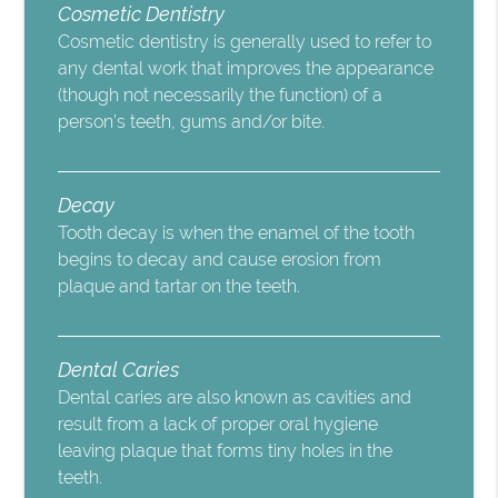
Cosmetic Dentistry
Cosmetic dentistry is generally used to refer to
any dental work that improves the appearance
(though not necessarily the function) of a
person’s teeth, gums and/or bite.
Decay
Tooth decay is when the enamel of the tooth
begins to decay and cause erosion from
plaque and tartar on the teeth.
Dental Caries
Dental caries are also known as cavities and
result from a lack of proper oral hygiene
leaving plaque that forms tiny holes in the
teeth.