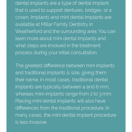
dental implants are a type of dental implant
that is used to support dentures, bridges, or a
crown. Implants and mini dental implants are
available at Millar Family Dentistry in
Weatherford and the surrounding area. You can
learn more about mini dental implants and
what steps are involved in the treatment
process during your initial consultation.
The greatest difference between mini implants
and traditional implants is size, giving them
their name. In most cases, traditional dental
implants are typically between 4 and 6 mm,
whereas mini-implants range from 2 to 3 mm.
Placing mini dental implants will also have
differences from the traditional procedure. In
many cases, the mini dental implant procedure
is less invasive.