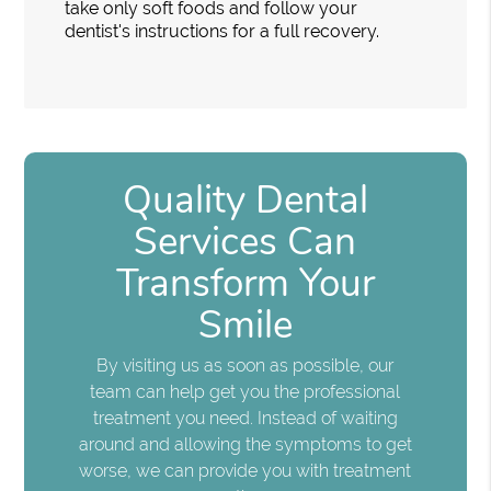
take only soft foods and follow your
dentist's instructions for a full recovery.
Quality Dental
Services Can
Transform Your
Smile
By visiting us as soon as possible, our
team can help get you the professional
treatment you need. Instead of waiting
around and allowing the symptoms to get
worse, we can provide you with treatment