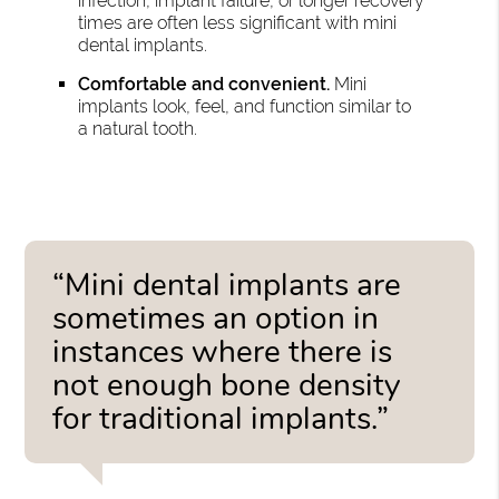
infection, implant failure, or longer recovery
times are often less significant with mini
dental implants.
Comfortable and convenient.
Mini
implants look, feel, and function similar to
a natural tooth.
“Mini dental implants are
sometimes an option in
instances where there is
not enough bone density
for traditional implants.”