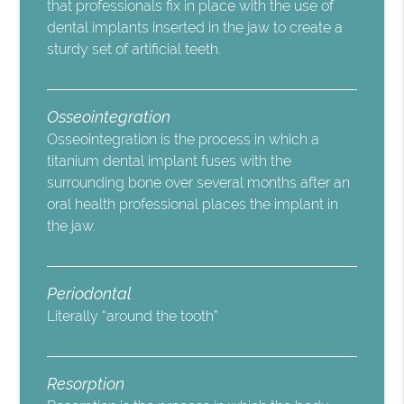
that professionals fix in place with the use of
dental implants inserted in the jaw to create a
sturdy set of artificial teeth.
Osseointegration
Osseointegration is the process in which a
titanium dental implant fuses with the
surrounding bone over several months after an
oral health professional places the implant in
the jaw.
Periodontal
Literally “around the tooth”
Resorption