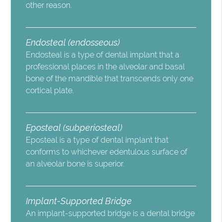
other reason.
Endosteal (endosseous)
Endosteal is a type of dental implant that a
professional places in the alveolar and basal
bone of the mandible that transcends only one
cortical plate.
Eposteal (subperiosteal)
Eposteal is a type of dental implant that
conforms to whichever edentulous surface of
an alveolar bone is superior.
Implant-Supported Bridge
An implant-supported bridge is a dental bridge