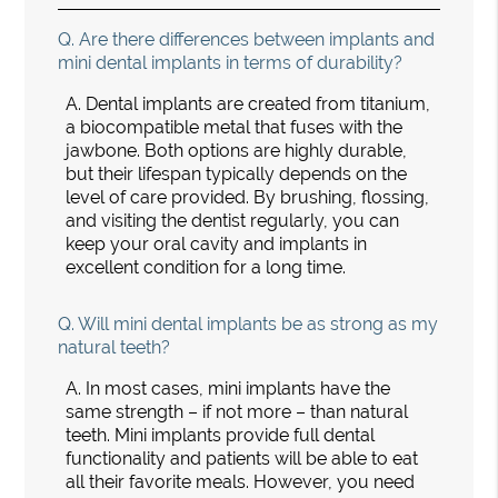
Q.
Are there differences between implants and
mini dental implants in terms of durability?
A.
Dental implants are created from titanium,
a biocompatible metal that fuses with the
jawbone. Both options are highly durable,
but their lifespan typically depends on the
level of care provided. By brushing, flossing,
and visiting the dentist regularly, you can
keep your oral cavity and implants in
excellent condition for a long time.
Q.
Will mini dental implants be as strong as my
natural teeth?
A.
In most cases, mini implants have the
same strength – if not more – than natural
teeth. Mini implants provide full dental
functionality and patients will be able to eat
all their favorite meals. However, you need