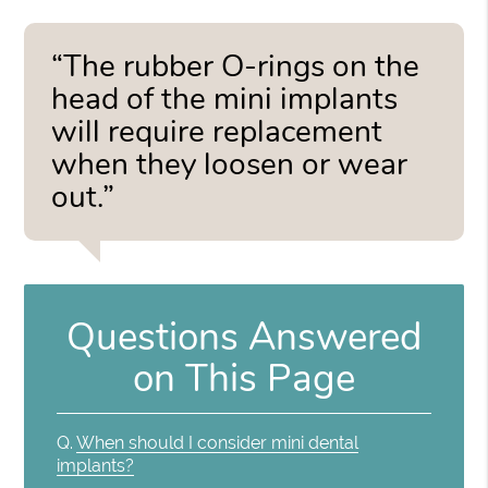
“The rubber O-rings on the
head of the mini implants
will require replacement
when they loosen or wear
out.”
Questions Answered
on This Page
Q.
When should I consider mini dental
implants?