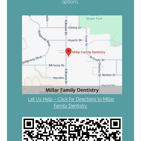
options.
Let Us Help – Click for Directions to Millar
Family Dentistry