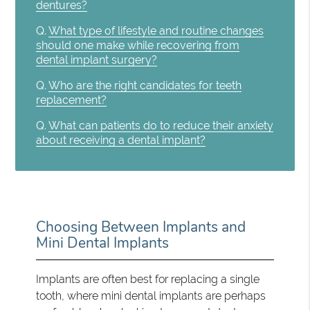
dentures?
Q.
What type of lifestyle and routine changes
should one make while recovering from
dental implant surgery?
Q.
Who are the right candidates for teeth
replacement?
Q.
What can patients do to reduce their anxiety
about receiving a dental implant?
Choosing Between Implants and
Mini Dental Implants
Implants are often best for replacing a single
tooth, where mini dental implants are perhaps