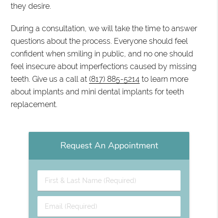
they desire.
During a consultation, we will take the time to answer
questions about the process. Everyone should feel
confident when smiling in public, and no one should
feel insecure about imperfections caused by missing
teeth. Give us a call at
(817) 885-5214
to learn more
about implants and mini dental implants for teeth
replacement.
Request An Appointment
First
&
Last
Email
Name
(Required)