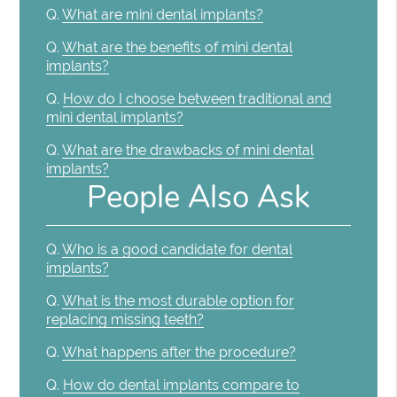
Q.
What are mini dental implants?
Q.
What are the benefits of mini dental
implants?
Q.
How do I choose between traditional and
mini dental implants?
Q.
What are the drawbacks of mini dental
implants?
People Also Ask
Q.
Who is a good candidate for dental
implants?
Q.
What is the most durable option for
replacing missing teeth?
Q.
What happens after the procedure?
Q.
How do dental implants compare to