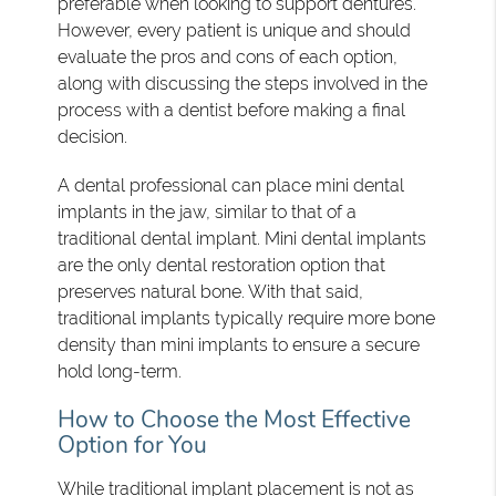
preferable when looking to support dentures.
However, every patient is unique and should
evaluate the pros and cons of each option,
along with discussing the steps involved in the
process with a dentist before making a final
decision.
A dental professional can place mini dental
implants in the jaw, similar to that of a
traditional dental implant. Mini dental implants
are the only dental restoration option that
preserves natural bone. With that said,
traditional implants typically require more bone
density than mini implants to ensure a secure
hold long-term.
How to Choose the Most Effective
Option for You
While traditional implant placement is not as