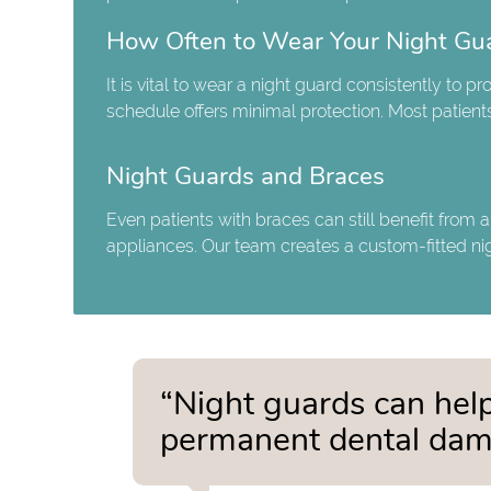
How Often to Wear Your Night Gu
It is vital to wear a night guard consistently to 
schedule offers minimal protection. Most patients
Night Guards and Braces
Even patients with braces can still benefit from 
appliances. Our team creates a custom-fitted ni
“Night guards can help
permanent dental dam