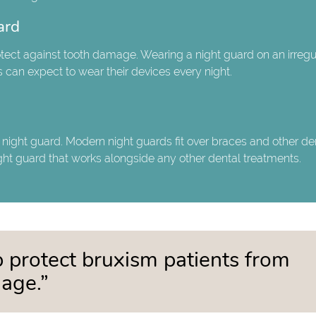
ard
protect against tooth damage. Wearing a night guard on an irregu
 can expect to wear their devices every night.
a night guard. Modern night guards fit over braces and other de
ght guard that works alongside any other dental treatments.
 protect bruxism patients from
age.”