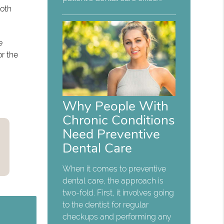
both
e
or the
Why People With
Chronic Conditions
Need Preventive
Dental Care
When it comes to preventive
dental care, the approach is
two-fold. First, it involves going
to the dentist for regular
checkups and performing any