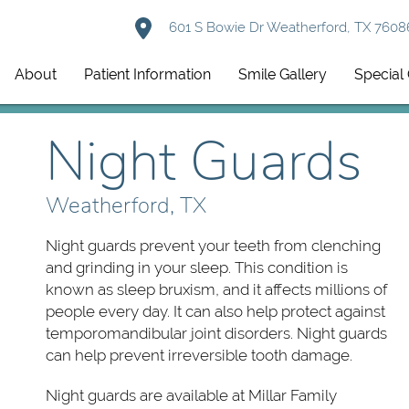
601 S Bowie Dr Weatherford, TX 7608
About
Patient Information
Smile Gallery
Special 
Night Guards
Weatherford, TX
Night guards prevent your teeth from clenching
and grinding in your sleep. This condition is
known as sleep bruxism, and it affects millions of
people every day. It can also help protect against
temporomandibular joint disorders. Night guards
can help prevent irreversible tooth damage.
Night guards are available at Millar Family