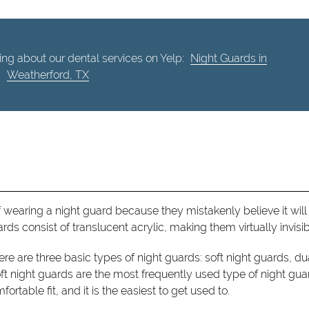
ng about our dental services on Yelp:
Night Guards in
Weatherford, TX
 wearing a night guard because they mistakenly believe it will
ds consist of translucent acrylic, making them virtually invisib
here are three basic types of night guards: soft night guards, du
ft night guards are the most frequently used type of night gua
ortable fit, and it is the easiest to get used to.