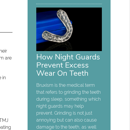
heir
How Night Guards
sm are
Prevent Excess
Wear On Teeth
 in
Bruxism is the medical term
that refers to grinding the teeth
during sleep, something which
night guards may help
prevent. Grinding is not just
annoying but can also cause
o TMJ
damage to the teeth, as well
eating