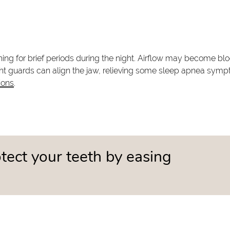
ng for brief periods during the night. Airflow may become bl
ght guards can align the jaw, relieving some sleep apnea sym
ions
.
tect your teeth by easing