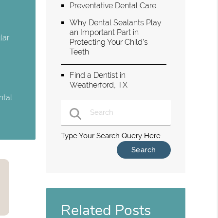
Preventative Dental Care
Why Dental Sealants Play
an Important Part in
lar
Protecting Your Child’s
Teeth
Find a Dentist in
Weatherford, TX
ntal
Type Your Search Query Here
Related Posts