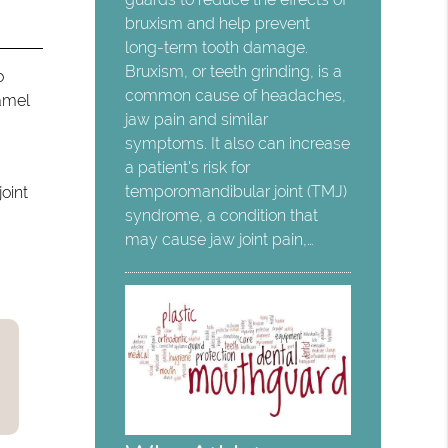
bruxism and help prevent
long-term tooth damage.
Bruxism, or teeth grinding, is a
o
common cause of headaches,
namel
jaw pain and similar
symptoms. It also can increase
a patient's risk for
temporomandibular joint (TMJ)
oint
syndrome, a condition that
may cause jaw joint pain,…