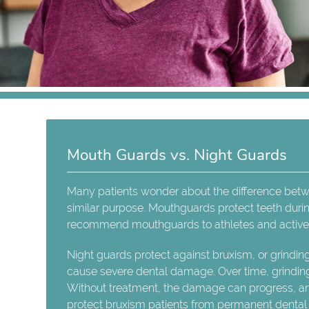
Mouth Guards vs. Night Guards
Many patients wonder about the difference bet
similar purpose. Mouthguards protect teeth during 
recommend mouthguards to athletes and active 
Night guards protect against bruxism, or grindin
cause severe dental damage. Over time, grindin
Without treatment, the damage can progress, a
protect bruxism patients from permanent denta