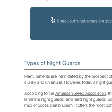
Check out what others are sayi
Types of Night Guards
Many patients are intimidated by the prospect of
clunky and unnatural. However, today's night guar
According to the
American Sleep Association
, t
laminate night guards, and hard night guards. So
mild or occasional bruxism. It offers the most comf