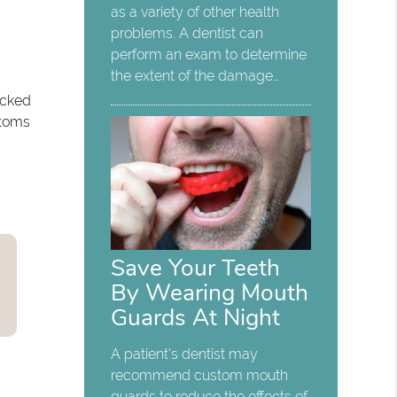
as a variety of other health
problems. A dentist can
perform an exam to determine
the extent of the damage…
ocked
ptoms
Save Your Teeth
By Wearing Mouth
Guards At Night
A patient's dentist may
recommend custom mouth
guards to reduce the effects of