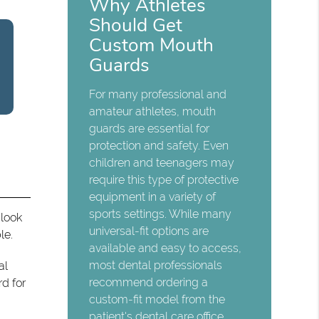
Why Athletes
Should Get
Custom Mouth
Guards
For many professional and
amateur athletes, mouth
guards are essential for
protection and safety. Even
children and teenagers may
require this type of protective
equipment in a variety of
sports settings. While many
 look
universal-fit options are
le.
available and easy to access,
most dental professionals
al
recommend ordering a
rd for
custom-fit model from the
patient's dental care office.…