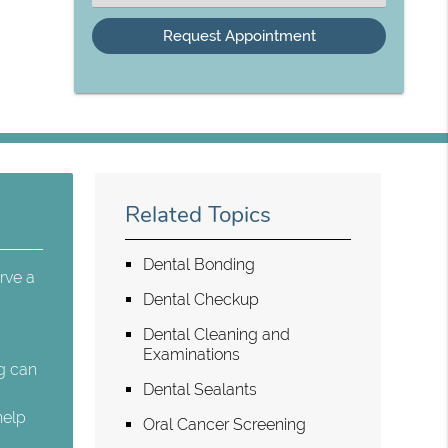
an
Option
Related Topics
Dental Bonding
rve a
Dental Checkup
Dental Cleaning and
Examinations
ng can
Dental Sealants
help
Oral Cancer Screening