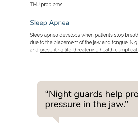
TMJ problems.
Sleep Apnea
Sleep apnea develops when patients stop breathi
due to the placement of the jaw and tongue. Ni
and
preventing life-threatening health complicat
“Night guards help pro
pressure in the jaw.”