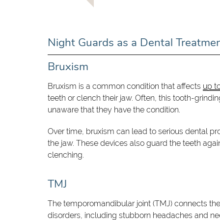
Night Guards as a Dental Treatme
Bruxism
Bruxism is a common condition that affects
up t
teeth or clench their jaw. Often, this tooth-grind
unaware that they have the condition.
Over time, bruxism can lead to serious dental pr
the jaw. These devices also guard the teeth agai
clenching.
TMJ
The temporomandibular joint (TMJ) connects the j
disorders, including stubborn headaches and nec