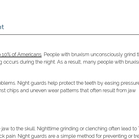
nt
o 10% of Americans
. People with bruxism unconsciously grind t
ing occurs during the night. As a result, many people with bruxi
oblems. Night guards help protect the teeth by easing pressure
nst chips and uneven wear patterns that often result from jaw
aw to the skull. Nighttime grinding or clenching often lead t
k pain. Night guards are a simple method for preventing or tr