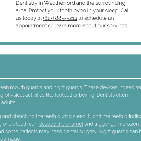
Dentistry in Weatherford and the surrounding
area. Protect your teeth even in your sleep. Call
us today at
(817) 885-5214
to schedule an
appointment or learn more about our services.
ween mouth guards and night guards. These devices indeed se
physical activities like football or boxing. Dentists often
adults.
g and clenching the teeth during sleep. Nighttime teeth grindi
g one's teeth can
destroy the enamel
and trigger gum erosion.
nd some patients may need dental surgery. Night guards can 
l damage.