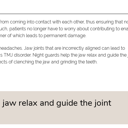
rom coming into contact with each other, thus ensuring that n
ch, patients no longer have to worry about contributing to e
ormer of which leads to permanent damage.
headaches. Jaw joints that are incorrectly aligned can lead to
 TMJ disorder. Night guards help the jaw relax and guide the j
cts of clenching the jaw and grinding the teeth.
 jaw relax and guide the joint