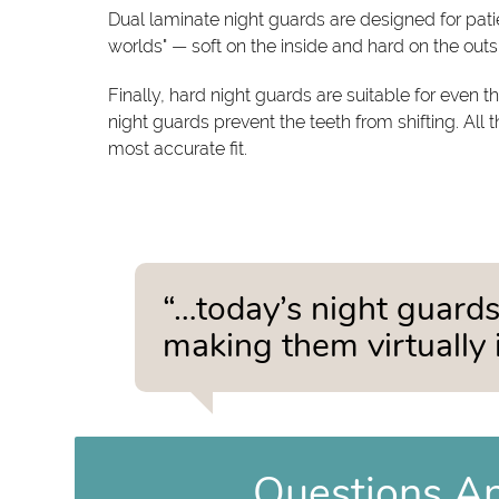
Dual laminate night guards are designed for pati
worlds" — soft on the inside and hard on the out
Finally, hard night guards are suitable for even
night guards prevent the teeth from shifting. All 
most accurate fit.
“…today’s night guards
making them virtually i
Questions A