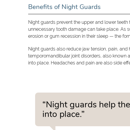
Benefits of Night Guards
Night guards prevent the upper and lower teeth f
unnecessary tooth damage can take place. As su
erosion or gum recession in their sleep — the f
Night guards also reduce jaw tension, pain, and 
temporomandibular joint disorders, also known as
into place. Headaches and pain are also side effe
“Night guards help the
into place.”