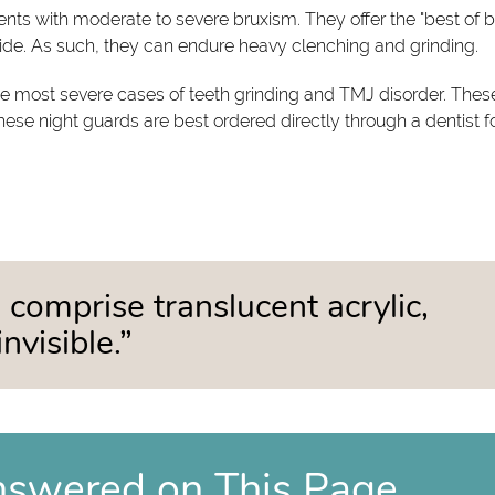
ents with moderate to severe bruxism. They offer the "best of 
side. As such, they can endure heavy clenching and grinding.
 the most severe cases of teeth grinding and TMJ disorder. Thes
these night guards are best ordered directly through a dentist f
 comprise translucent acrylic,
nvisible.”
nswered on This Page