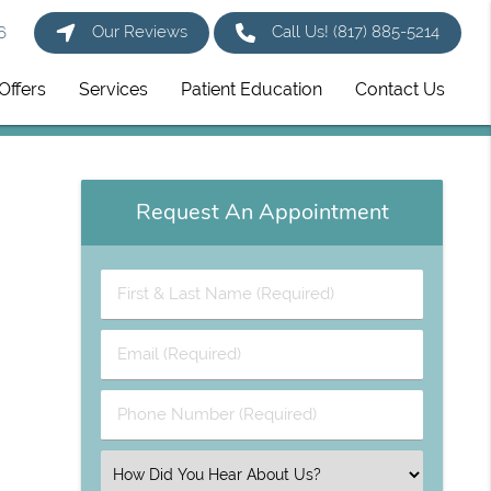
Our Reviews
Call Us!
(817) 885-5214
6
Offers
Services
Patient Education
Contact Us
Request An Appointment
First
&
Last
Email
Name
(Required)
(Required)
Phone
Number
(Required)
Select