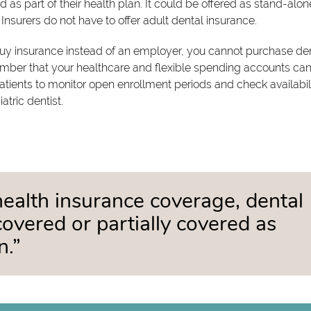
 as part of their health plan. It could be offered as stand-alon
 Insurers do not have to offer adult dental insurance.
 buy insurance instead of an employer, you cannot purchase de
mber that your healthcare and flexible spending accounts ca
patients to monitor open enrollment periods and check availabili
tric dentist.
g health insurance coverage, dental
covered or partially covered as
n.”