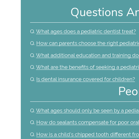
Questions A
Q.
What ages does a pediatric dentist treat?
Q.
How can parents choose the right pediatric 
Q.
What additional education and training doe
Q.
What are the benefits of seeking a pediatri
Q.
Is dental insurance covered for children?
Peo
Q.
What ages should only be seen by a pediat
Q.
How do sealants compensate for poor ora
Q.
How is a child's chipped tooth different fr