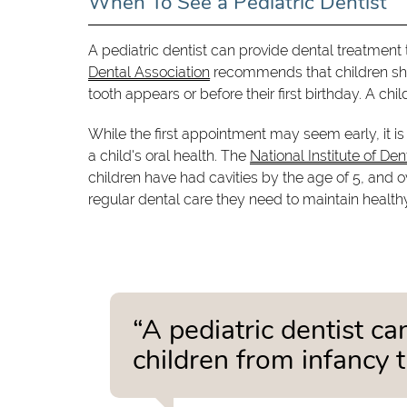
When To See a Pediatric Dentist
A pediatric dentist can provide dental treatment
Dental Association
recommends that children should
tooth appears or before their first birthday. A chi
While the first appointment may seem early, it i
a child's oral health. The
National Institute of De
children have had cavities by the age of 5, and o
regular dental care they need to maintain healthy
“A pediatric dentist c
children from infancy 