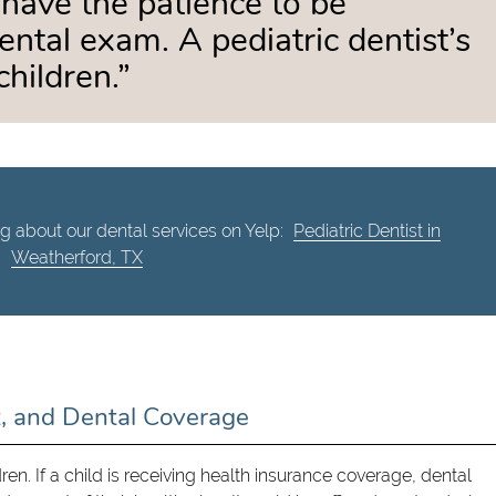
 have the patience to be
ental exam. A pediatric dentist’s
children.”
g about our dental services on Yelp:
Pediatric Dentist in
Weatherford, TX
t, and Dental Coverage
dren. If a child is receiving health insurance coverage, dental