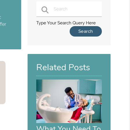
c
Type Your Search Query Here
fer
Related Posts
What You Need To