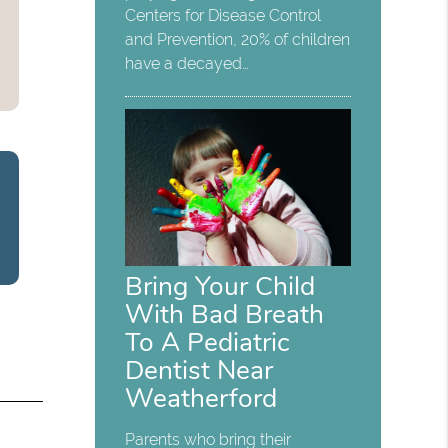
Centers for Disease Control
and Prevention, 20% of children
have a decayed…
Bring Your Child
With Bad Breath
To A Pediatric
Dentist Near
Weatherford
Parents who bring their