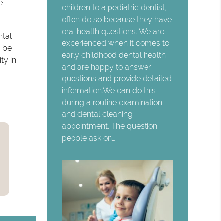
e
children to a pediatric dentist,
often do so because they have
oral health questions. We are
ntal
experienced when it comes to
n be
early childhood dental health
ty in
and are happy to answer
questions and provide detailed
information.We can do this
during a routine examination
and dental cleaning
appointment. The question
people ask on…