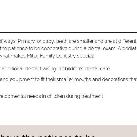
of ways. Primary, or baby, teeth are smaller and are at different
the patience to be cooperative during a dental exam. A pediat
 what makes Millar Family Dentistry special:
 additional dental training in children’s dental care
s and equipment to fit their smaller mouths and decorations tha
elopmental needs in children during treatment