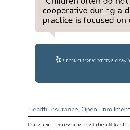
“Children often do not
cooperative during a d
practice is focused on 
Check out what others are sayin
Health Insurance, Open Enrollmen
Dental care is an essential health benefit for chil