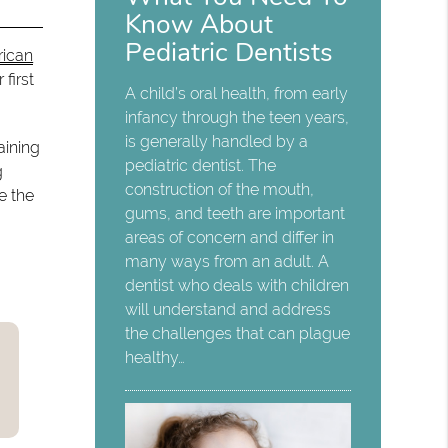
Know About
Pediatric Dentists
ican
first
A child’s oral health, from early
infancy through the teen years,
is generally handled by a
aining
pediatric dentist. The
g
construction of the mouth,
e the
gums, and teeth are important
areas of concern and differ in
many ways from an adult. A
dentist who deals with children
will understand and address
the challenges that can plague
healthy…