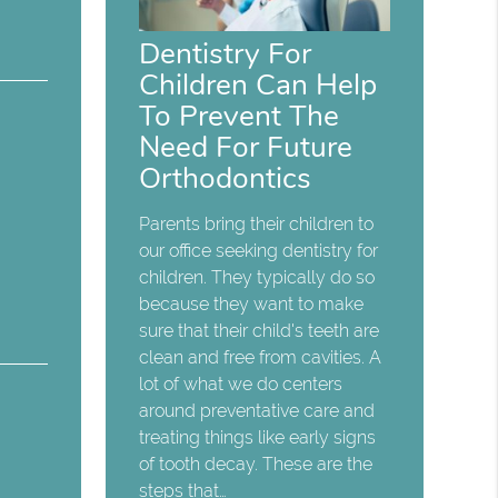
Dentistry For
Children Can Help
To Prevent The
Need For Future
Orthodontics
Parents bring their children to
our office seeking dentistry for
children. They typically do so
because they want to make
sure that their child's teeth are
clean and free from cavities. A
lot of what we do centers
around preventative care and
treating things like early signs
of tooth decay. These are the
steps that…