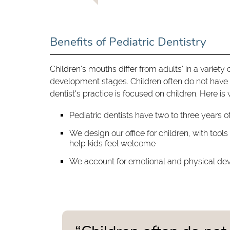
Benefits of Pediatric Dentistry
Children's mouths differ from adults' in a variety 
development stages. Children often do not have 
dentist's practice is focused on children. Here is
Pediatric dentists have two to three years of
We design our office for children, with tool
help kids feel welcome
We account for emotional and physical dev