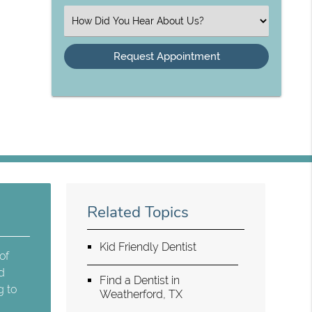
(Required)
Select
an
Option
Related Topics
Kid Friendly Dentist
of
nd
Find a Dentist in
g to
Weatherford, TX