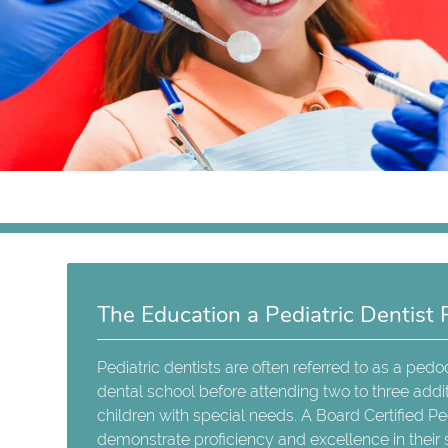
The Education a Pediatric Dentist 
Pediatric dentists are often referred to as a ped
dental school before attending two to three additi
children with special needs. A Board Certified Pe
demonstrate proficiency and excellence in their s