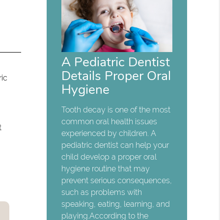
A Pediatric Dentist
Details Proper Oral
ric
Hygiene
Tooth decay is one of the most
common oral health issues
t
experienced by children. A
pediatric dentist can help your
child develop a proper oral
hygiene routine that may
prevent serious consequences,
such as problems with
speaking, eating, learning, and
playing.According to the