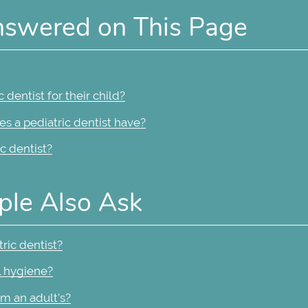
nswered on This Page
dentist for their child?
s a pediatric dentist have?
c dentist?
ple Also Ask
ric dentist?
l hygiene?
om an adult's?