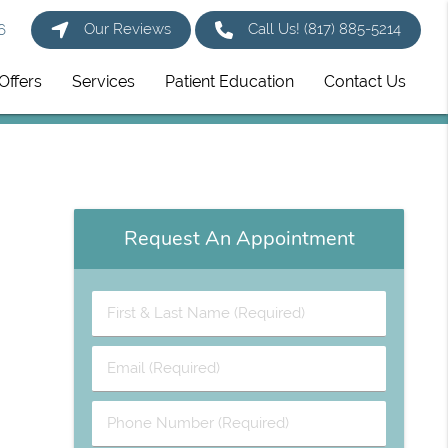
Our Reviews
Call Us!
(817) 885-5214
6
Offers
Services
Patient Education
Contact Us
Request An Appointment
First
&
Last
Email
Name
(Required)
(Required)
Phone
Number