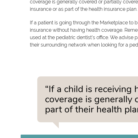
coverage is generally covered or partially covered
insurance or as part of the health insurance plan.
If a patient is going through the Marketplace to
insurance without having health coverage. Reme
used at the pediatric dentist's office. We advise 
their surrounding network when looking for a pedia
“If a child is receivin
coverage is generally 
part of their health pla