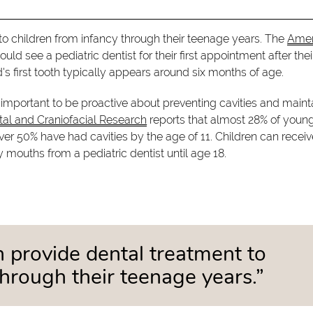
 to children from infancy through their teenage years. The
Amer
 see a pediatric dentist for their first appointment after their 
ld's first tooth typically appears around six months of age.
s important to be proactive about preventing cavities and maint
ntal and Craniofacial Research
reports that almost 28% of youn
ver 50% have had cavities by the age of 11. Children can receiv
 mouths from a pediatric dentist until age 18.
an provide dental treatment to
through their teenage years.”