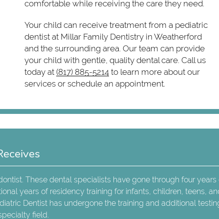
comfortable while receiving the care they need.
Your child can receive treatment from a pediatric
dentist at Millar Family Dentistry in Weatherford
and the surrounding area. Our team can provide
your child with gentle, quality dental care. Call us
today at
(817) 885-5214
to learn more about our
services or schedule an appointment.
Receives
odontist. These dental specialists have gone through four years 
onal years of residency training for infants, children, teens, a
diatric Dentist has undergone the training and additional testin
pecialty field.