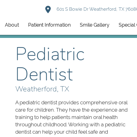
601 S Bowie Dr Weatherford, TX 7608
About
Patient Information
Smile Gallery
Special 
Pediatric
Dentist
Weatherford, TX
A pediatric dentist provides comprehensive oral
care for children. They have the experience and
training to help patients maintain oral health
throughout childhood. Working with a pediatric
dentist can help your child feel safe and