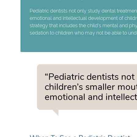
Pediatric dentists not only study dental treatmen
emotional and intellectual development of childr
strategy that includes the child's mental and phy
sedation to children who may not be able to unde
“Pediatric dentists not
children’s smaller mou
emotional and intellec