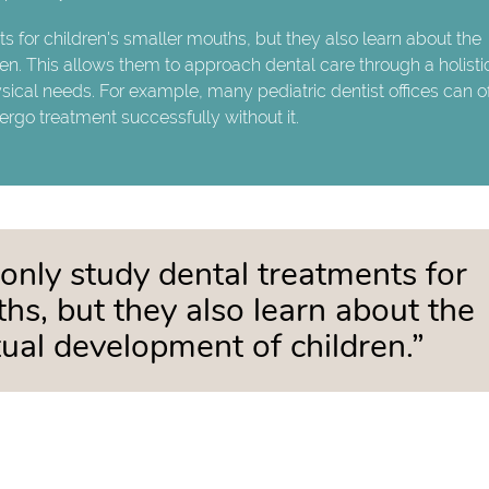
ts for children's smaller mouths, but they also learn about the
en. This allows them to approach dental care through a holisti
sical needs. For example, many pediatric dentist offices can of
rgo treatment successfully without it.
 only study dental treatments for
ths, but they also learn about the
tual development of children.”