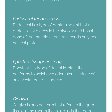
causing harm to the body.
Endosteal (endosseous)
Endosteal is a type of dental implant that a
professional places in the alveolar and basal
bone of the mandible that transcends only one
cortical plate.
Eposteal (subperiosteal)
Eposteal is a type of dental implant that
conforms to whichever edentulous surface of
an alveolar bone is superior.
Gingiva
Gingiva is another term that refers to the gum
tissue in the mouth that surrounds the teeth.