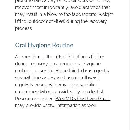
prefer to take a day or two off work while they
recover. Most importantly, avoid activities that
may result in a blow to the face (sports, weight
lifting, outdoor activities) during the recovery
process.
Oral Hygiene Routine
As mentioned, the risk of infection is higher
during recovery, so a proper oral hygiene
routine is essential. Be certain to brush gently
several times a day and use mouthwash
regularly, along with any other specific
recommendations provided by the dentist.
Resources such as
WebMD's Oral Care Guide
may provide useful information as well.