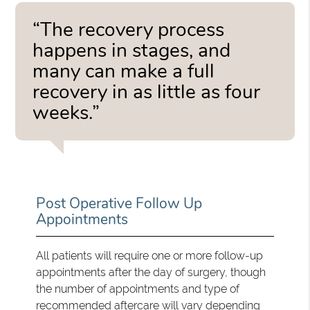
“The recovery process
happens in stages, and
many can make a full
recovery in as little as four
weeks.”
Post Operative Follow Up
Appointments
All patients will require one or more follow-up
appointments after the day of surgery, though
the number of appointments and type of
recommended aftercare will vary depending