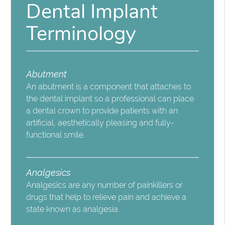
Dental Implant
Terminology
Abutment
An abutment is a component that attaches to
the dental implant so a professional can place
a dental crown to provide patients with an
artificial, aesthetically pleasing and fully-
functional smile.
Analgesics
Analgesics are any number of painkillers or
drugs that help to relieve pain and achieve a
state known as analgesia.