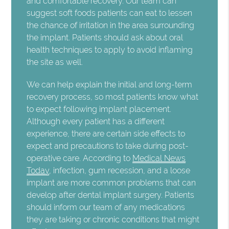
and comfortable recovery. Our team can
suggest soft foods patients can eat to lessen
the chance of irritation in the area surrounding
the implant. Patients should ask about oral
health techniques to apply to avoid inflaming
the site as well.
We can help explain the initial and long-term
recovery process, so most patients know what
to expect following implant placement.
Although every patient has a different
experience, there are certain side effects to
expect and precautions to take during post-
operative care. According to
Medical News
Today
, infection, gum recession, and a loose
implant are more common problems that can
develop after dental implant surgery. Patients
should inform our team of any medications
they are taking or chronic conditions that might