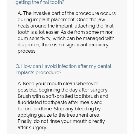
getting the final tooth?
A.
The invasive part of the procedure occurs
during implant placement. Once the jaw
heals around the implant, attaching the final
tooth is a lot easier. Aside from some minor
gum sensitivity, which can be managed with
ibuprofen, there is no significant recovery
process.
Q.
How can I avoid infection after my dental
implants procedure?
A.
Keep your mouth clean whenever
possible, beginning the day after surgery.
Brush with a soft-bristled toothbrush and
fluoridated toothpaste after meals and
before bedtime. Stop any bleeding by
applying gauze to the treatment area.
Finally, do not rinse your mouth directly
after surgery.