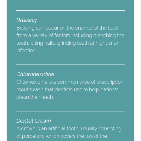
Bruising
Bruising can occur on the enamel of the teeth
from a variety of factors including clenching the
teeth, biting nails, grinding teeth at night or an
infection.
Chlorohexidine
Chlorhexidine is a common type of prescription
mouthwash that dentists use to help patients
clean their teeth.
Dental Crown
A crown is an artificial tooth, usually consisting
of porcelain, which covers the top of the