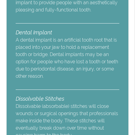
implant to provide people with an aesthetically
pleasing and fully-functional tooth.
Dental Implant
A dental implant is an artificial tooth root that is
placed into your jaw to hold a replacement
tooth or bridge. Dental implants may be an
option for people who have lost a tooth or teeth
due to periodontal disease, an injury, or some
other reason.
Dissolvable Stitches
Dissolvable (absorbable) stitches will close
wounds or surgical openings that professionals
make inside the body. These stitches will
eventually break down over time without