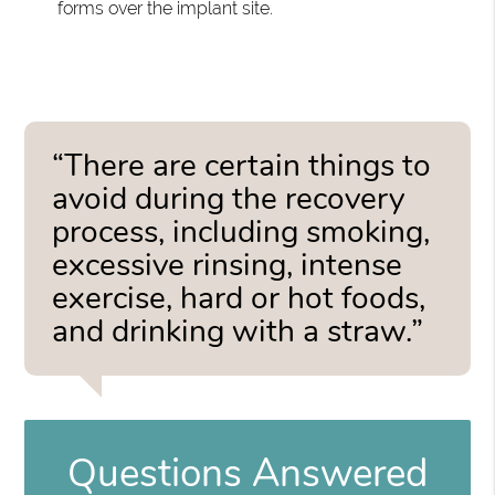
forms over the implant site.
“There are certain things to
avoid during the recovery
process, including smoking,
excessive rinsing, intense
exercise, hard or hot foods,
and drinking with a straw.”
Questions Answered