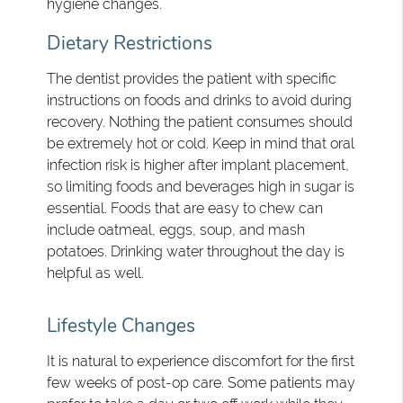
hygiene changes.
Dietary Restrictions
The dentist provides the patient with specific
instructions on foods and drinks to avoid during
recovery. Nothing the patient consumes should
be extremely hot or cold. Keep in mind that oral
infection risk is higher after implant placement,
so limiting foods and beverages high in sugar is
essential. Foods that are easy to chew can
include oatmeal, eggs, soup, and mash
potatoes. Drinking water throughout the day is
helpful as well.
Lifestyle Changes
It is natural to experience discomfort for the first
few weeks of post-op care. Some patients may