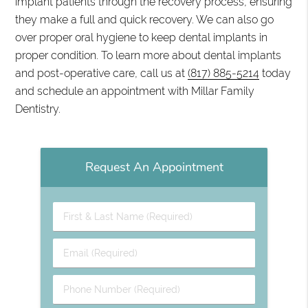
implant patients through the recovery process, ensuring
they make a full and quick recovery. We can also go
over proper oral hygiene to keep dental implants in
proper condition. To learn more about dental implants
and post-operative care, call us at
(817) 885-5214
today
and schedule an appointment with Millar Family
Dentistry.
Request An Appointment
First
&
Last
Email
Name
(Required)
(Required)
Phone
Number