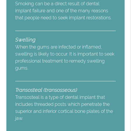
Smoking can be a direct result of dental
implant failure and one of the many reasons
that people need to seek implant restorations.
Swelling
When the gums are infected or inflamed,
swelling is likely to occur. It is important to seek
professional treatment to remedy swelling
gums.
Transosteal (transosseous)
Transosteal is a type of dental implant that
includes threaded posts which penetrate the
superior and inferior cortical bone plates of the
jaw.