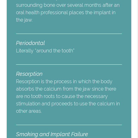
surrounding bone over several months after an
oral health professional places the implant in
the jaw.
Periodontal
Literally “around the tooth”
Resorption
Resorption is the process in which the body
absorbs the calcium from the jaw since there
are no tooth roots to cause the necessary
stimulation and proceeds to use the calcium in
other areas.
Smoking and Implant Failure