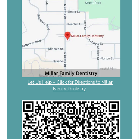
Let Us Help – Click for Directions to Millar
Family Dentistry