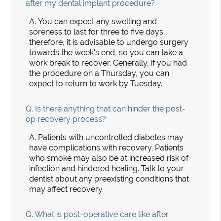
after my dental implant procedure?
A.
You can expect any swelling and
soreness to last for three to five days;
therefore, it is advisable to undergo surgery
towards the week's end, so you can take a
work break to recover. Generally, if you had
the procedure on a Thursday, you can
expect to return to work by Tuesday.
Q.
Is there anything that can hinder the post-
op recovery process?
A.
Patients with uncontrolled diabetes may
have complications with recovery. Patients
who smoke may also be at increased risk of
infection and hindered healing. Talk to your
dentist about any preexisting conditions that
may affect recovery.
Q.
What is post-operative care like after