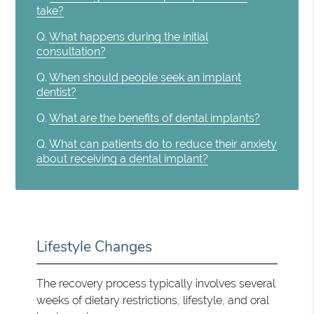
take?
Q.
What happens during the initial
consultation?
Q.
When should people seek an implant
dentist?
Q.
What are the benefits of dental implants?
Q.
What can patients do to reduce their anxiety
about receiving a dental implant?
Lifestyle Changes
The recovery process typically involves several
weeks of dietary restrictions, lifestyle, and oral