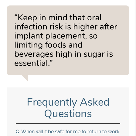
“Keep in mind that oral
infection risk is higher after
implant placement, so
limiting foods and
beverages high in sugar is
essential.”
Frequently Asked
Questions
Q.
When will it be safe for me to return to work