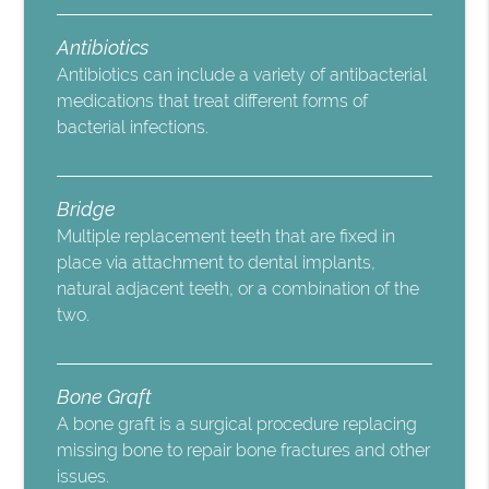
Antibiotics
Antibiotics can include a variety of antibacterial
medications that treat different forms of
bacterial infections.
Bridge
Multiple replacement teeth that are fixed in
place via attachment to dental implants,
natural adjacent teeth, or a combination of the
two.
Bone Graft
A bone graft is a surgical procedure replacing
missing bone to repair bone fractures and other
issues.