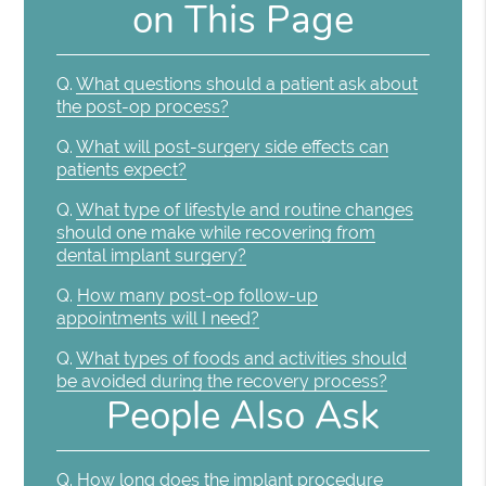
on This Page
Q.
What questions should a patient ask about
the post-op process?
Q.
What will post-surgery side effects can
patients expect?
Q.
What type of lifestyle and routine changes
should one make while recovering from
dental implant surgery?
Q.
How many post-op follow-up
appointments will I need?
Q.
What types of foods and activities should
be avoided during the recovery process?
People Also Ask
Q.
How long does the implant procedure