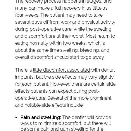
The recovery process happens in stages, and
many can make a full recovery in as little as
four weeks. The patient may need to take
several days off from work and physical activity
during post-operative care, while the swelling
and discomfort are at their worst. Most return to
eating normally within two weeks, which is
about the same time swelling, bleeding, and
overall discomfort should start to go away.
There is
little discomfort associated
with dental
implants, but the side effects may vary slightly
for each patient. However, there are certain side
effects patients can expect during post-
operative care. Several of the more prominent
and notable side effects include:
Pain and swelling:
The dentist will provide
ways to minimize discomfort, but there will
be some pain and gum swelling for the