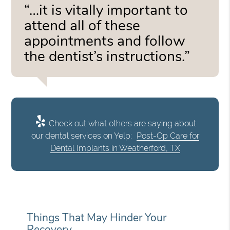
“…it is vitally important to
attend all of these
appointments and follow
the dentist’s instructions.”
Check out what others are saying about
our dental services on Yelp:
Post-Op Care for
Dental Implants in Weatherford, TX
Things That May Hinder Your
Recovery