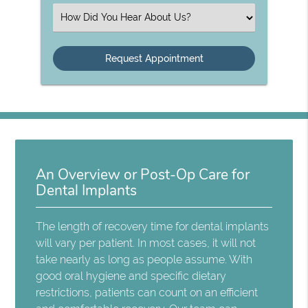
(Required)
Select
an
Option
An Overview or Post-Op Care for
Dental Implants
The length of recovery time for dental implants
will vary per patient. In most cases, it will not
take nearly as long as people assume. With
good oral hygiene and specific dietary
restrictions, patients can count on an efficient