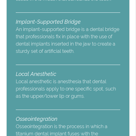
Implant-Supported Bridge
An implant-supported bridge is a dental bridge
that professionals fix in place with the use of
dental implants inserted in the jaw to create a
sturdy set of artificial teeth.
Local Anesthetic
Local anesthetic is anesthesia that dental
professionals apply to one specific spot, such
as the upper/lower lip or gums.
Osseointegration
Osseointegration is the process in which a
titanium dental implant fuses with the