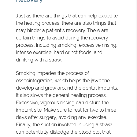
Just as there are things that can help expedite
the healing process, there are also things that
may hinder a patient's recovery. There are
certain things to avoid during the recovery
process, including smoking, excessive rinsing,
intense exercise, hard or hot foods, and
drinking with a straw.
Smoking impedes the process of
osseointegration, which helps the jawbone
develop and grow around the dental implants.
It also slows the general healing process.
Excessive, vigorous rinsing can disturb the
implant site. Make sure to rest for two to three
days after surgery, avoiding any exercise.
Finally, the suction involved in using a straw
can potentially dislodge the blood clot that