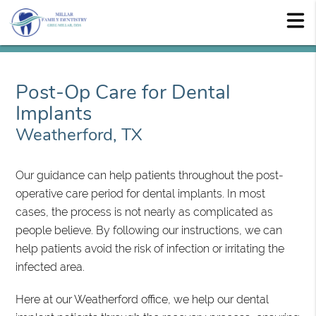
Post-Op Care for Dental
Implants
Weatherford, TX
Our guidance can help patients throughout the post-
operative care period for dental implants. In most
cases, the process is not nearly as complicated as
people believe. By following our instructions, we can
help patients avoid the risk of infection or irritating the
infected area.
Here at our Weatherford office, we help our dental