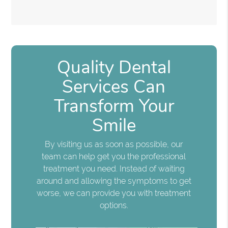
Quality Dental
Services Can
Transform Your
Smile
By visiting us as soon as possible, our
team can help get you the professional
treatment you need. Instead of waiting
around and allowing the symptoms to get
worse, we can provide you with treatment
options.