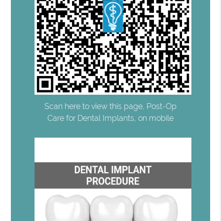
Scan here to view this page, Post-Op
Care for Dental Implants, on mobile