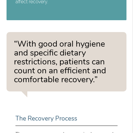
affect recovery.
“With good oral hygiene
and specific dietary
restrictions, patients can
count on an efficient and
comfortable recovery.”
The Recovery Process