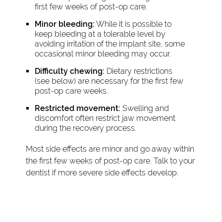
first few weeks of post-op care.
Minor bleeding:
While it is possible to
keep bleeding at a tolerable level by
avoiding irritation of the implant site, some
occasional minor bleeding may occur.
Difficulty chewing:
Dietary restrictions
(see below) are necessary for the first few
post-op care weeks.
Restricted movement:
Swelling and
discomfort often restrict jaw movement
during the recovery process.
Most side effects are minor and go away within
the first few weeks of post-op care. Talk to your
dentist if more severe side effects develop.