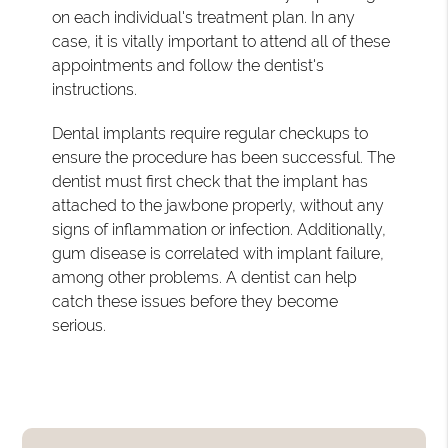
on each individual's treatment plan. In any
case, it is vitally important to attend all of these
appointments and follow the dentist's
instructions.
Dental implants require regular checkups to
ensure the procedure has been successful. The
dentist must first check that the implant has
attached to the jawbone properly, without any
signs of inflammation or infection. Additionally,
gum disease is correlated with implant failure,
among other problems. A dentist can help
catch these issues before they become
serious.